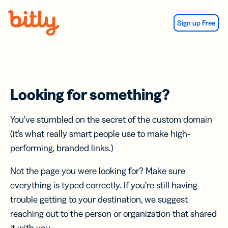
Skip Navigation
Sign up Free
Looking for something?
You’ve stumbled on the secret of the custom domain
(it’s what really smart people use to make high-
performing, branded links.)
Not the page you were looking for? Make sure
everything is typed correctly. If you’re still having
trouble getting to your destination, we suggest
reaching out to the person or organization that shared