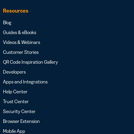
Resources
Blog
Guides & eBooks
Videos & Webinars
Customer Stories
QR Code Inspiration Gallery
Developers
Apps and Integrations
Help Center
Trust Center
Security Center
Browser Extension
Mobile App