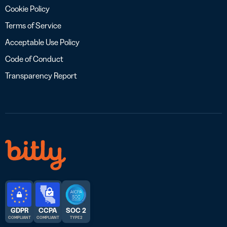
Cookie Policy
Terms of Service
Acceptable Use Policy
Code of Conduct
Transparency Report
GDPR
CCPA
SOC 2
COMPLIANT
COMPLIANT
TYPE 2