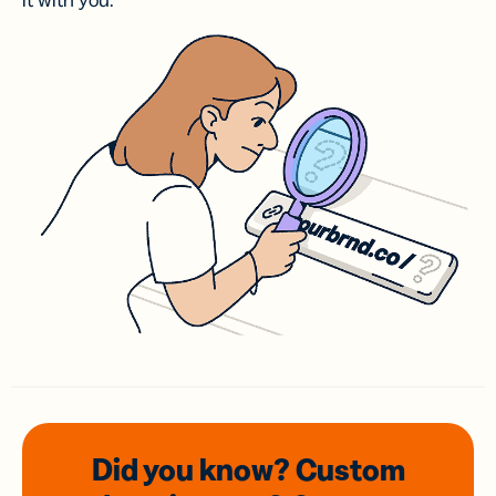
it with you.
Did you know? Custom