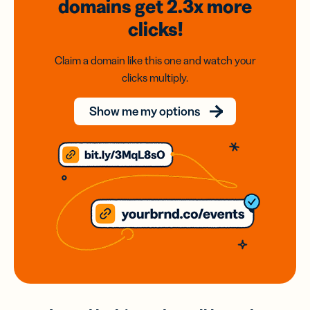
domains
get 2.3x
more
clicks!
Claim a domain like this one and watch your
clicks multiply.
Show me my options