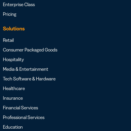
Enterprise Class
Pricing
Solutions
Retail
Consumer Packaged Goods
Hospitality
Media & Entertainment
Tech Software & Hardware
Healthcare
Insurance
Financial Services
Professional Services
Education