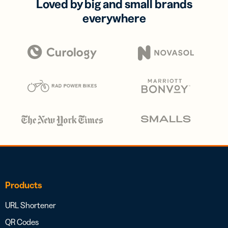
Loved by big and small brands
everywhere
Products
URL Shortener
QR Codes