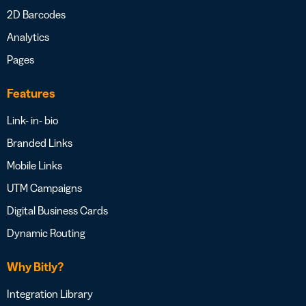
2D Barcodes
Analytics
Pages
Features
Link- in- bio
Branded Links
Mobile Links
UTM Campaigns
Digital Business Cards
Dynamic Routing
Why Bitly?
Integration Library