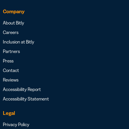
Company
About Bitly
Careers
Inclusion at Bitly
Partners
Press
Contact
Reviews
Accessibility Report
Accessibility Statement
Legal
Privacy Policy