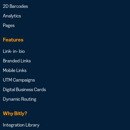
2D Barcodes
Analytics
Pages
Features
Link- in- bio
Branded Links
Mobile Links
UTM Campaigns
Digital Business Cards
Dynamic Routing
Why Bitly?
Integration Library