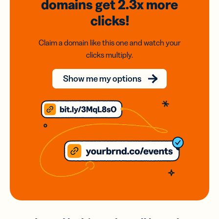
domains
get 2.3x
more
clicks!
Claim a domain like this one and watch your
clicks multiply.
Show me my options