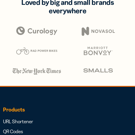
Loved by big and small brands
everywhere
Products
URL Shortener
QR Codes