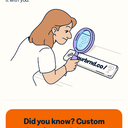
it with you.
Did you know? Custom