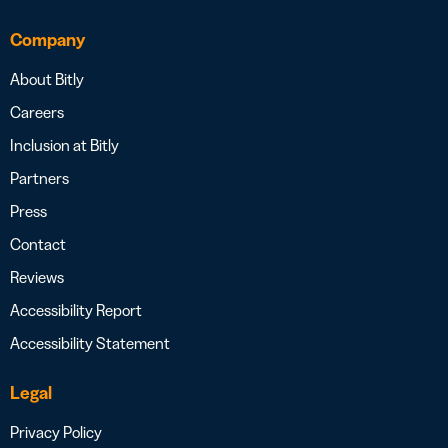
Company
About Bitly
Careers
Inclusion at Bitly
Partners
Press
Contact
Reviews
Accessibility Report
Accessibility Statement
Legal
Privacy Policy