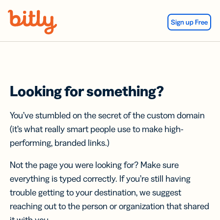
Skip Navigation
Sign up Free
Looking for something?
You’ve stumbled on the secret of the custom domain
(it’s what really smart people use to make high-
performing, branded links.)
Not the page you were looking for? Make sure
everything is typed correctly. If you’re still having
trouble getting to your destination, we suggest
reaching out to the person or organization that shared