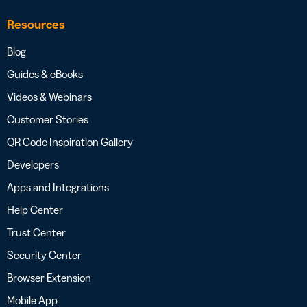
Resources
Blog
Guides & eBooks
Videos & Webinars
Customer Stories
QR Code Inspiration Gallery
Developers
Apps and Integrations
Help Center
Trust Center
Security Center
Browser Extension
Mobile App