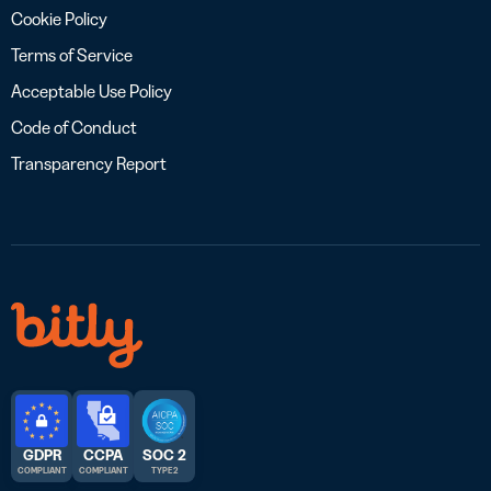
Cookie Policy
Terms of Service
Acceptable Use Policy
Code of Conduct
Transparency Report
GDPR
CCPA
SOC 2
COMPLIANT
COMPLIANT
TYPE 2