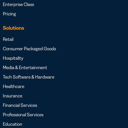
Enterprise Class
Pricing
Solutions
Retail
Consumer Packaged Goods
Hospitality
Media & Entertainment
Tech Software & Hardware
Healthcare
Insurance
Financial Services
Professional Services
Education