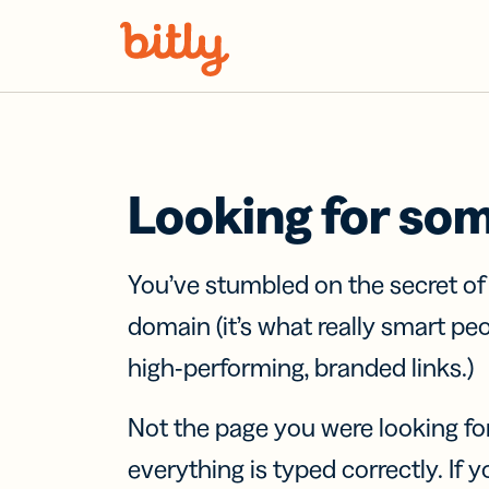
Skip Navigation
Looking for so
You’ve stumbled on the secret o
domain (it’s what really smart pe
high-performing, branded links.)
Not the page you were looking fo
everything is typed correctly. If yo