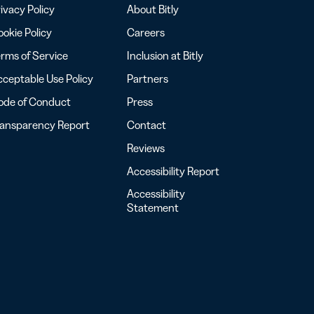
ivacy Policy
About Bitly
okie Policy
Careers
rms of Service
Inclusion at Bitly
ceptable Use Policy
Partners
ode of Conduct
Press
ransparency Report
Contact
Reviews
Accessibility Report
Accessibility
Statement