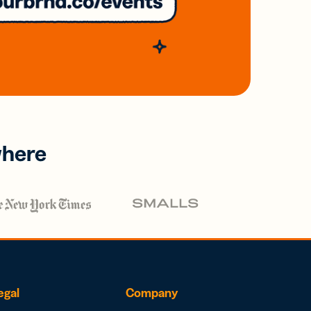
where
egal
Company