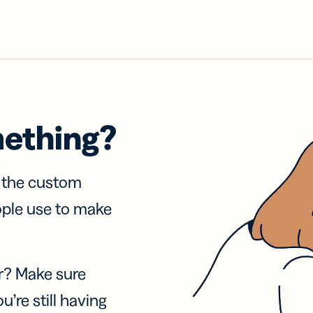
mething?
f the custom
ople use to make
r? Make sure
u’re still having