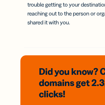
trouble getting to your destinati
reaching out to the person or org
shared it with you.
Did you know? 
domains
get 2.
clicks!