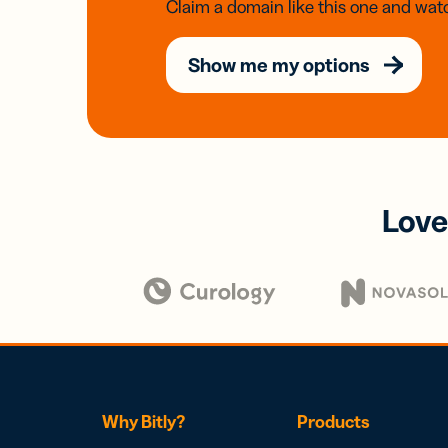
Claim a domain like this one and watc
Show me my options
Love
Why Bitly?
Products