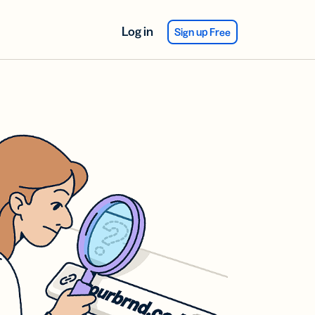
Log in
Sign up Free