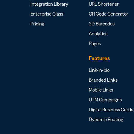
Integration Library
URL Shortener
Enterprise Class
QR Code Generator
Pricing
2D Barcodes
Analytics
Pages
Features
Link-in-bio
Branded Links
Mobile Links
UTM Campaigns
Digital Business Cards
Dynamic Routing