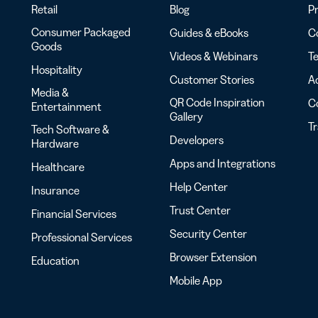
Retail
Blog
Pr
Consumer Packaged
Guides & eBooks
Co
Goods
Videos & Webinars
Te
Hospitality
Customer Stories
Ac
Media &
QR Code Inspiration
C
Entertainment
Gallery
T
Tech Software &
Developers
Hardware
Apps and Integrations
Healthcare
Help Center
Insurance
Trust Center
Financial Services
Security Center
Professional Services
Browser Extension
Education
Mobile App