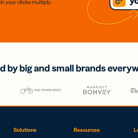
h your clicks multiply.
d by big and small brands every
Solutions
Resources
L