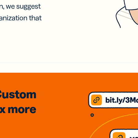
on, we suggest
anization that
Custom
3x
more