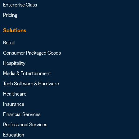
Enterprise Class
Pricing
Solutions
Retail
Consumer Packaged Goods
Hospitality
Media & Entertainment
Tech Software & Hardware
Healthcare
Insurance
Financial Services
Professional Services
Education