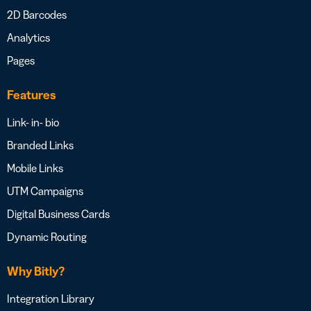
2D Barcodes
Analytics
Pages
Features
Link- in- bio
Branded Links
Mobile Links
UTM Campaigns
Digital Business Cards
Dynamic Routing
Why Bitly?
Integration Library