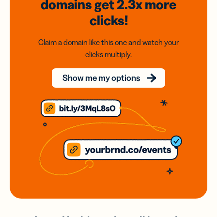
domains
get 2.3x
more
clicks!
Claim a domain like this one and watch your
clicks multiply.
Show me my options