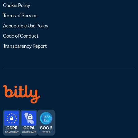
Cookie Policy
Terms of Service
Acceptable Use Policy
Code of Conduct
Transparency Report
GDPR
CCPA
SOC 2
COMPLIANT
COMPLIANT
TYPE 2