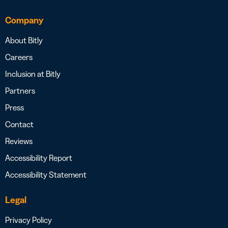
Company
About Bitly
Careers
Inclusion at Bitly
Partners
Press
Contact
Reviews
Accessibility Report
Accessibility Statement
Legal
Privacy Policy