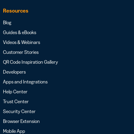
Resources
Blog
Guides & eBooks
Videos & Webinars
Customer Stories
QR Code Inspiration Gallery
Developers
Apps and Integrations
Help Center
Trust Center
Security Center
Browser Extension
Mobile App