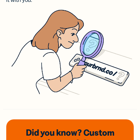
it with you.
Did you know? Custom