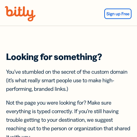
Skip Navigation
Sign up Free
Looking for something?
You’ve stumbled on the secret of the custom domain
(it’s what really smart people use to make high-
performing, branded links.)
Not the page you were looking for? Make sure
everything is typed correctly. If you’re still having
trouble getting to your destination, we suggest
reaching out to the person or organization that shared