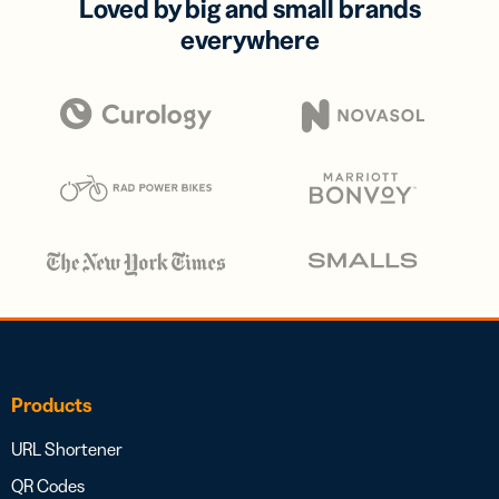
Loved by big and small brands
everywhere
Products
URL Shortener
QR Codes