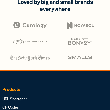
Loved by big and small brands
everywhere
Products
URL Shortener
QR Codes