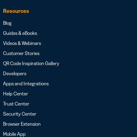
Resources
Blog
Guides & eBooks
Videos & Webinars
Customer Stories
QR Code Inspiration Gallery
Developers
Apps and Integrations
Help Center
Trust Center
Security Center
Browser Extension
Mobile App