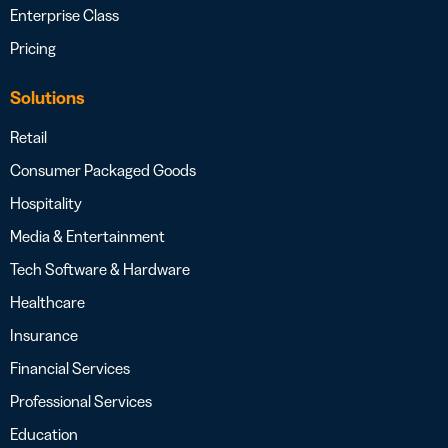
Enterprise Class
Pricing
Solutions
Retail
Consumer Packaged Goods
Hospitality
Media & Entertainment
Tech Software & Hardware
Healthcare
Insurance
Financial Services
Professional Services
Education