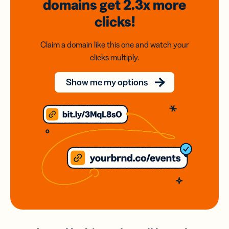
domains
get 2.3x
more
clicks!
Claim a domain like this one and watch your
clicks multiply.
Show me my options