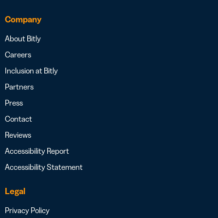
Company
About Bitly
Careers
Inclusion at Bitly
Partners
Press
Contact
Reviews
Accessibility Report
Accessibility Statement
Legal
Privacy Policy