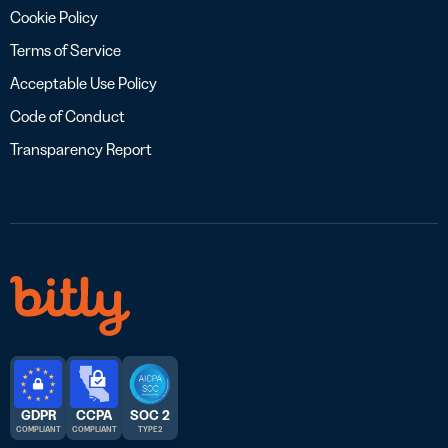
Cookie Policy
Terms of Service
Acceptable Use Policy
Code of Conduct
Transparency Report
GDPR
CCPA
SOC 2
COMPLIANT
COMPLIANT
TYPE 2