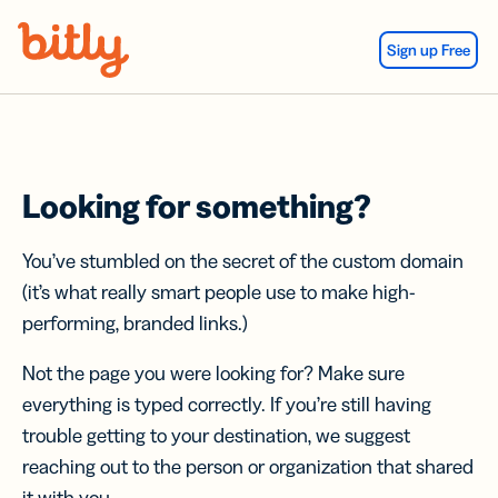
Skip Navigation
Sign up Free
Looking for something?
You’ve stumbled on the secret of the custom domain
(it’s what really smart people use to make high-
performing, branded links.)
Not the page you were looking for? Make sure
everything is typed correctly. If you’re still having
trouble getting to your destination, we suggest
reaching out to the person or organization that shared