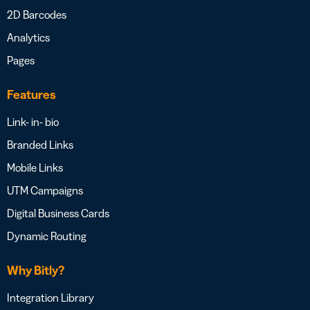
2D Barcodes
Analytics
Pages
Features
Link- in- bio
Branded Links
Mobile Links
UTM Campaigns
Digital Business Cards
Dynamic Routing
Why Bitly?
Integration Library