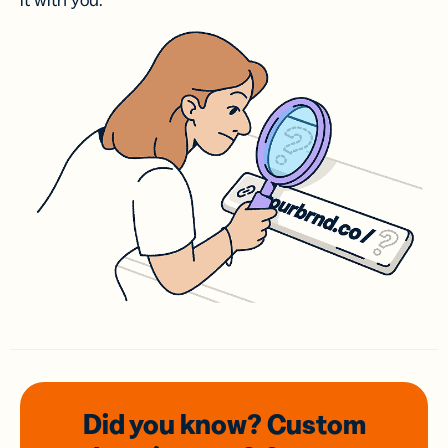
it with you.
Did you know? Custom