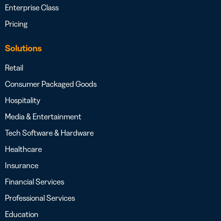
Enterprise Class
Pricing
Solutions
Retail
Consumer Packaged Goods
Hospitality
Media & Entertainment
Tech Software & Hardware
Healthcare
Insurance
Financial Services
Professional Services
Education