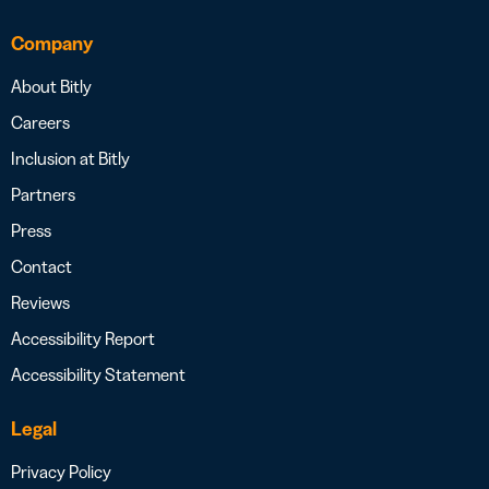
Company
About Bitly
Careers
Inclusion at Bitly
Partners
Press
Contact
Reviews
Accessibility Report
Accessibility Statement
Legal
Privacy Policy