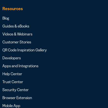
Resources
Blog
Guides & eBooks
Videos & Webinars
Customer Stories
QR Code Inspiration Gallery
Developers
Apps and Integrations
Help Center
Trust Center
Security Center
Browser Extension
Mobile App