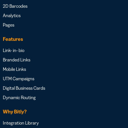
2D Barcodes
Analytics
Pages
Features
Link- in- bio
Branded Links
Mobile Links
UTM Campaigns
Digital Business Cards
Dynamic Routing
Why Bitly?
Integration Library