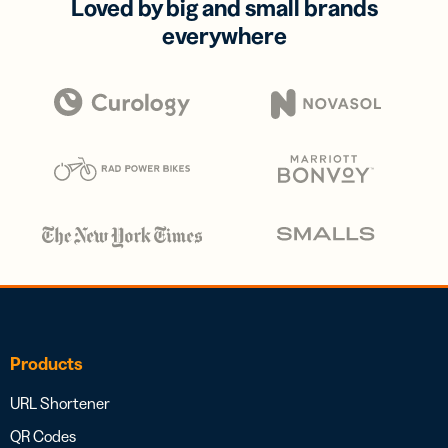
Loved by big and small brands
everywhere
Products
URL Shortener
QR Codes