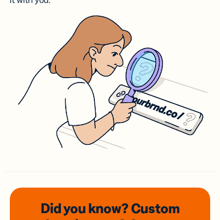
it with you.
Did you know? Custom