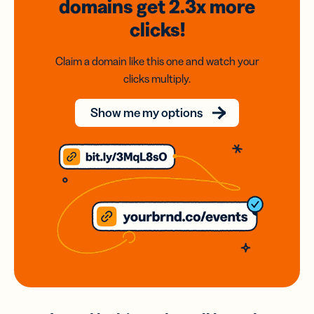
domains
get 2.3x
more
clicks!
Claim a domain like this one and watch your
clicks multiply.
Show me my options