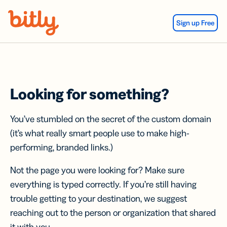
Skip Navigation
Sign up Free
Looking for something?
You’ve stumbled on the secret of the custom domain
(it’s what really smart people use to make high-
performing, branded links.)
Not the page you were looking for? Make sure
everything is typed correctly. If you’re still having
trouble getting to your destination, we suggest
reaching out to the person or organization that shared