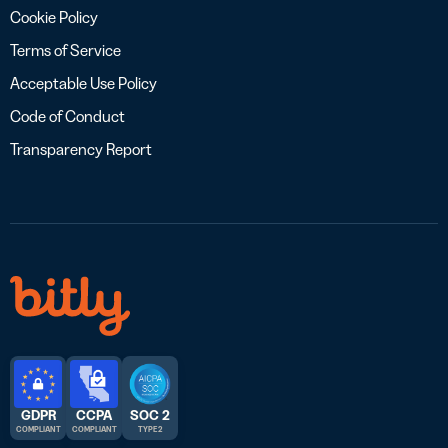
Cookie Policy
Terms of Service
Acceptable Use Policy
Code of Conduct
Transparency Report
GDPR
CCPA
SOC 2
COMPLIANT
COMPLIANT
TYPE 2