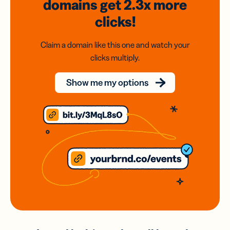
domains
get 2.3x
more
clicks!
Claim a domain like this one and watch your
clicks multiply.
Show me my options