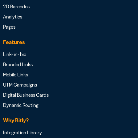
2D Barcodes
Analytics
Pages
Features
Link- in- bio
Branded Links
Mobile Links
UTM Campaigns
Digital Business Cards
Dynamic Routing
Why Bitly?
Integration Library