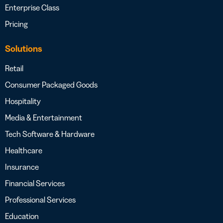
Enterprise Class
Pricing
Solutions
Retail
Consumer Packaged Goods
Hospitality
Media & Entertainment
Tech Software & Hardware
Healthcare
Insurance
Financial Services
Professional Services
Education