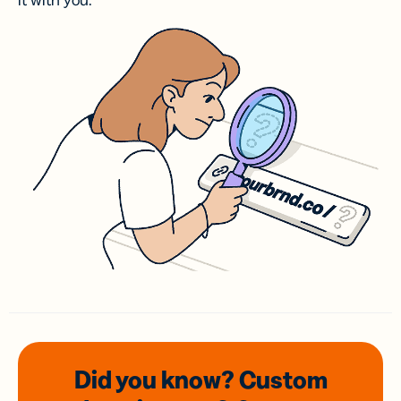
it with you.
Did you know? Custom