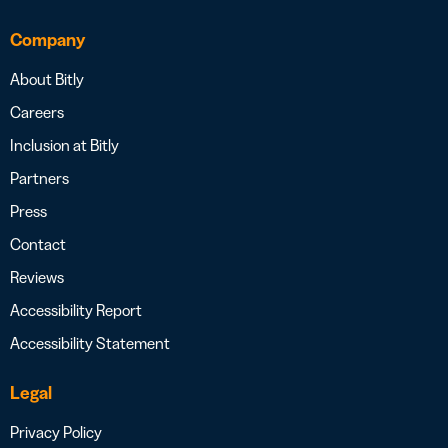
Company
About Bitly
Careers
Inclusion at Bitly
Partners
Press
Contact
Reviews
Accessibility Report
Accessibility Statement
Legal
Privacy Policy