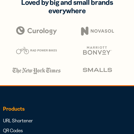
Loved by big and small brands
everywhere
Products
URL Shortener
QR Codes