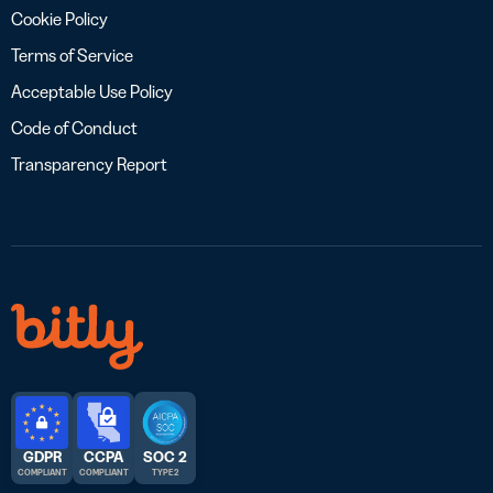
Cookie Policy
Terms of Service
Acceptable Use Policy
Code of Conduct
Transparency Report
GDPR
CCPA
SOC 2
COMPLIANT
COMPLIANT
TYPE 2