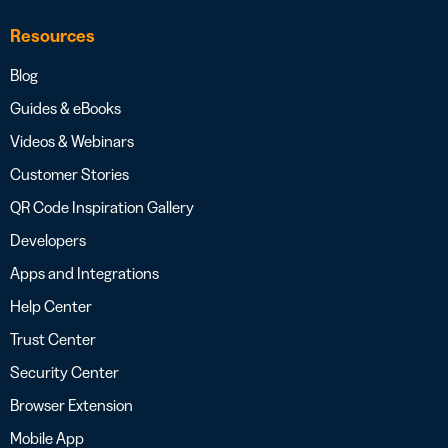
Resources
Blog
Guides & eBooks
Videos & Webinars
Customer Stories
QR Code Inspiration Gallery
Developers
Apps and Integrations
Help Center
Trust Center
Security Center
Browser Extension
Mobile App