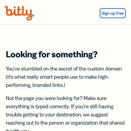
Skip Navigation
Sign up Free
Looking for something?
You’ve stumbled on the secret of the custom domain
(it’s what really smart people use to make high-
performing, branded links.)
Not the page you were looking for? Make sure
everything is typed correctly. If you’re still having
trouble getting to your destination, we suggest
reaching out to the person or organization that shared