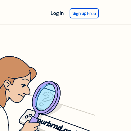
Log in
Sign up Free