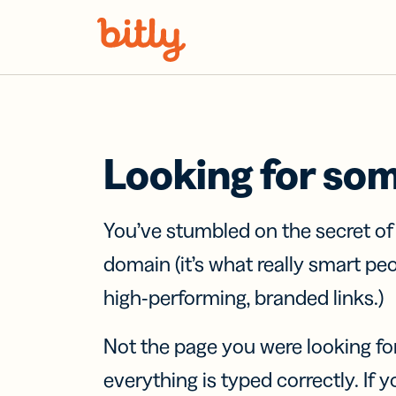
Skip Navigation
Looking for so
You’ve stumbled on the secret o
domain (it’s what really smart pe
high-performing, branded links.)
Not the page you were looking fo
everything is typed correctly. If yo