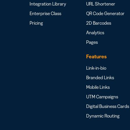
Integration Library
URL Shortener
Enterprise Class
QR Code Generator
Pricing
2D Barcodes
Analytics
Pages
Features
Link-in-bio
Branded Links
Mobile Links
UTM Campaigns
Digital Business Cards
Dynamic Routing