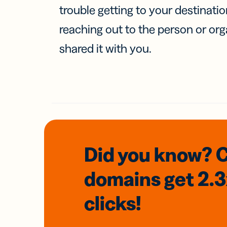
trouble getting to your destinati
reaching out to the person or org
shared it with you.
Did you know? 
domains
get 2.
clicks!