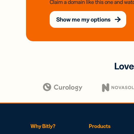
Claim a domain like this one and watc
Show me my options
Love
Why Bitly?
Products