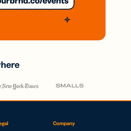
where
egal
Company