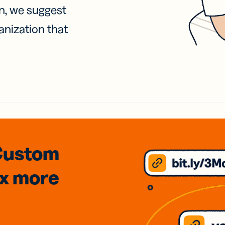
on, we suggest
anization that
Custom
3x
more