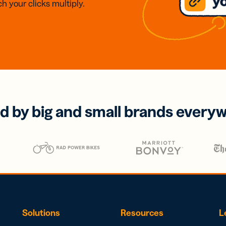
h your clicks multiply.
d by big and small brands every
Solutions
Resources
L