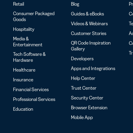
Retail
Blog
Pr
Consumer Packaged
Guides & eBooks
Co
Goods
Videos & Webinars
Te
Hospitality
Customer Stories
Ac
Media &
QR Code Inspiration
C
Entertainment
Gallery
T
Tech Software &
Developers
Hardware
Apps and Integrations
Healthcare
Help Center
Insurance
Trust Center
Financial Services
Security Center
Professional Services
Browser Extension
Education
Mobile App