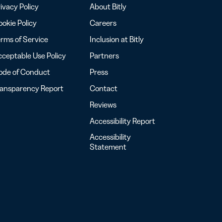
ivacy Policy
About Bitly
okie Policy
Careers
rms of Service
Inclusion at Bitly
ceptable Use Policy
Partners
ode of Conduct
Press
ransparency Report
Contact
Reviews
Accessibility Report
Accessibility
Statement