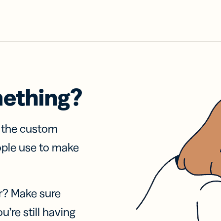
mething?
f the custom
ople use to make
r? Make sure
u’re still having