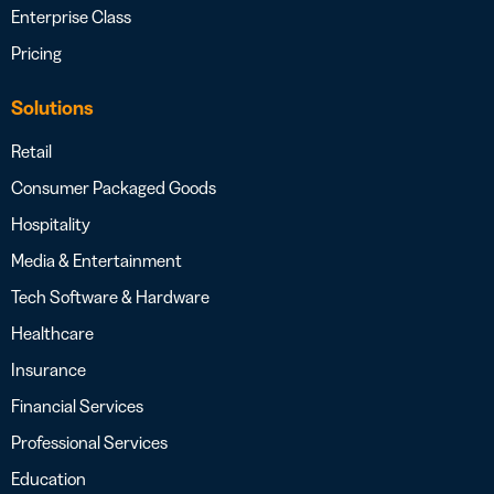
Enterprise Class
Pricing
Solutions
Retail
Consumer Packaged Goods
Hospitality
Media & Entertainment
Tech Software & Hardware
Healthcare
Insurance
Financial Services
Professional Services
Education