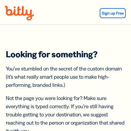
Skip Navigation
Sign up Free
Looking for something?
You’ve stumbled on the secret of the custom domain
(it’s what really smart people use to make high-
performing, branded links.)
Not the page you were looking for? Make sure
everything is typed correctly. If you’re still having
trouble getting to your destination, we suggest
reaching out to the person or organization that shared