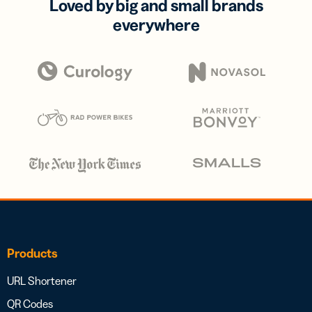
Loved by big and small brands
everywhere
Products
URL Shortener
QR Codes