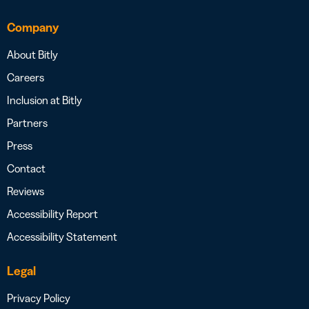
Company
About Bitly
Careers
Inclusion at Bitly
Partners
Press
Contact
Reviews
Accessibility Report
Accessibility Statement
Legal
Privacy Policy