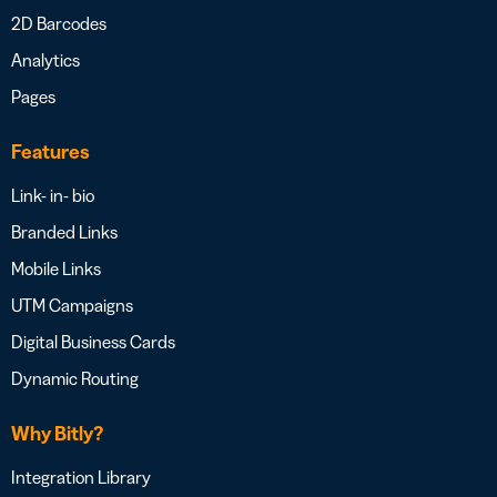
2D Barcodes
Analytics
Pages
Features
Link- in- bio
Branded Links
Mobile Links
UTM Campaigns
Digital Business Cards
Dynamic Routing
Why Bitly?
Integration Library