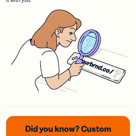
it with you.
Did you know? Custom