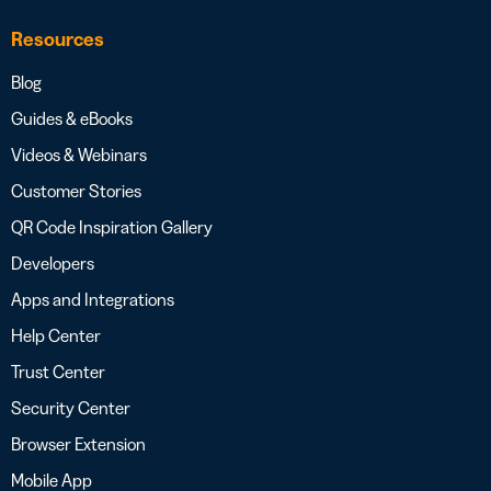
Resources
Blog
Guides & eBooks
Videos & Webinars
Customer Stories
QR Code Inspiration Gallery
Developers
Apps and Integrations
Help Center
Trust Center
Security Center
Browser Extension
Mobile App