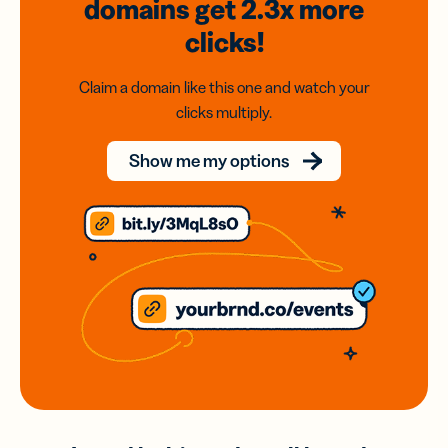
domains
get 2.3x
more
clicks!
Claim a domain like this one and watch your
clicks multiply.
Show me my options