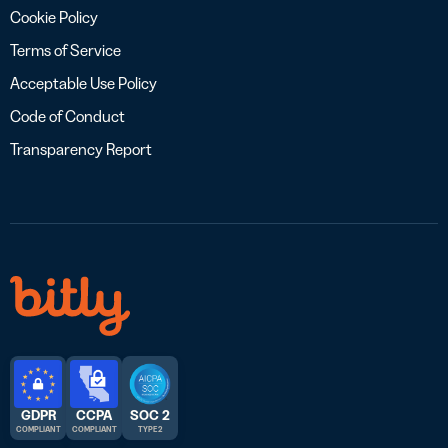
Cookie Policy
Terms of Service
Acceptable Use Policy
Code of Conduct
Transparency Report
GDPR
CCPA
SOC 2
COMPLIANT
COMPLIANT
TYPE 2