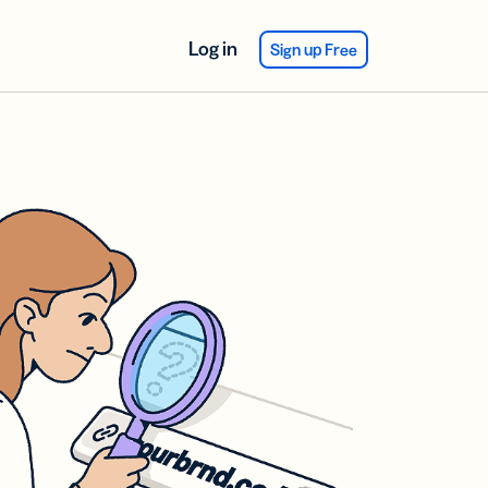
Log in
Sign up Free