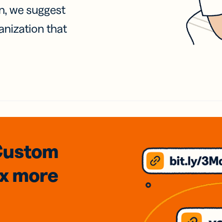
on, we suggest
anization that
Custom
3x
more