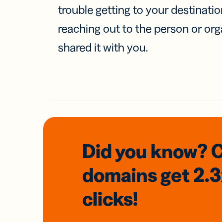
trouble getting to your destinati
reaching out to the person or org
shared it with you.
Did you know? 
domains
get 2.
clicks!