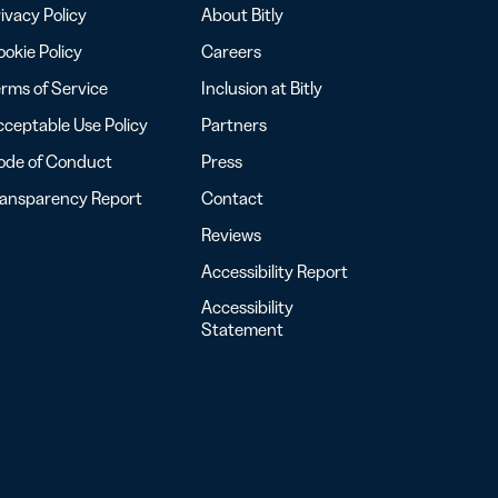
ivacy Policy
About Bitly
okie Policy
Careers
rms of Service
Inclusion at Bitly
ceptable Use Policy
Partners
ode of Conduct
Press
ransparency Report
Contact
Reviews
Accessibility Report
Accessibility
Statement