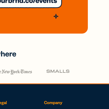
where
egal
Company