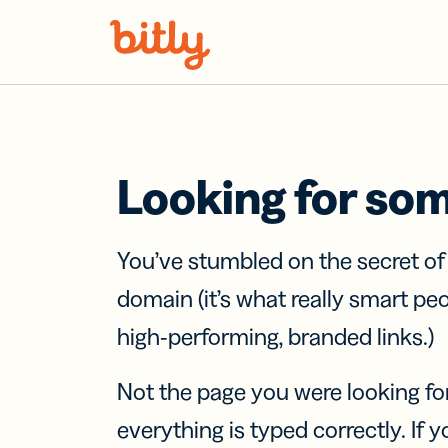
Skip Navigation
Looking for so
You’ve stumbled on the secret o
domain (it’s what really smart pe
high-performing, branded links.)
Not the page you were looking fo
everything is typed correctly. If yo