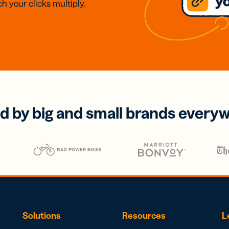
h your clicks multiply.
d by big and small brands every
Solutions
Resources
L