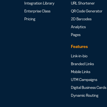
Integration Library
URL Shortener
Enterprise Class
QR Code Generator
Pricing
2D Barcodes
Analytics
Pages
Features
Link-in-bio
Branded Links
Mobile Links
UTM Campaigns
Digital Business Cards
Dynamic Routing