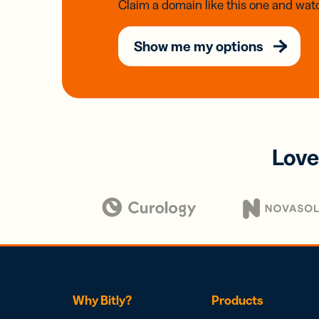
Claim a domain like this one and watc
Show me my options
Love
Why Bitly?
Products