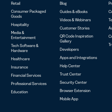
Retail
Blog
Pr
Consumer Packaged
Guides & eBooks
Co
Goods
Videos & Webinars
Te
Hospitality
Customer Stories
Ac
Media &
QR Code Inspiration
C
Entertainment
Gallery
T
Tech Software &
Developers
Hardware
Apps and Integrations
Healthcare
Help Center
Insurance
Trust Center
Financial Services
Security Center
Professional Services
Browser Extension
Education
Mobile App