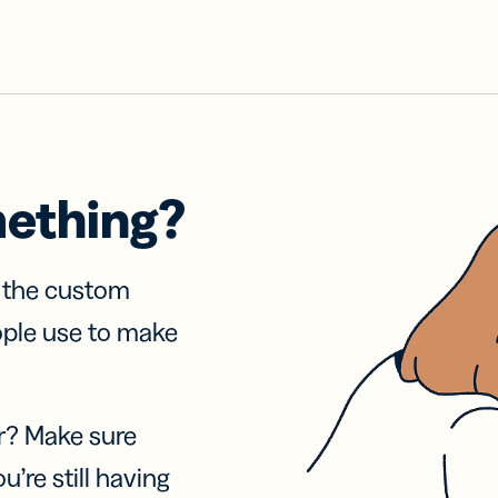
mething?
f the custom
ople use to make
r? Make sure
u’re still having