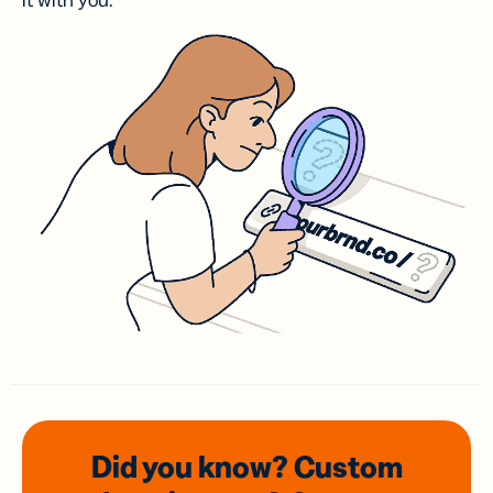
it with you.
Did you know? Custom