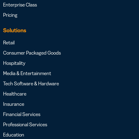
Enterprise Class
Pricing
Solutions
Retail
Consumer Packaged Goods
Hospitality
Media & Entertainment
Tech Software & Hardware
Healthcare
Insurance
Financial Services
Professional Services
Education