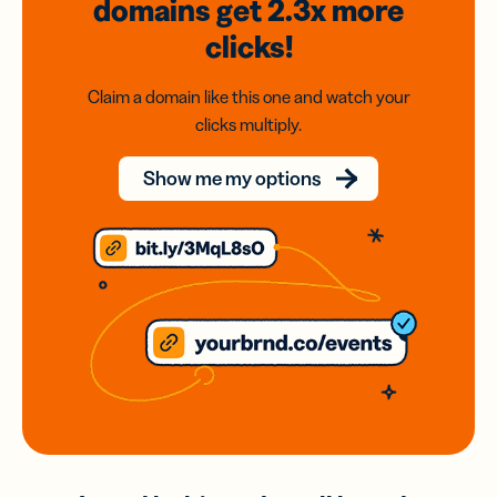
domains
get 2.3x
more
clicks!
Claim a domain like this one and watch your
clicks multiply.
Show me my options