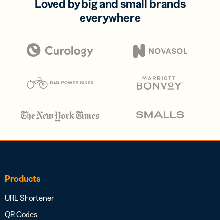
Loved by big and small brands
everywhere
Products
URL Shortener
QR Codes