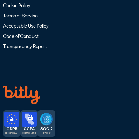
Cookie Policy
Terms of Service
Acceptable Use Policy
Code of Conduct
Transparency Report
GDPR
CCPA
SOC 2
COMPLIANT
COMPLIANT
TYPE 2