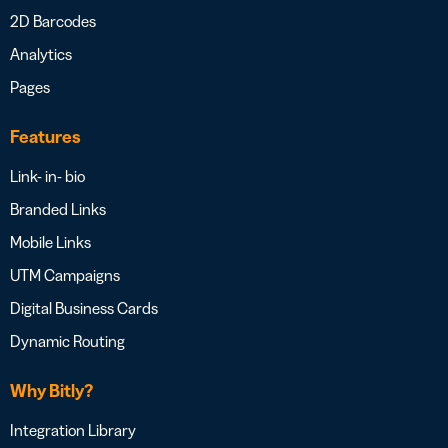
2D Barcodes
Analytics
Pages
Features
Link- in- bio
Branded Links
Mobile Links
UTM Campaigns
Digital Business Cards
Dynamic Routing
Why Bitly?
Integration Library