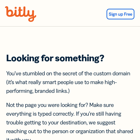
Skip Navigation
Sign up Free
Looking for something?
You’ve stumbled on the secret of the custom domain
(it’s what really smart people use to make high-
performing, branded links.)
Not the page you were looking for? Make sure
everything is typed correctly. If you’re still having
trouble getting to your destination, we suggest
reaching out to the person or organization that shared