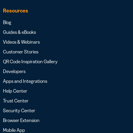
Resources
Blog
Guides & eBooks
Videos & Webinars
Customer Stories
QR Code Inspiration Gallery
Developers
Apps and Integrations
Help Center
Trust Center
Security Center
Browser Extension
Mobile App