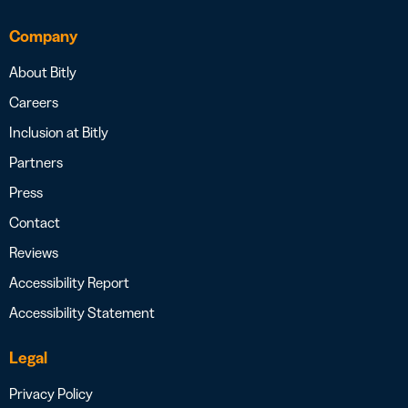
Company
About Bitly
Careers
Inclusion at Bitly
Partners
Press
Contact
Reviews
Accessibility Report
Accessibility Statement
Legal
Privacy Policy