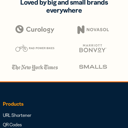
Loved by big and small brands
everywhere
Products
URL Shortener
QR Codes