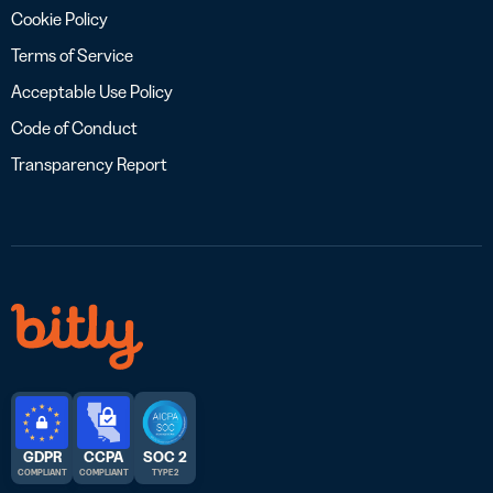
Cookie Policy
Terms of Service
Acceptable Use Policy
Code of Conduct
Transparency Report
GDPR
CCPA
SOC 2
COMPLIANT
COMPLIANT
TYPE 2