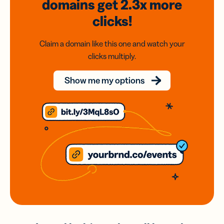
domains
get 2.3x
more
clicks!
Claim a domain like this one and watch your
clicks multiply.
Show me my options