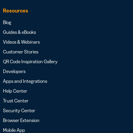
Resources
Blog
Guides & eBooks
Videos & Webinars
Customer Stories
QR Code Inspiration Gallery
Developers
Apps and Integrations
Help Center
Trust Center
Security Center
Browser Extension
Mobile App