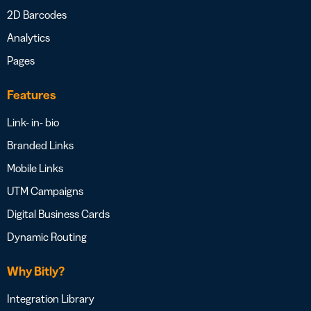
2D Barcodes
Analytics
Pages
Features
Link- in- bio
Branded Links
Mobile Links
UTM Campaigns
Digital Business Cards
Dynamic Routing
Why Bitly?
Integration Library