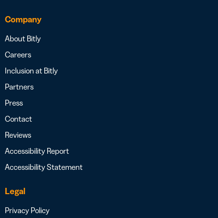
Company
About Bitly
Careers
Inclusion at Bitly
Partners
Press
Contact
Reviews
Accessibility Report
Accessibility Statement
Legal
Privacy Policy