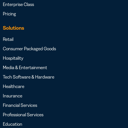
Enterprise Class
Pricing
Solutions
Retail
Consumer Packaged Goods
Hospitality
Media & Entertainment
Tech Software & Hardware
Healthcare
Insurance
Financial Services
Professional Services
Education