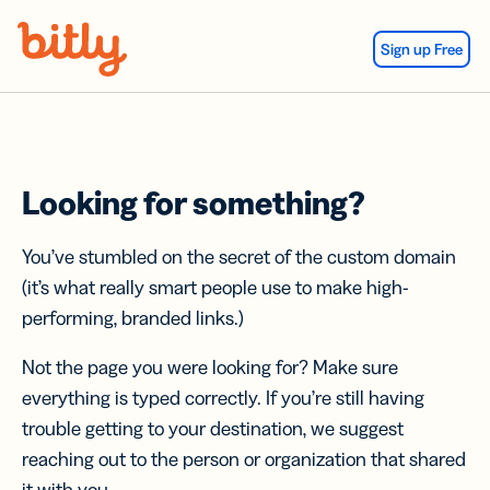
Skip Navigation
Sign up Free
Looking for something?
You’ve stumbled on the secret of the custom domain
(it’s what really smart people use to make high-
performing, branded links.)
Not the page you were looking for? Make sure
everything is typed correctly. If you’re still having
trouble getting to your destination, we suggest
reaching out to the person or organization that shared