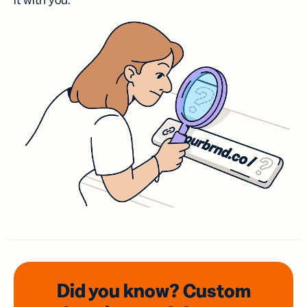
it with you.
Did you know? Custom