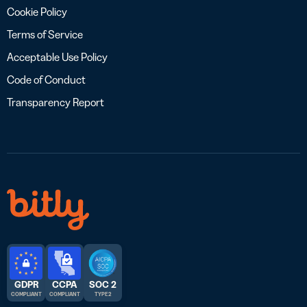
Cookie Policy
Terms of Service
Acceptable Use Policy
Code of Conduct
Transparency Report
GDPR
CCPA
SOC 2
COMPLIANT
COMPLIANT
TYPE 2