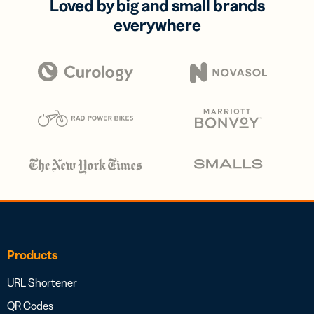
Loved by big and small brands
everywhere
Products
URL Shortener
QR Codes