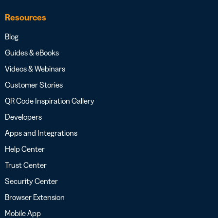
Resources
Blog
Guides & eBooks
Videos & Webinars
Customer Stories
QR Code Inspiration Gallery
Developers
Apps and Integrations
Help Center
Trust Center
Security Center
Browser Extension
Mobile App