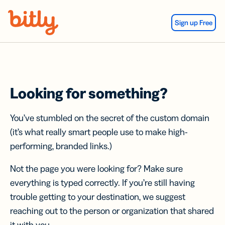
Skip Navigation
Sign up Free
Looking for something?
You’ve stumbled on the secret of the custom domain
(it’s what really smart people use to make high-
performing, branded links.)
Not the page you were looking for? Make sure
everything is typed correctly. If you’re still having
trouble getting to your destination, we suggest
reaching out to the person or organization that shared