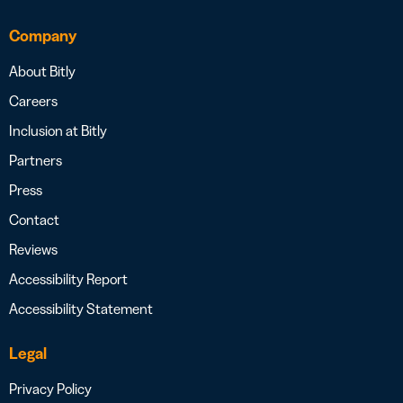
Company
About Bitly
Careers
Inclusion at Bitly
Partners
Press
Contact
Reviews
Accessibility Report
Accessibility Statement
Legal
Privacy Policy