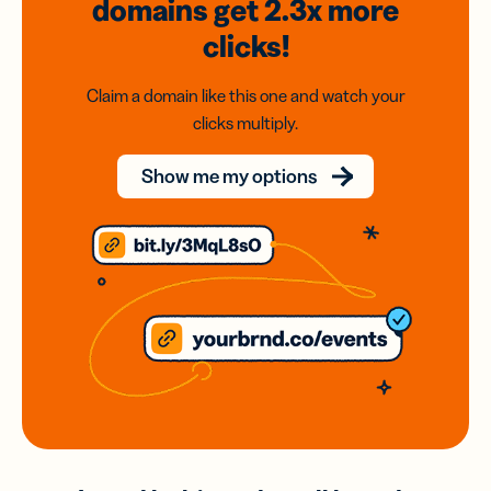
domains
get 2.3x
more
clicks!
Claim a domain like this one and watch your
clicks multiply.
Show me my options