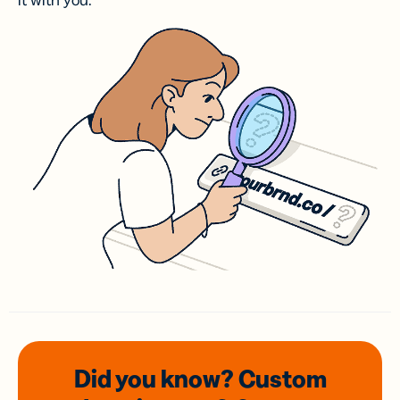
it with you.
Did you know? Custom