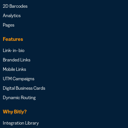
2D Barcodes
Analytics
Pages
Features
Link- in- bio
Branded Links
Mobile Links
UTM Campaigns
Digital Business Cards
Dynamic Routing
Why Bitly?
Integration Library