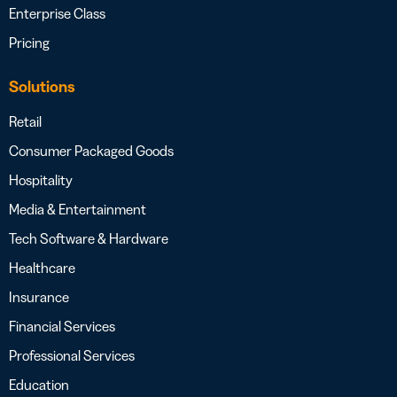
Enterprise Class
Pricing
Solutions
Retail
Consumer Packaged Goods
Hospitality
Media & Entertainment
Tech Software & Hardware
Healthcare
Insurance
Financial Services
Professional Services
Education