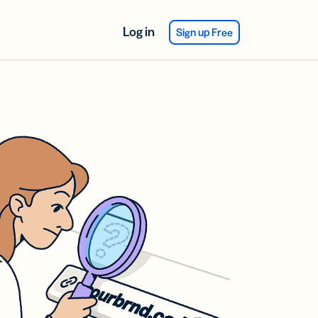
Log in
Sign up Free