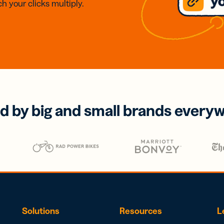
h your clicks multiply.
d by big and small brands every
Solutions
Resources
L