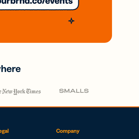
where
egal
Company