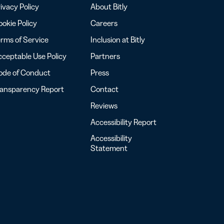
ivacy Policy
About Bitly
okie Policy
Careers
rms of Service
Inclusion at Bitly
ceptable Use Policy
Partners
ode of Conduct
Press
ransparency Report
Contact
Reviews
Accessibility Report
Accessibility
Statement