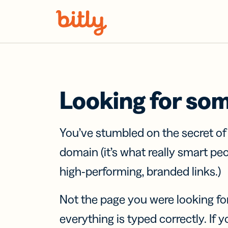
Skip Navigation
Looking for so
You’ve stumbled on the secret o
domain (it’s what really smart pe
high-performing, branded links.)
Not the page you were looking fo
everything is typed correctly. If yo