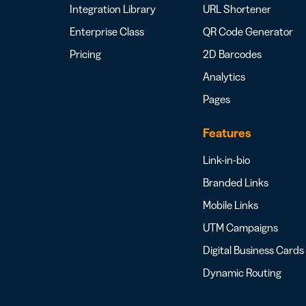
Integration Library
URL Shortener
Enterprise Class
QR Code Generator
Pricing
2D Barcodes
Analytics
Pages
Features
Link-in-bio
Branded Links
Mobile Links
UTM Campaigns
Digital Business Cards
Dynamic Routing