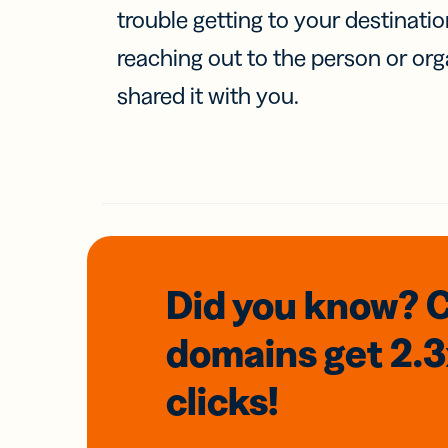
trouble getting to your destinati
reaching out to the person or org
shared it with you.
Did you know? 
domains
get 2.
clicks!