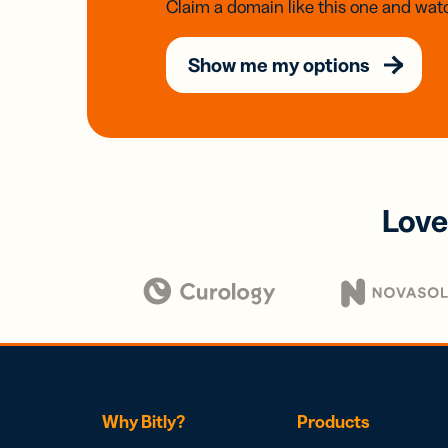
Claim a domain like this one and watc
Show me my options
Love
Why Bitly?
Products