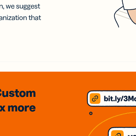
on, we suggest
anization that
Custom
3x
more