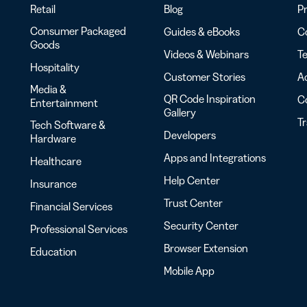
Retail
Blog
Pr
Consumer Packaged
Guides & eBooks
Co
Goods
Videos & Webinars
Te
Hospitality
Customer Stories
Ac
Media &
QR Code Inspiration
C
Entertainment
Gallery
T
Tech Software &
Developers
Hardware
Apps and Integrations
Healthcare
Help Center
Insurance
Trust Center
Financial Services
Security Center
Professional Services
Browser Extension
Education
Mobile App