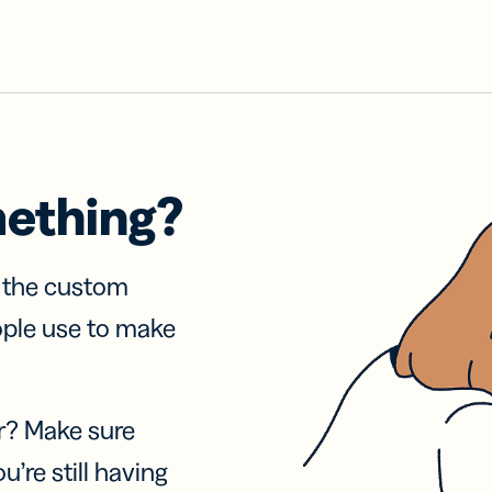
mething?
f the custom
ople use to make
r? Make sure
u’re still having