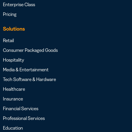
Enterprise Class
Pricing
Solutions
Retail
Consumer Packaged Goods
Hospitality
Media & Entertainment
Tech Software & Hardware
Healthcare
Insurance
Financial Services
Professional Services
Education