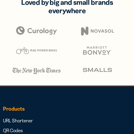
Loved by big and small brands
everywhere
Products
URL Shortener
QR Codes