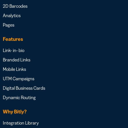
2D Barcodes
Analytics
Pages
Features
Link- in- bio
Branded Links
Mobile Links
UTM Campaigns
Digital Business Cards
Dynamic Routing
Why Bitly?
Integration Library