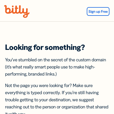
Skip Navigation
Sign up Free
Looking for something?
You’ve stumbled on the secret of the custom domain
(it’s what really smart people use to make high-
performing, branded links.)
Not the page you were looking for? Make sure
everything is typed correctly. If you’re still having
trouble getting to your destination, we suggest
reaching out to the person or organization that shared