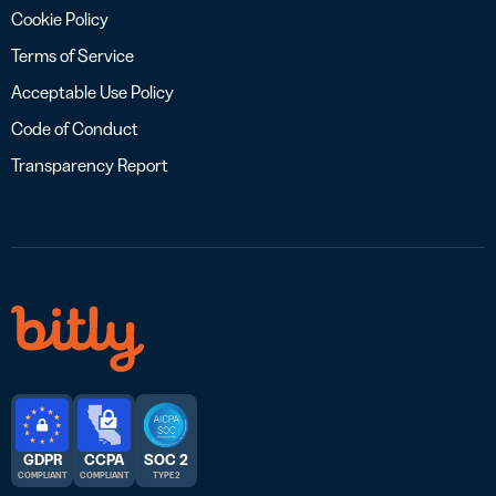
Cookie Policy
Terms of Service
Acceptable Use Policy
Code of Conduct
Transparency Report
GDPR
CCPA
SOC 2
COMPLIANT
COMPLIANT
TYPE 2