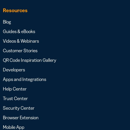
Resources
Blog
Guides & eBooks
Videos & Webinars
Customer Stories
QR Code Inspiration Gallery
Developers
Apps and Integrations
Help Center
Trust Center
Security Center
Browser Extension
Mobile App