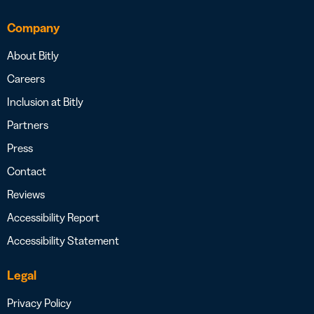
Company
About Bitly
Careers
Inclusion at Bitly
Partners
Press
Contact
Reviews
Accessibility Report
Accessibility Statement
Legal
Privacy Policy