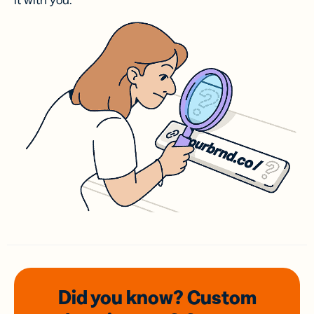
it with you.
Did you know? Custom