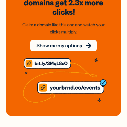
domains
get 2.3x
more
clicks!
Claim a domain like this one and watch your
clicks multiply.
Show me my options