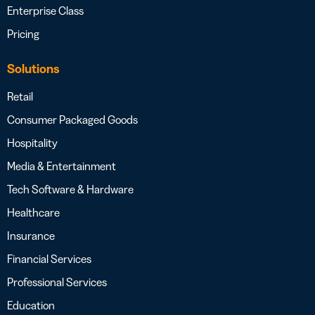
Enterprise Class
Pricing
Solutions
Retail
Consumer Packaged Goods
Hospitality
Media & Entertainment
Tech Software & Hardware
Healthcare
Insurance
Financial Services
Professional Services
Education