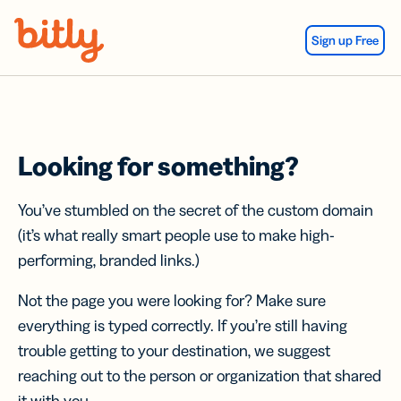
Skip Navigation
Sign up Free
Looking for something?
You’ve stumbled on the secret of the custom domain
(it’s what really smart people use to make high-
performing, branded links.)
Not the page you were looking for? Make sure
everything is typed correctly. If you’re still having
trouble getting to your destination, we suggest
reaching out to the person or organization that shared