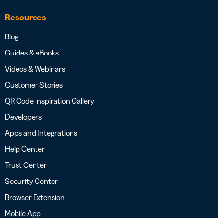
Resources
Blog
Guides & eBooks
Videos & Webinars
Customer Stories
QR Code Inspiration Gallery
Developers
Apps and Integrations
Help Center
Trust Center
Security Center
Browser Extension
Mobile App