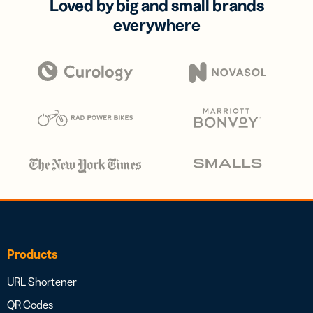
Loved by big and small brands
everywhere
Products
URL Shortener
QR Codes