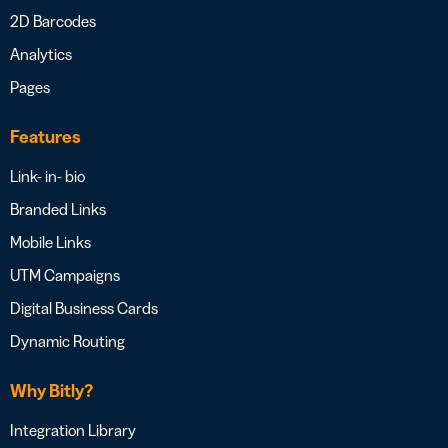
2D Barcodes
Analytics
Pages
Features
Link- in- bio
Branded Links
Mobile Links
UTM Campaigns
Digital Business Cards
Dynamic Routing
Why Bitly?
Integration Library