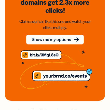
domains
get 2.3x
more
clicks!
Claim a domain like this one and watch your
clicks multiply.
Show me my options