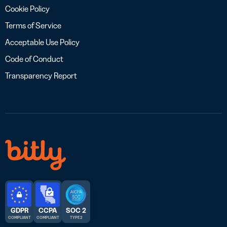
Cookie Policy
Terms of Service
Acceptable Use Policy
Code of Conduct
Transparency Report
GDPR
CCPA
SOC 2
COMPLIANT
COMPLIANT
TYPE 2