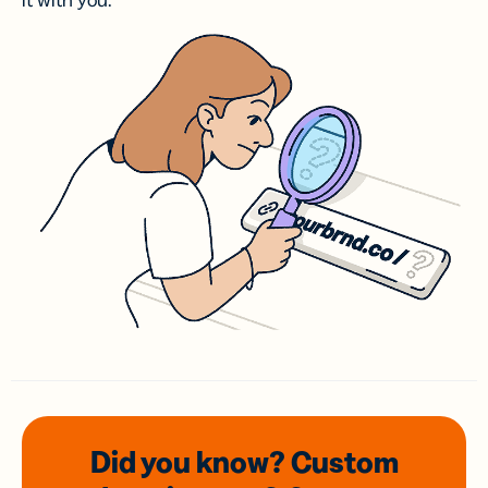
it with you.
Did you know? Custom