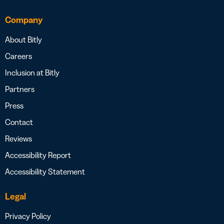
Company
About Bitly
Careers
Inclusion at Bitly
Partners
Press
Contact
Reviews
Accessibility Report
Accessibility Statement
Legal
Privacy Policy