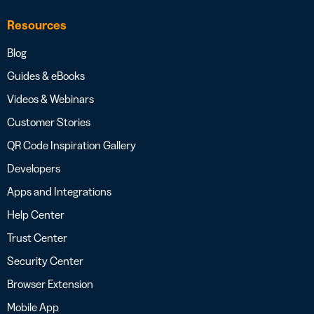
Resources
Blog
Guides & eBooks
Videos & Webinars
Customer Stories
QR Code Inspiration Gallery
Developers
Apps and Integrations
Help Center
Trust Center
Security Center
Browser Extension
Mobile App