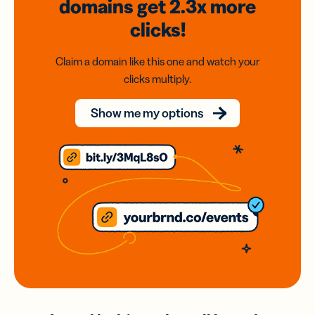
domains
get 2.3x
more
clicks!
Claim a domain like this one and watch your
clicks multiply.
Show me my options