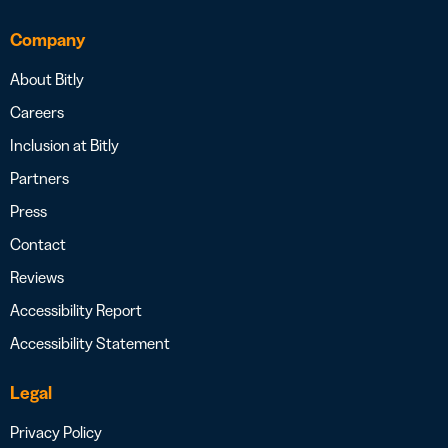
Company
About Bitly
Careers
Inclusion at Bitly
Partners
Press
Contact
Reviews
Accessibility Report
Accessibility Statement
Legal
Privacy Policy