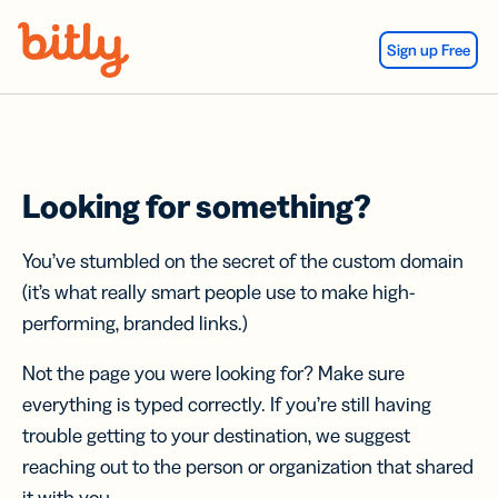
Skip Navigation
Sign up Free
Looking for something?
You’ve stumbled on the secret of the custom domain
(it’s what really smart people use to make high-
performing, branded links.)
Not the page you were looking for? Make sure
everything is typed correctly. If you’re still having
trouble getting to your destination, we suggest
reaching out to the person or organization that shared