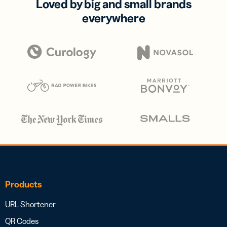
Loved by big and small brands
everywhere
Products
URL Shortener
QR Codes