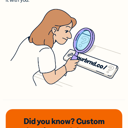
it with you.
Did you know? Custom