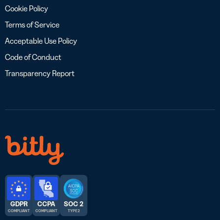
Cookie Policy
Terms of Service
Acceptable Use Policy
Code of Conduct
Transparency Report
GDPR
CCPA
SOC 2
COMPLIANT
COMPLIANT
TYPE 2