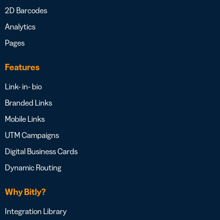
2D Barcodes
Analytics
Pages
Features
Link- in- bio
Branded Links
Mobile Links
UTM Campaigns
Digital Business Cards
Dynamic Routing
Why Bitly?
Integration Library