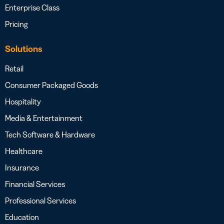
Enterprise Class
Pricing
Solutions
Retail
Consumer Packaged Goods
Hospitality
Media & Entertainment
Tech Software & Hardware
Healthcare
Insurance
Financial Services
Professional Services
Education