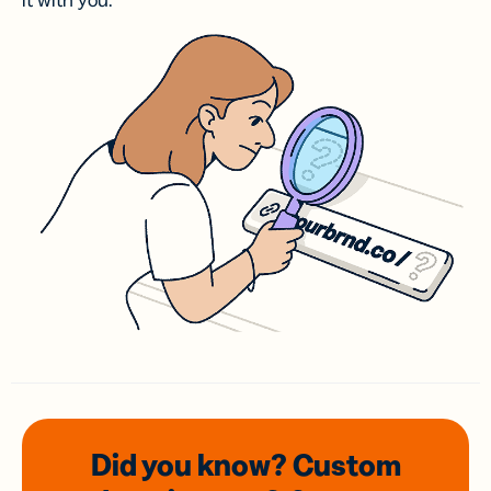
it with you.
Did you know? Custom