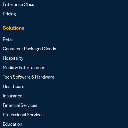
Enterprise Class
Pricing
Solutions
Retail
Consumer Packaged Goods
Hospitality
Media & Entertainment
Tech Software & Hardware
Healthcare
Insurance
Financial Services
Professional Services
Education