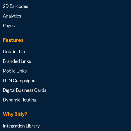
2D Barcodes
Analytics
Pages
Features
Link- in- bio
Branded Links
Mobile Links
UTM Campaigns
Digital Business Cards
Dynamic Routing
Why Bitly?
Integration Library