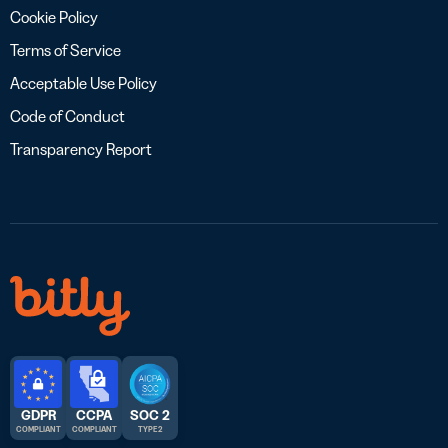
Cookie Policy
Terms of Service
Acceptable Use Policy
Code of Conduct
Transparency Report
GDPR
CCPA
SOC 2
COMPLIANT
COMPLIANT
TYPE 2