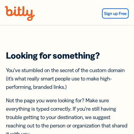
Skip Navigation
Sign up Free
Looking for something?
You’ve stumbled on the secret of the custom domain
(it’s what really smart people use to make high-
performing, branded links.)
Not the page you were looking for? Make sure
everything is typed correctly. If you’re still having
trouble getting to your destination, we suggest
reaching out to the person or organization that shared