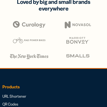
Loved by big and small brands
everywhere
Products
URL Shortener
QR Codes