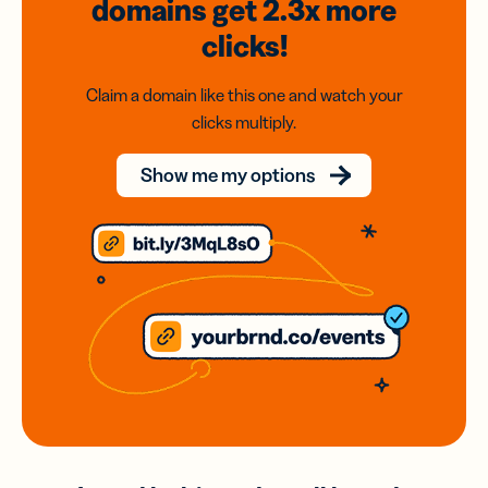
domains
get 2.3x
more
clicks!
Claim a domain like this one and watch your
clicks multiply.
Show me my options