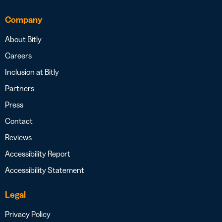
Company
About Bitly
Careers
Inclusion at Bitly
Partners
Press
Contact
Reviews
Accessibility Report
Accessibility Statement
Legal
Privacy Policy