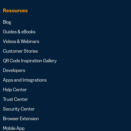
Resources
Blog
Guides & eBooks
Videos & Webinars
Customer Stories
QR Code Inspiration Gallery
Developers
Apps and Integrations
Help Center
Trust Center
Security Center
Browser Extension
Mobile App