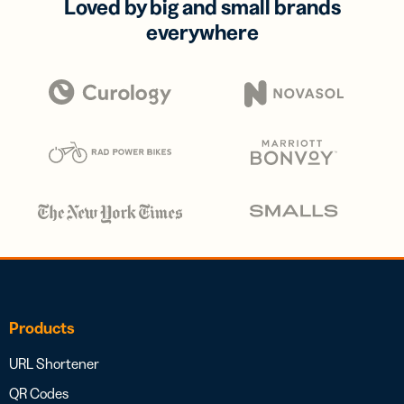
Loved by big and small brands
everywhere
Products
URL Shortener
QR Codes