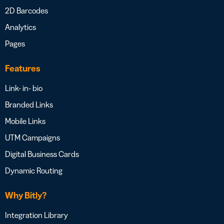
2D Barcodes
Analytics
Pages
Features
Link- in- bio
Branded Links
Mobile Links
UTM Campaigns
Digital Business Cards
Dynamic Routing
Why Bitly?
Integration Library