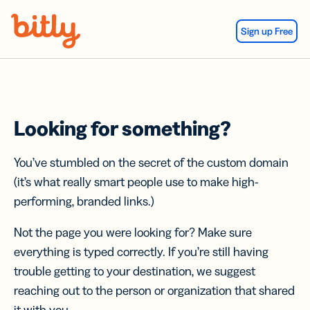
Skip Navigation
Sign up Free
Looking for something?
You’ve stumbled on the secret of the custom domain
(it’s what really smart people use to make high-
performing, branded links.)
Not the page you were looking for? Make sure
everything is typed correctly. If you’re still having
trouble getting to your destination, we suggest
reaching out to the person or organization that shared