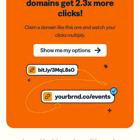
domains
get 2.3x
more
clicks!
Claim a domain like this one and watch your
clicks multiply.
Show me my options