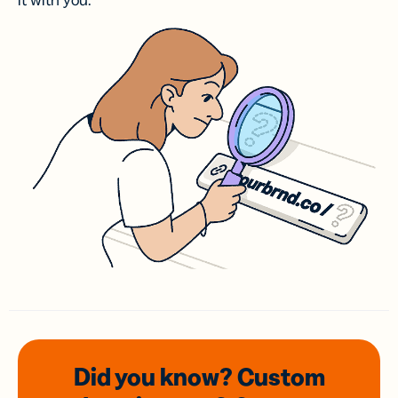
it with you.
Did you know? Custom