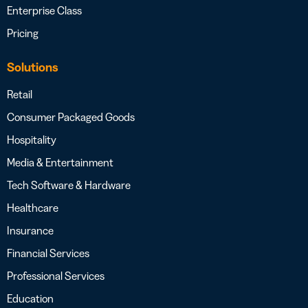
Enterprise Class
Pricing
Solutions
Retail
Consumer Packaged Goods
Hospitality
Media & Entertainment
Tech Software & Hardware
Healthcare
Insurance
Financial Services
Professional Services
Education