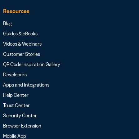
Resources
Blog
Guides & eBooks
Videos & Webinars
Customer Stories
QR Code Inspiration Gallery
Developers
Apps and Integrations
Help Center
Trust Center
Security Center
Browser Extension
Mobile App