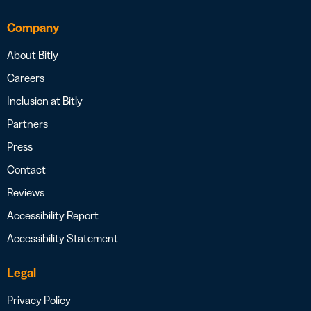
Company
About Bitly
Careers
Inclusion at Bitly
Partners
Press
Contact
Reviews
Accessibility Report
Accessibility Statement
Legal
Privacy Policy