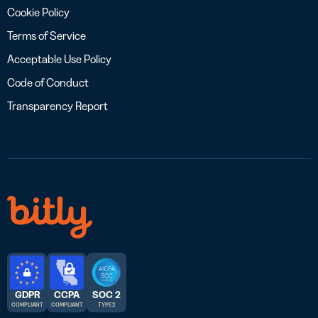
Cookie Policy
Terms of Service
Acceptable Use Policy
Code of Conduct
Transparency Report
GDPR
CCPA
SOC 2
COMPLIANT
COMPLIANT
TYPE 2