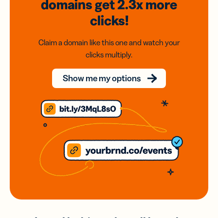
domains
get 2.3x
more
clicks!
Claim a domain like this one and watch your
clicks multiply.
Show me my options