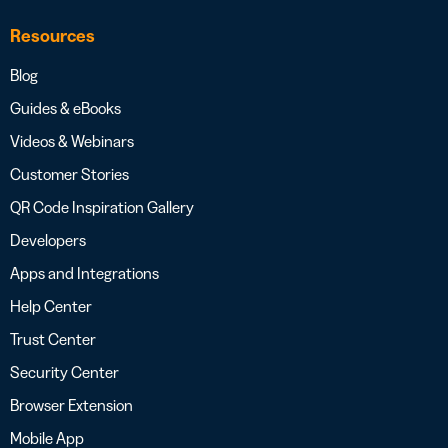
Resources
Blog
Guides & eBooks
Videos & Webinars
Customer Stories
QR Code Inspiration Gallery
Developers
Apps and Integrations
Help Center
Trust Center
Security Center
Browser Extension
Mobile App