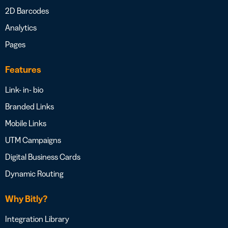
2D Barcodes
Analytics
Pages
Features
Link- in- bio
Branded Links
Mobile Links
UTM Campaigns
Digital Business Cards
Dynamic Routing
Why Bitly?
Integration Library