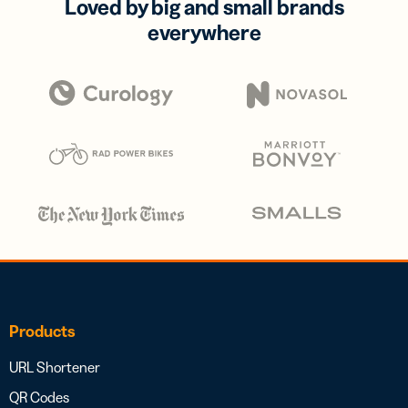
Loved by big and small brands
everywhere
Products
URL Shortener
QR Codes