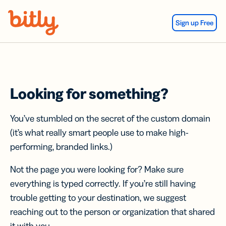
Skip Navigation
Sign up Free
Looking for something?
You’ve stumbled on the secret of the custom domain
(it’s what really smart people use to make high-
performing, branded links.)
Not the page you were looking for? Make sure
everything is typed correctly. If you’re still having
trouble getting to your destination, we suggest
reaching out to the person or organization that shared