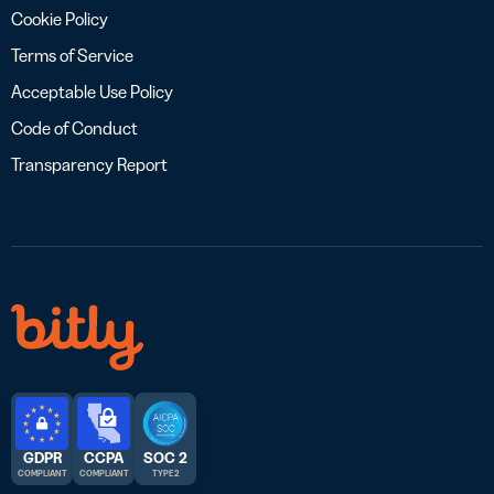
Cookie Policy
Terms of Service
Acceptable Use Policy
Code of Conduct
Transparency Report
GDPR
CCPA
SOC 2
COMPLIANT
COMPLIANT
TYPE 2