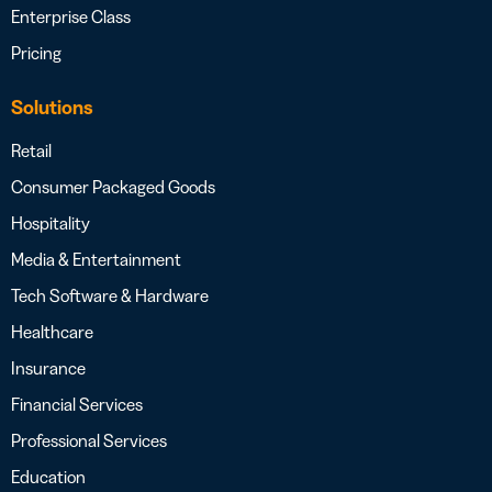
Enterprise Class
Pricing
Solutions
Retail
Consumer Packaged Goods
Hospitality
Media & Entertainment
Tech Software & Hardware
Healthcare
Insurance
Financial Services
Professional Services
Education