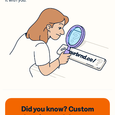
it with you.
Did you know? Custom