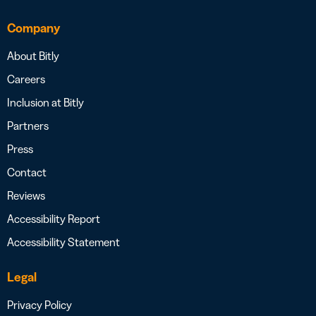
Company
About Bitly
Careers
Inclusion at Bitly
Partners
Press
Contact
Reviews
Accessibility Report
Accessibility Statement
Legal
Privacy Policy