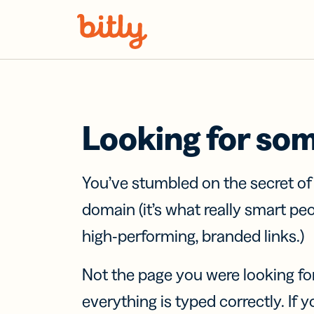
Skip Navigation
Looking for so
You’ve stumbled on the secret o
domain (it’s what really smart pe
high-performing, branded links.)
Not the page you were looking fo
everything is typed correctly. If yo