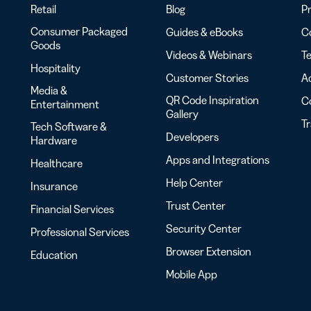
Retail
Blog
Pr
Consumer Packaged
Guides & eBooks
Co
Goods
Videos & Webinars
Te
Hospitality
Customer Stories
Ac
Media &
QR Code Inspiration
C
Entertainment
Gallery
T
Tech Software &
Developers
Hardware
Apps and Integrations
Healthcare
Help Center
Insurance
Trust Center
Financial Services
Security Center
Professional Services
Browser Extension
Education
Mobile App