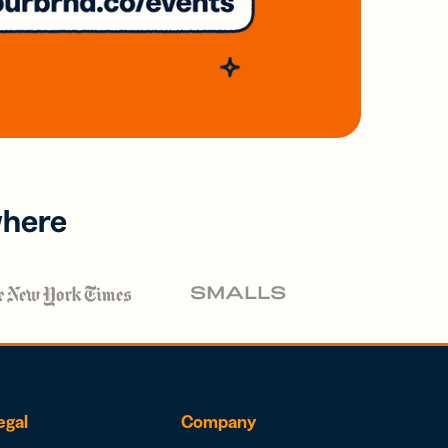
where
egal
Company