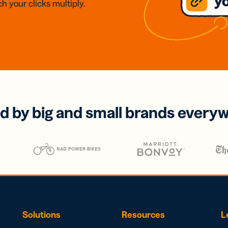
h your clicks multiply.
d by big and small brands every
Solutions
Resources
L