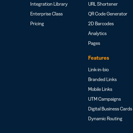
Integration Library
URL Shortener
Enterprise Class
QR Code Generator
Pricing
2D Barcodes
Analytics
Pages
Features
Link-in-bio
Branded Links
Mobile Links
UTM Campaigns
Digital Business Cards
Dynamic Routing