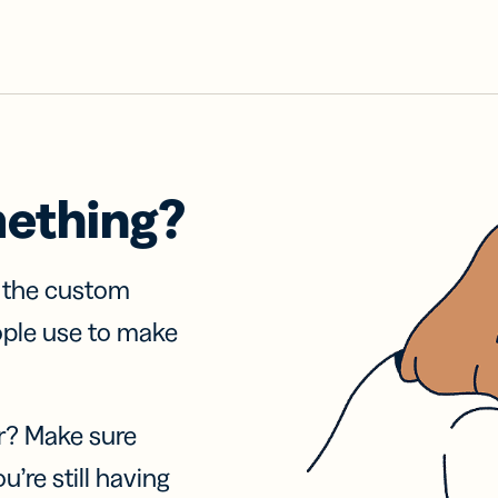
mething?
f the custom
ople use to make
r? Make sure
u’re still having