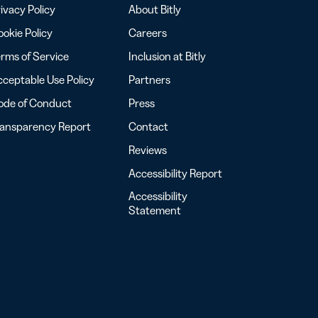
ivacy Policy
About Bitly
okie Policy
Careers
rms of Service
Inclusion at Bitly
ceptable Use Policy
Partners
ode of Conduct
Press
ransparency Report
Contact
Reviews
Accessibility Report
Accessibility
Statement