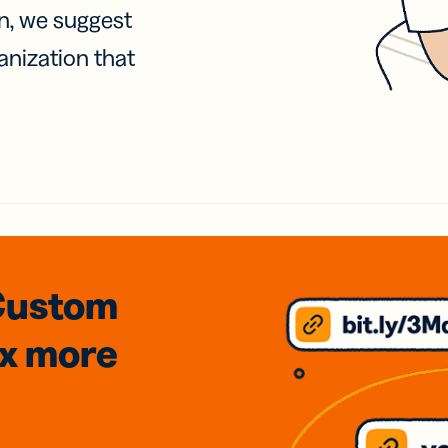
on, we suggest
anization that
Custom
3x
more