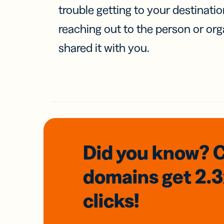
trouble getting to your destinati
reaching out to the person or org
shared it with you.
Did you know? 
domains
get 2.
clicks!