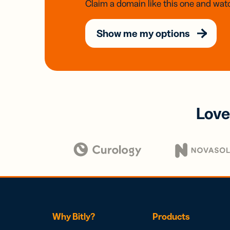
Claim a domain like this one and watc
Show me my options
Love
Why Bitly?
Products