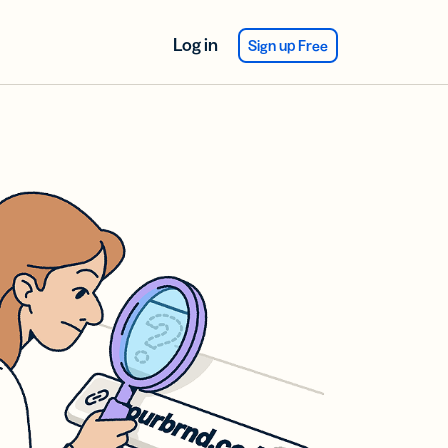
Log in
Sign up Free