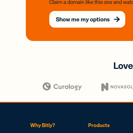
Claim a domain like this one and watc
Show me my options
Love
Why Bitly?
Products