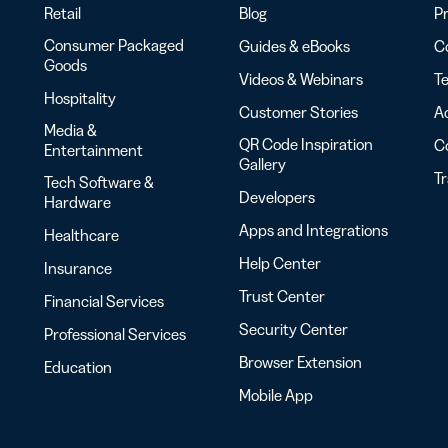
Retail
Blog
Pr
Consumer Packaged
Guides & eBooks
Co
Goods
Videos & Webinars
Te
Hospitality
Customer Stories
Ac
Media &
QR Code Inspiration
C
Entertainment
Gallery
T
Tech Software &
Developers
Hardware
Apps and Integrations
Healthcare
Help Center
Insurance
Trust Center
Financial Services
Security Center
Professional Services
Browser Extension
Education
Mobile App