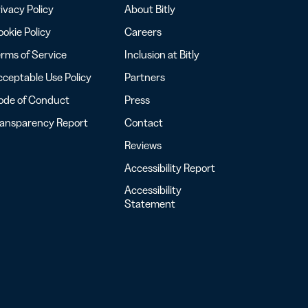
ivacy Policy
About Bitly
okie Policy
Careers
rms of Service
Inclusion at Bitly
ceptable Use Policy
Partners
ode of Conduct
Press
ransparency Report
Contact
Reviews
Accessibility Report
Accessibility
Statement