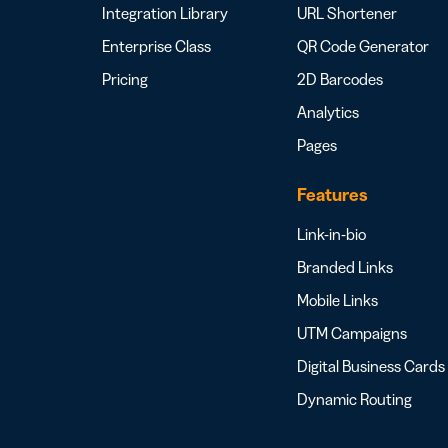
Integration Library
URL Shortener
Enterprise Class
QR Code Generator
Pricing
2D Barcodes
Analytics
Pages
Features
Link-in-bio
Branded Links
Mobile Links
UTM Campaigns
Digital Business Cards
Dynamic Routing