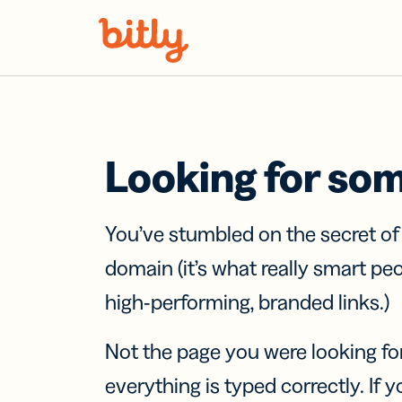
Skip Navigation
Looking for so
You’ve stumbled on the secret o
domain (it’s what really smart pe
high-performing, branded links.)
Not the page you were looking fo
everything is typed correctly. If yo