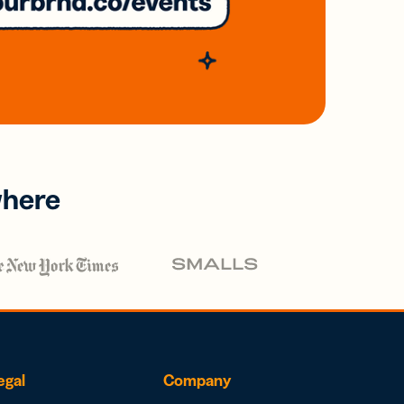
where
egal
Company