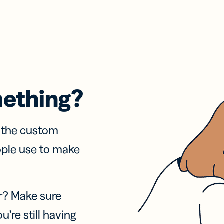
mething?
f the custom
ople use to make
r? Make sure
u’re still having