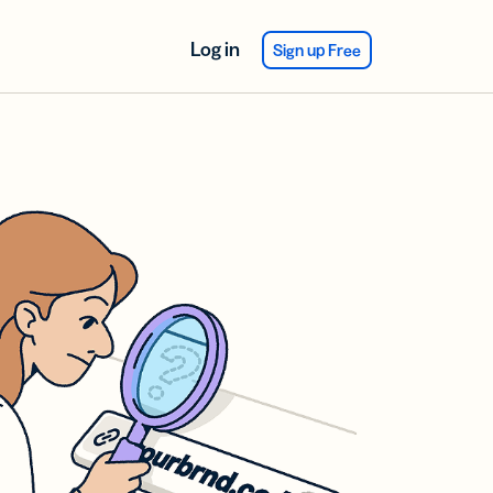
Log in
Sign up Free