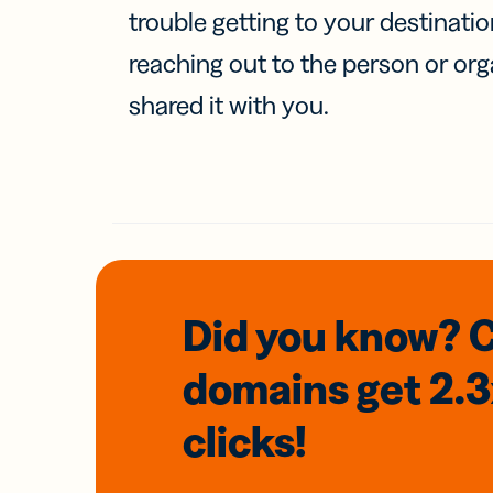
trouble getting to your destinati
reaching out to the person or org
shared it with you.
Did you know? 
domains
get 2.
clicks!