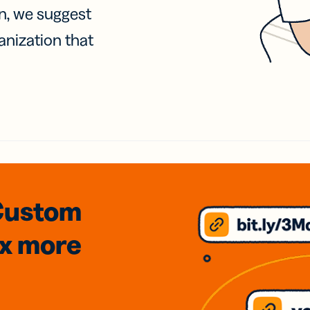
on, we suggest
anization that
Custom
3x
more