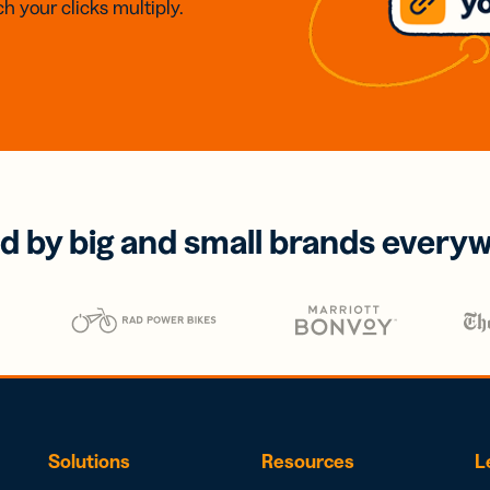
h your clicks multiply.
d by big and small brands every
Solutions
Resources
L