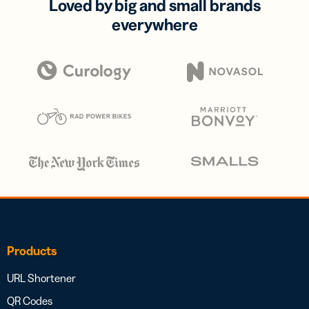
Loved by big and small brands
everywhere
Products
URL Shortener
QR Codes