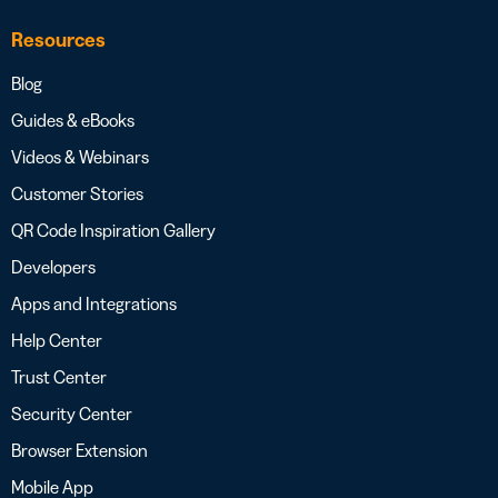
Resources
Blog
Guides & eBooks
Videos & Webinars
Customer Stories
QR Code Inspiration Gallery
Developers
Apps and Integrations
Help Center
Trust Center
Security Center
Browser Extension
Mobile App