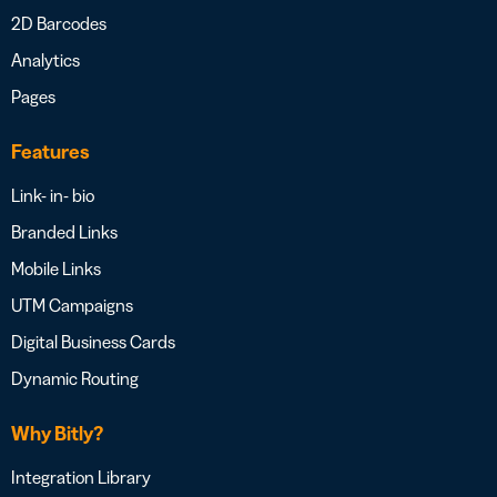
2D Barcodes
Analytics
Pages
Features
Link- in- bio
Branded Links
Mobile Links
UTM Campaigns
Digital Business Cards
Dynamic Routing
Why Bitly?
Integration Library