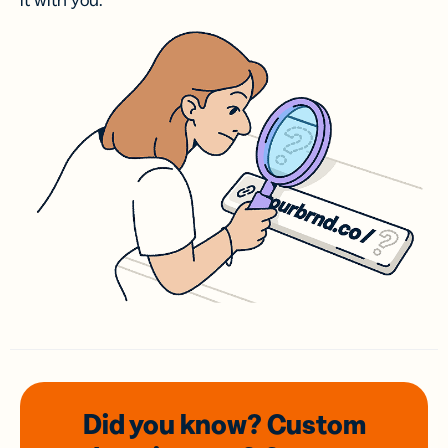
it with you.
Did you know? Custom