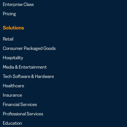
Enterprise Class
Pricing
Solutions
Retail
Consumer Packaged Goods
Hospitality
Media & Entertainment
Tech Software & Hardware
Healthcare
Insurance
Financial Services
Professional Services
Education