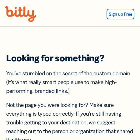
Skip Navigation
Sign up Free
Looking for something?
You’ve stumbled on the secret of the custom domain
(it’s what really smart people use to make high-
performing, branded links.)
Not the page you were looking for? Make sure
everything is typed correctly. If you’re still having
trouble getting to your destination, we suggest
reaching out to the person or organization that shared