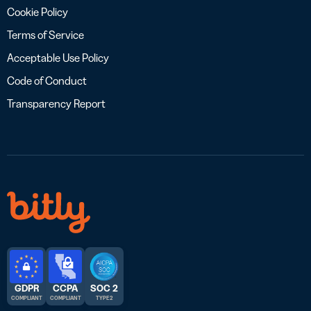
Cookie Policy
Terms of Service
Acceptable Use Policy
Code of Conduct
Transparency Report
GDPR
CCPA
SOC 2
COMPLIANT
COMPLIANT
TYPE 2