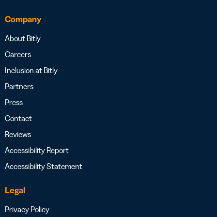
Company
About Bitly
Careers
Inclusion at Bitly
Partners
Press
Contact
Reviews
Accessibility Report
Accessibility Statement
Legal
Privacy Policy