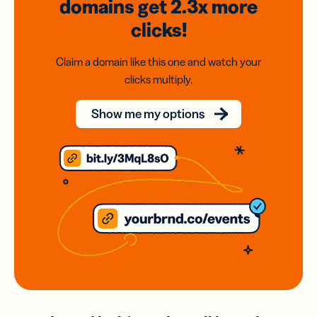
domains
get 2.3x
more
clicks!
Claim a domain like this one and watch your
clicks multiply.
Show me my options