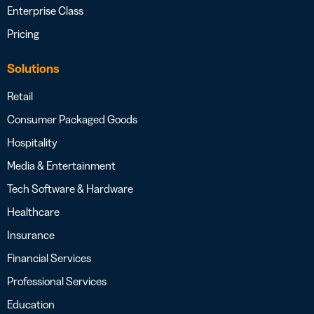
Enterprise Class
Pricing
Solutions
Retail
Consumer Packaged Goods
Hospitality
Media & Entertainment
Tech Software & Hardware
Healthcare
Insurance
Financial Services
Professional Services
Education