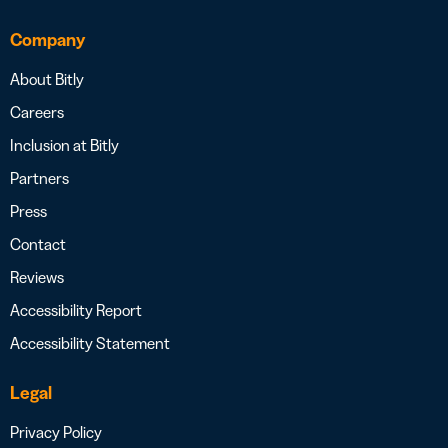
Company
About Bitly
Careers
Inclusion at Bitly
Partners
Press
Contact
Reviews
Accessibility Report
Accessibility Statement
Legal
Privacy Policy