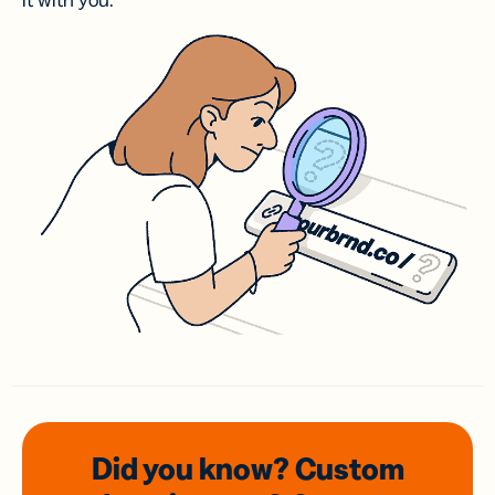
it with you.
Did you know? Custom