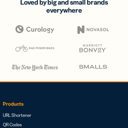
Loved by big and small brands
everywhere
Products
URL Shortener
QR Codes