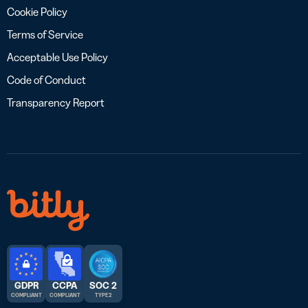
Cookie Policy
Terms of Service
Acceptable Use Policy
Code of Conduct
Transparency Report
GDPR
CCPA
SOC 2
COMPLIANT
COMPLIANT
TYPE 2