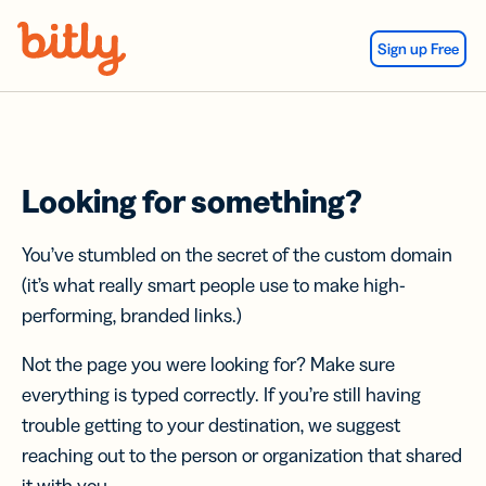
Skip Navigation
Sign up Free
Looking for something?
You’ve stumbled on the secret of the custom domain
(it’s what really smart people use to make high-
performing, branded links.)
Not the page you were looking for? Make sure
everything is typed correctly. If you’re still having
trouble getting to your destination, we suggest
reaching out to the person or organization that shared