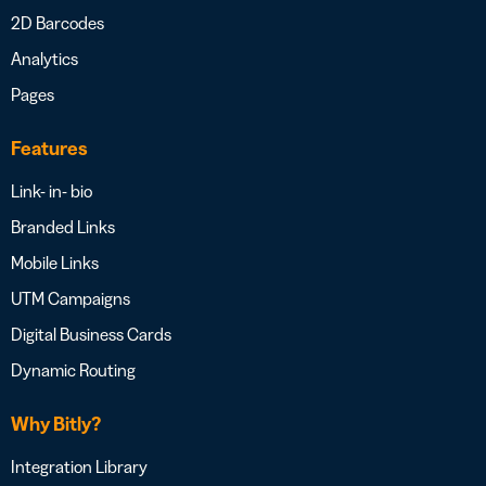
2D Barcodes
Analytics
Pages
Features
Link- in- bio
Branded Links
Mobile Links
UTM Campaigns
Digital Business Cards
Dynamic Routing
Why Bitly?
Integration Library