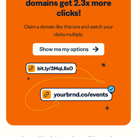
domains
get 2.3x
more
clicks!
Claim a domain like this one and watch your
clicks multiply.
Show me my options