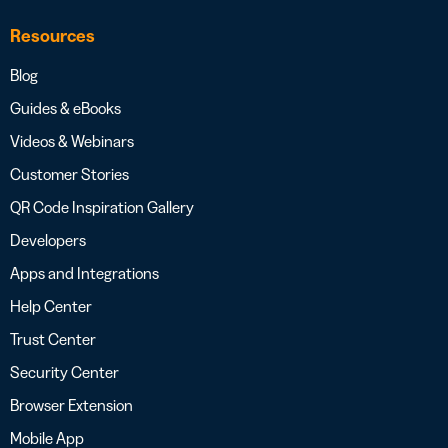
Resources
Blog
Guides & eBooks
Videos & Webinars
Customer Stories
QR Code Inspiration Gallery
Developers
Apps and Integrations
Help Center
Trust Center
Security Center
Browser Extension
Mobile App