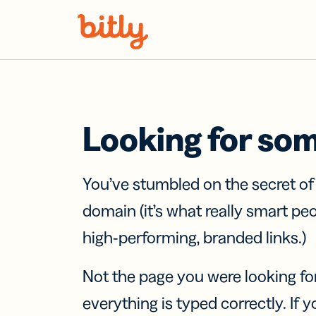
Skip Navigation
Looking for so
You’ve stumbled on the secret o
domain (it’s what really smart pe
high-performing, branded links.)
Not the page you were looking fo
everything is typed correctly. If yo