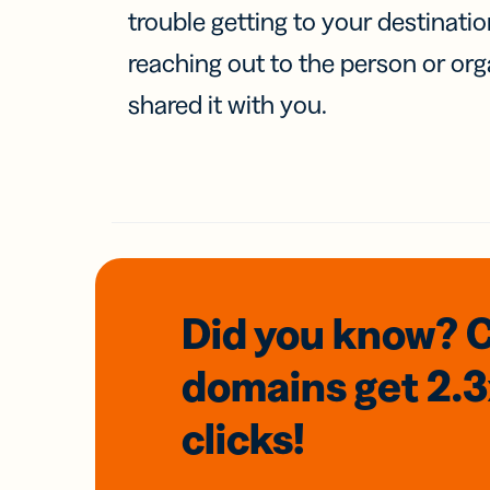
trouble getting to your destinati
reaching out to the person or org
shared it with you.
Did you know? 
domains
get 2.
clicks!