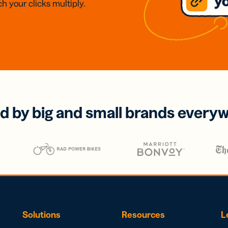
h your clicks multiply.
d by big and small brands every
Solutions
Resources
L