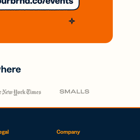
where
egal
Company