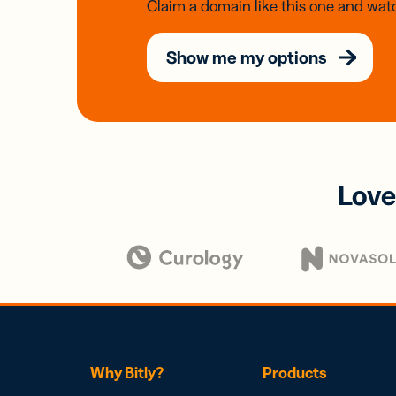
Claim a domain like this one and watc
Show me my options
Love
Why Bitly?
Products