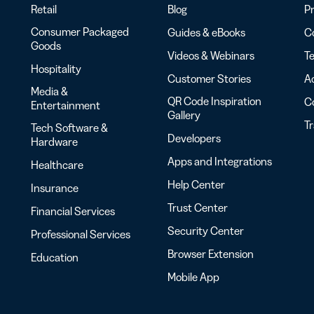
Retail
Blog
Pr
Consumer Packaged
Guides & eBooks
Co
Goods
Videos & Webinars
Te
Hospitality
Customer Stories
Ac
Media &
QR Code Inspiration
C
Entertainment
Gallery
T
Tech Software &
Developers
Hardware
Apps and Integrations
Healthcare
Help Center
Insurance
Trust Center
Financial Services
Security Center
Professional Services
Browser Extension
Education
Mobile App