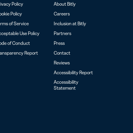
ivacy Policy
About Bitly
okie Policy
Careers
rms of Service
Inclusion at Bitly
ceptable Use Policy
Partners
ode of Conduct
Press
ransparency Report
Contact
Reviews
Accessibility Report
Accessibility
Statement