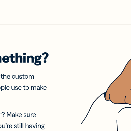
mething?
f the custom
ople use to make
r? Make sure
u’re still having