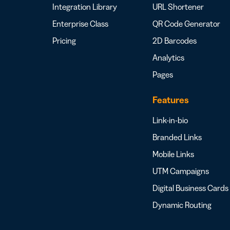
Integration Library
URL Shortener
Enterprise Class
QR Code Generator
Pricing
2D Barcodes
Analytics
Pages
Features
Link-in-bio
Branded Links
Mobile Links
UTM Campaigns
Digital Business Cards
Dynamic Routing