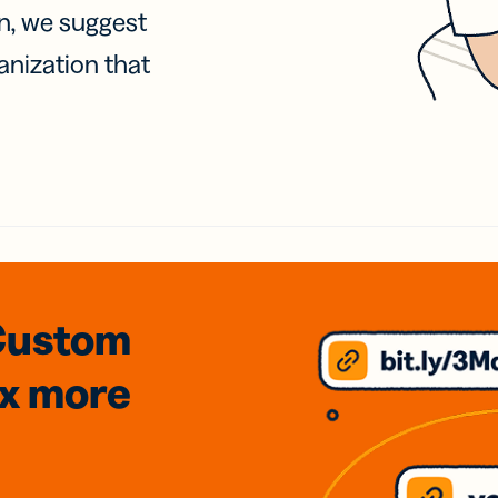
on, we suggest
anization that
Custom
3x
more