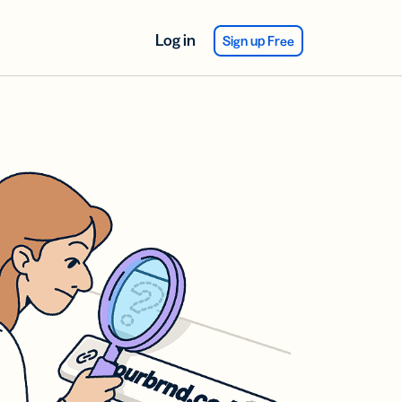
Log in
Sign up Free