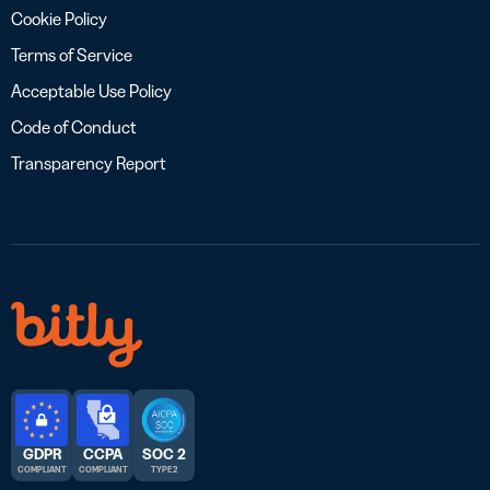
Cookie Policy
Terms of Service
Acceptable Use Policy
Code of Conduct
Transparency Report
GDPR
CCPA
SOC 2
COMPLIANT
COMPLIANT
TYPE 2