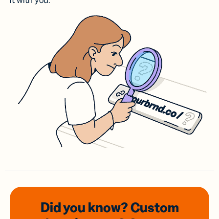
it with you.
Did you know? Custom