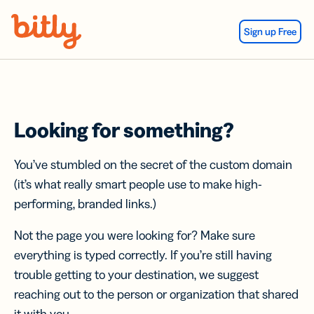
Skip Navigation
Sign up Free
Looking for something?
You’ve stumbled on the secret of the custom domain
(it’s what really smart people use to make high-
performing, branded links.)
Not the page you were looking for? Make sure
everything is typed correctly. If you’re still having
trouble getting to your destination, we suggest
reaching out to the person or organization that shared