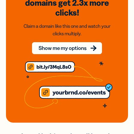
domains
get 2.3x
more
clicks!
Claim a domain like this one and watch your
clicks multiply.
Show me my options