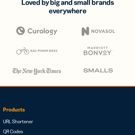
Loved by big and small brands
everywhere
Products
URL Shortener
QR Codes