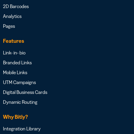
2D Barcodes
Analytics
Pages
Features
Link- in- bio
Branded Links
Mobile Links
UTM Campaigns
Digital Business Cards
Dynamic Routing
Why Bitly?
Integration Library