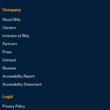
Company
About Bitly
Careers
Inclusion at Bitly
Partners
Press
Contact
Reviews
Accessibility Report
Accessibility Statement
Legal
Privacy Policy