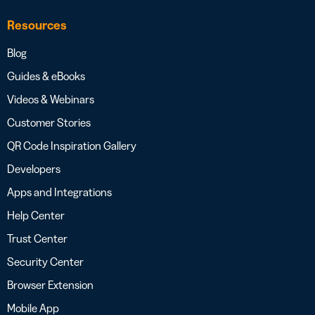
Resources
Blog
Guides & eBooks
Videos & Webinars
Customer Stories
QR Code Inspiration Gallery
Developers
Apps and Integrations
Help Center
Trust Center
Security Center
Browser Extension
Mobile App