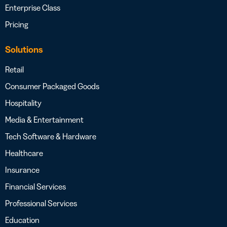
Enterprise Class
Pricing
Solutions
Retail
Consumer Packaged Goods
Hospitality
Media & Entertainment
Tech Software & Hardware
Healthcare
Insurance
Financial Services
Professional Services
Education