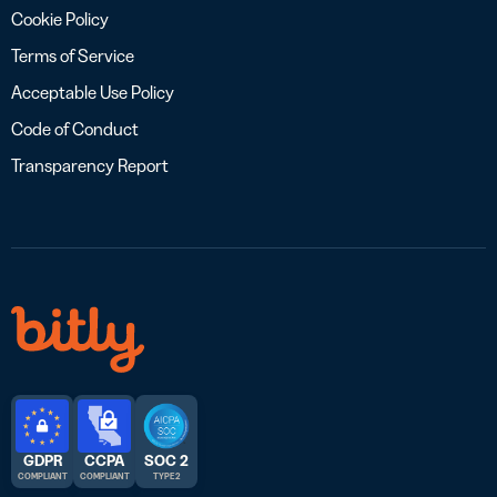
Cookie Policy
Terms of Service
Acceptable Use Policy
Code of Conduct
Transparency Report
GDPR
CCPA
SOC 2
COMPLIANT
COMPLIANT
TYPE 2