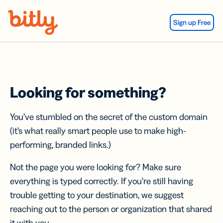
Skip Navigation
Sign up Free
Looking for something?
You’ve stumbled on the secret of the custom domain
(it’s what really smart people use to make high-
performing, branded links.)
Not the page you were looking for? Make sure
everything is typed correctly. If you’re still having
trouble getting to your destination, we suggest
reaching out to the person or organization that shared