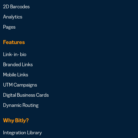
2D Barcodes
Analytics
Pages
Features
Link- in- bio
Branded Links
Mobile Links
UTM Campaigns
Digital Business Cards
Dynamic Routing
Why Bitly?
Integration Library