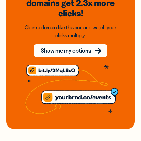
domains
get 2.3x
more
clicks!
Claim a domain like this one and watch your
clicks multiply.
Show me my options