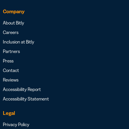
Company
About Bitly
Careers
Inclusion at Bitly
Partners
Press
Contact
Reviews
Accessibility Report
Accessibility Statement
Legal
Privacy Policy