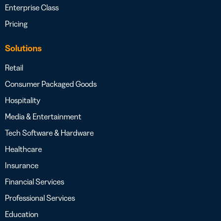
Enterprise Class
Pricing
Solutions
Retail
Consumer Packaged Goods
Hospitality
Media & Entertainment
Tech Software & Hardware
Healthcare
Insurance
Financial Services
Professional Services
Education