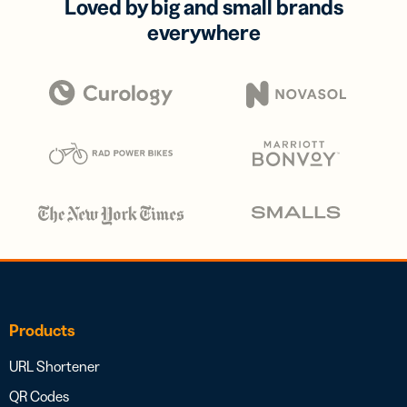
Loved by big and small brands
everywhere
Products
URL Shortener
QR Codes