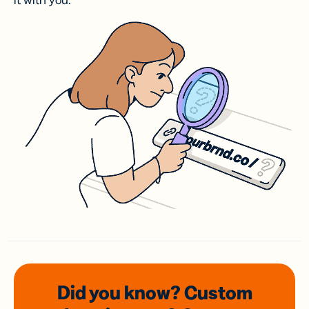
it with you.
Did you know? Custom