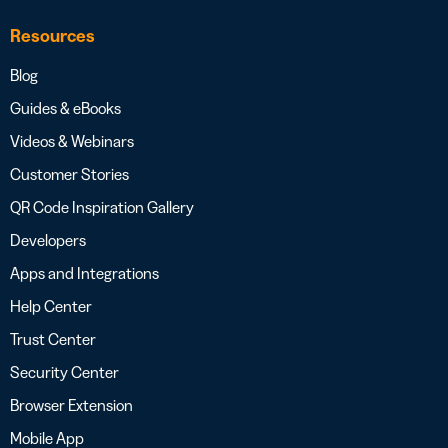
Resources
Blog
Guides & eBooks
Videos & Webinars
Customer Stories
QR Code Inspiration Gallery
Developers
Apps and Integrations
Help Center
Trust Center
Security Center
Browser Extension
Mobile App