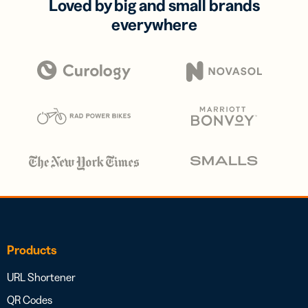
Loved by big and small brands
everywhere
Products
URL Shortener
QR Codes