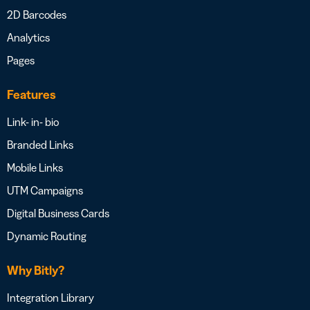
2D Barcodes
Analytics
Pages
Features
Link- in- bio
Branded Links
Mobile Links
UTM Campaigns
Digital Business Cards
Dynamic Routing
Why Bitly?
Integration Library