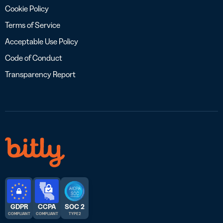
Cookie Policy
Terms of Service
Acceptable Use Policy
Code of Conduct
Transparency Report
GDPR
CCPA
SOC 2
COMPLIANT
COMPLIANT
TYPE 2