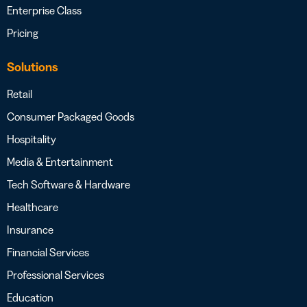
Enterprise Class
Pricing
Solutions
Retail
Consumer Packaged Goods
Hospitality
Media & Entertainment
Tech Software & Hardware
Healthcare
Insurance
Financial Services
Professional Services
Education