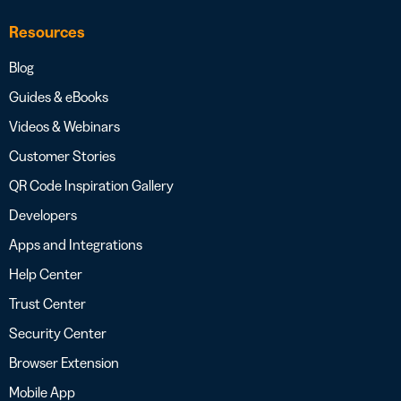
Resources
Blog
Guides & eBooks
Videos & Webinars
Customer Stories
QR Code Inspiration Gallery
Developers
Apps and Integrations
Help Center
Trust Center
Security Center
Browser Extension
Mobile App