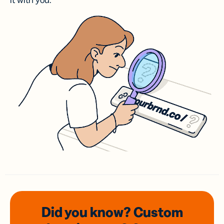
it with you.
Did you know? Custom