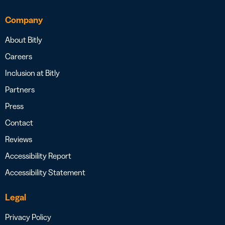
Company
About Bitly
Careers
Inclusion at Bitly
Partners
Press
Contact
Reviews
Accessibility Report
Accessibility Statement
Legal
Privacy Policy