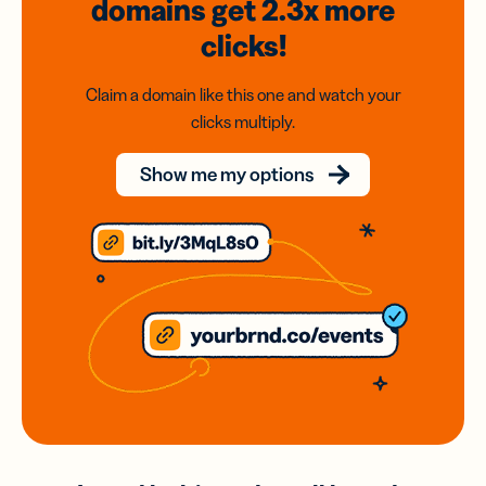
domains
get 2.3x
more
clicks!
Claim a domain like this one and watch your
clicks multiply.
Show me my options