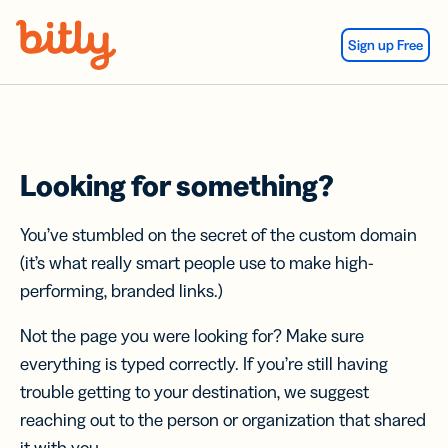
Skip Navigation
Sign up Free
Looking for something?
You’ve stumbled on the secret of the custom domain
(it’s what really smart people use to make high-
performing, branded links.)
Not the page you were looking for? Make sure
everything is typed correctly. If you’re still having
trouble getting to your destination, we suggest
reaching out to the person or organization that shared