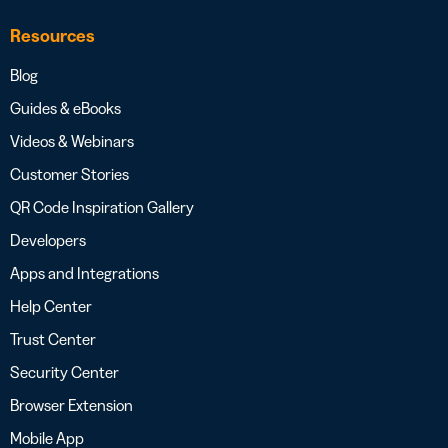
Resources
Blog
Guides & eBooks
Videos & Webinars
Customer Stories
QR Code Inspiration Gallery
Developers
Apps and Integrations
Help Center
Trust Center
Security Center
Browser Extension
Mobile App