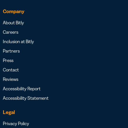
Company
About Bitly
Careers
Inclusion at Bitly
Partners
Press
Contact
Reviews
Accessibility Report
Accessibility Statement
Legal
Privacy Policy