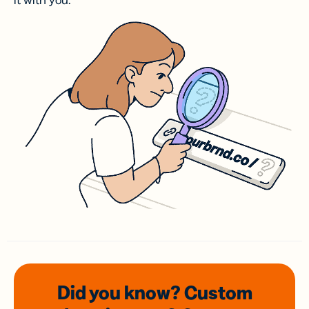
it with you.
Did you know? Custom