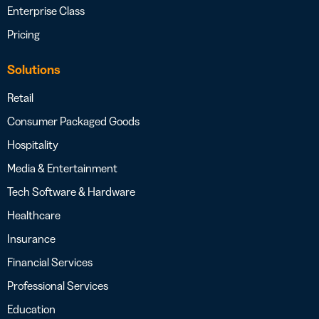
Enterprise Class
Pricing
Solutions
Retail
Consumer Packaged Goods
Hospitality
Media & Entertainment
Tech Software & Hardware
Healthcare
Insurance
Financial Services
Professional Services
Education