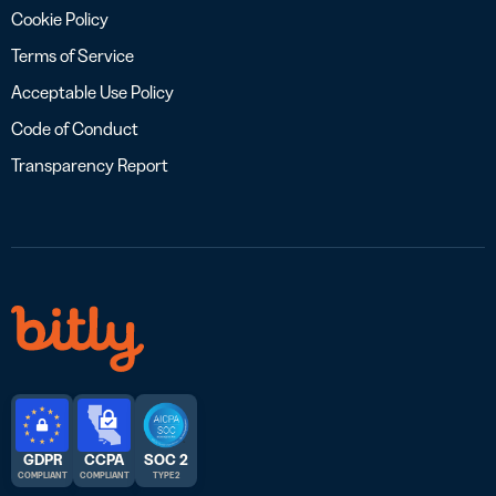
Cookie Policy
Terms of Service
Acceptable Use Policy
Code of Conduct
Transparency Report
GDPR
CCPA
SOC 2
COMPLIANT
COMPLIANT
TYPE 2