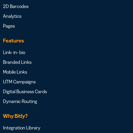
2D Barcodes
Analytics
Pages
Features
Link- in- bio
Branded Links
Mobile Links
UTM Campaigns
Digital Business Cards
Dynamic Routing
Why Bitly?
Integration Library