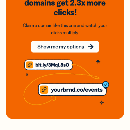
domains
get 2.3x
more
clicks!
Claim a domain like this one and watch your
clicks multiply.
Show me my options