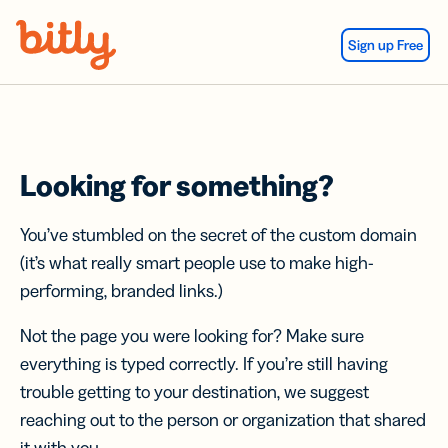
Skip Navigation
Sign up Free
Looking for something?
You’ve stumbled on the secret of the custom domain
(it’s what really smart people use to make high-
performing, branded links.)
Not the page you were looking for? Make sure
everything is typed correctly. If you’re still having
trouble getting to your destination, we suggest
reaching out to the person or organization that shared