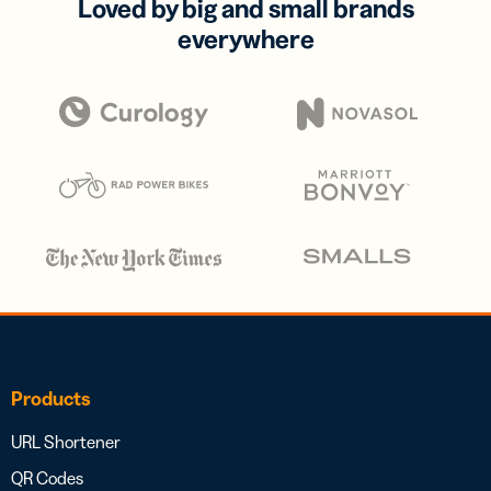
Loved by big and small brands
everywhere
Products
URL Shortener
QR Codes