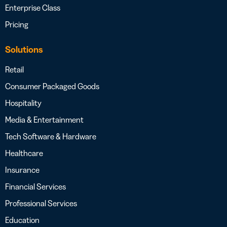
Enterprise Class
Pricing
Solutions
Retail
Consumer Packaged Goods
Hospitality
Media & Entertainment
Tech Software & Hardware
Healthcare
Insurance
Financial Services
Professional Services
Education