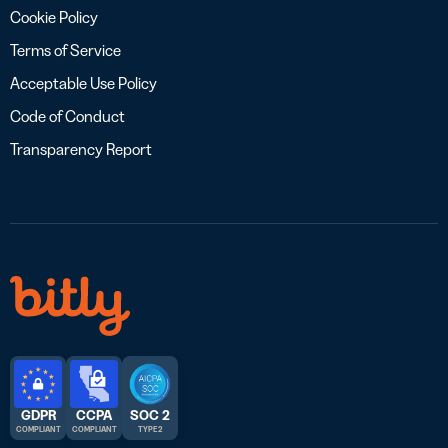
Cookie Policy
Terms of Service
Acceptable Use Policy
Code of Conduct
Transparency Report
GDPR
CCPA
SOC 2
COMPLIANT
COMPLIANT
TYPE 2