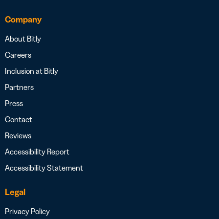
Company
About Bitly
Careers
Inclusion at Bitly
Partners
Press
Contact
Reviews
Accessibility Report
Accessibility Statement
Legal
Privacy Policy