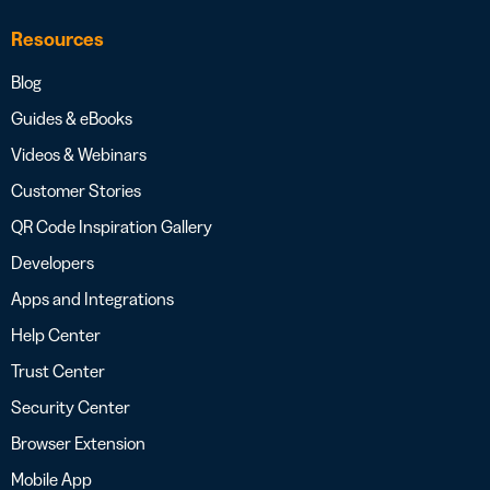
Resources
Blog
Guides & eBooks
Videos & Webinars
Customer Stories
QR Code Inspiration Gallery
Developers
Apps and Integrations
Help Center
Trust Center
Security Center
Browser Extension
Mobile App