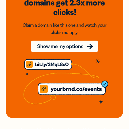
domains
get 2.3x
more
clicks!
Claim a domain like this one and watch your
clicks multiply.
Show me my options