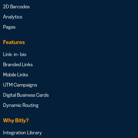
2D Barcodes
Analytics
Pages
Features
Link- in- bio
Branded Links
Mobile Links
UTM Campaigns
Digital Business Cards
Dynamic Routing
Why Bitly?
Integration Library