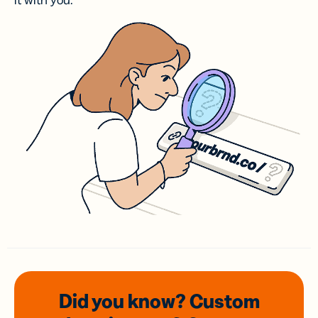
it with you.
Did you know? Custom