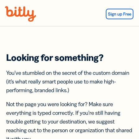
Skip Navigation
Sign up Free
Looking for something?
You’ve stumbled on the secret of the custom domain
(it’s what really smart people use to make high-
performing, branded links.)
Not the page you were looking for? Make sure
everything is typed correctly. If you’re still having
trouble getting to your destination, we suggest
reaching out to the person or organization that shared