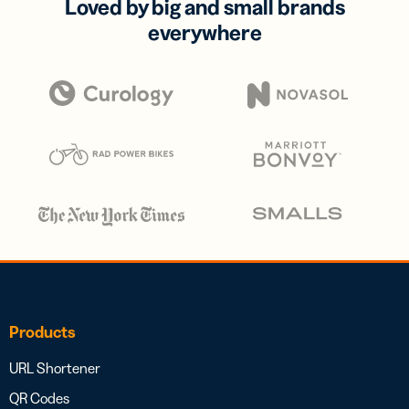
Loved by big and small brands
everywhere
Products
URL Shortener
QR Codes