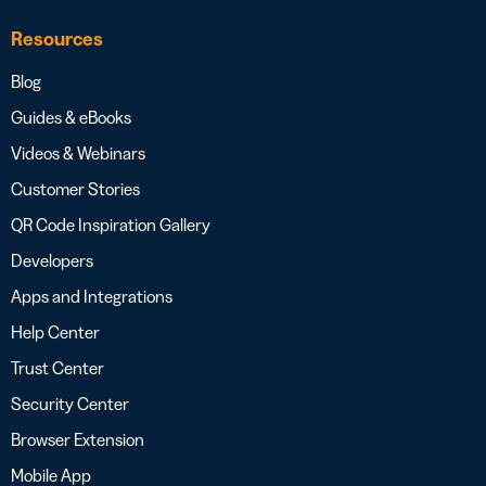
Resources
Blog
Guides & eBooks
Videos & Webinars
Customer Stories
QR Code Inspiration Gallery
Developers
Apps and Integrations
Help Center
Trust Center
Security Center
Browser Extension
Mobile App