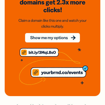
domains
get 2.3x
more
clicks!
Claim a domain like this one and watch your
clicks multiply.
Show me my options