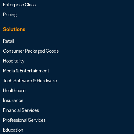
Enterprise Class
Pricing
Solutions
Retail
Consumer Packaged Goods
Hospitality
Media & Entertainment
Tech Software & Hardware
Healthcare
Insurance
Financial Services
Professional Services
Education