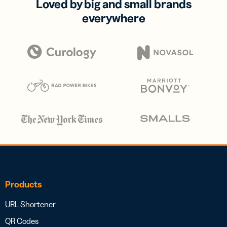
Loved by big and small brands
everywhere
Products
URL Shortener
QR Codes