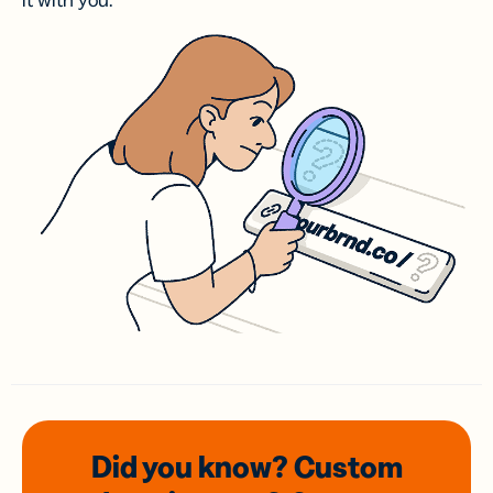
it with you.
Did you know? Custom