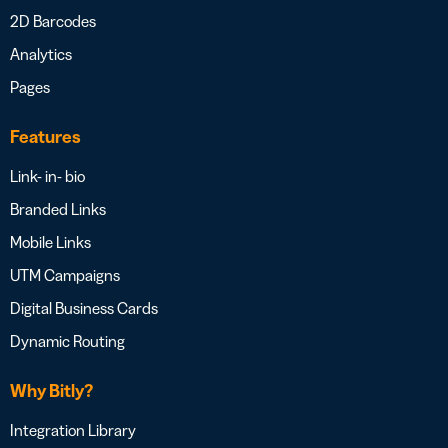
2D Barcodes
Analytics
Pages
Features
Link- in- bio
Branded Links
Mobile Links
UTM Campaigns
Digital Business Cards
Dynamic Routing
Why Bitly?
Integration Library