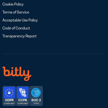
Cookie Policy
Terms of Service
Acceptable Use Policy
Code of Conduct
Transparency Report
GDPR
CCPA
SOC 2
COMPLIANT
COMPLIANT
TYPE 2