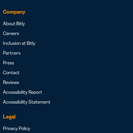
Company
About Bitly
Careers
Inclusion at Bitly
Partners
Press
Contact
Reviews
Accessibility Report
Accessibility Statement
Legal
Privacy Policy