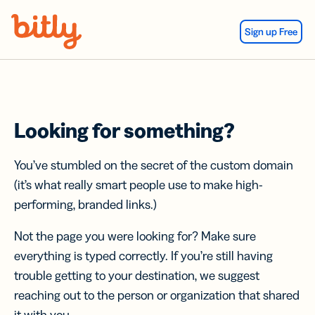
Skip Navigation
Sign up Free
Looking for something?
You’ve stumbled on the secret of the custom domain
(it’s what really smart people use to make high-
performing, branded links.)
Not the page you were looking for? Make sure
everything is typed correctly. If you’re still having
trouble getting to your destination, we suggest
reaching out to the person or organization that shared