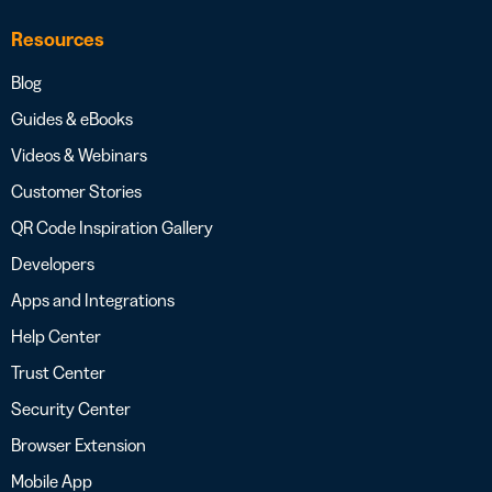
Resources
Blog
Guides & eBooks
Videos & Webinars
Customer Stories
QR Code Inspiration Gallery
Developers
Apps and Integrations
Help Center
Trust Center
Security Center
Browser Extension
Mobile App