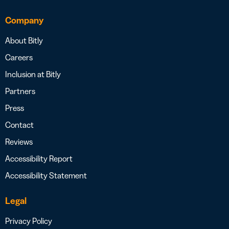
Company
About Bitly
Careers
Inclusion at Bitly
Partners
Press
Contact
Reviews
Accessibility Report
Accessibility Statement
Legal
Privacy Policy