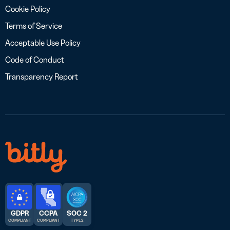
Cookie Policy
Terms of Service
Acceptable Use Policy
Code of Conduct
Transparency Report
GDPR
CCPA
SOC 2
COMPLIANT
COMPLIANT
TYPE 2