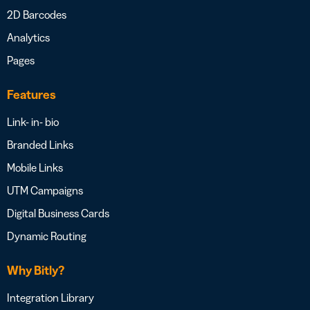
2D Barcodes
Analytics
Pages
Features
Link- in- bio
Branded Links
Mobile Links
UTM Campaigns
Digital Business Cards
Dynamic Routing
Why Bitly?
Integration Library