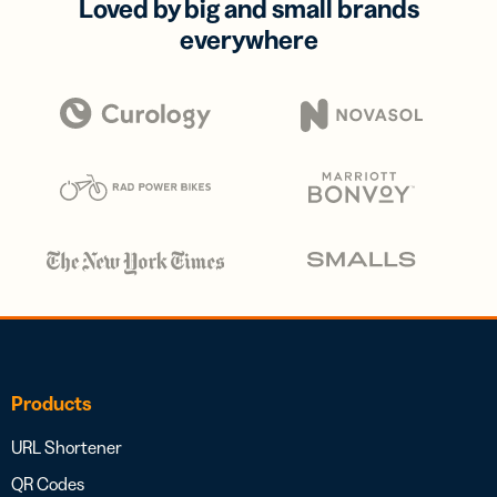
Loved by big and small brands
everywhere
Products
URL Shortener
QR Codes