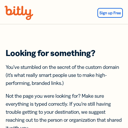
Skip Navigation
Sign up Free
Looking for something?
You’ve stumbled on the secret of the custom domain
(it’s what really smart people use to make high-
performing, branded links.)
Not the page you were looking for? Make sure
everything is typed correctly. If you’re still having
trouble getting to your destination, we suggest
reaching out to the person or organization that shared