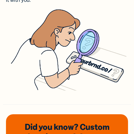
it with you.
Did you know? Custom