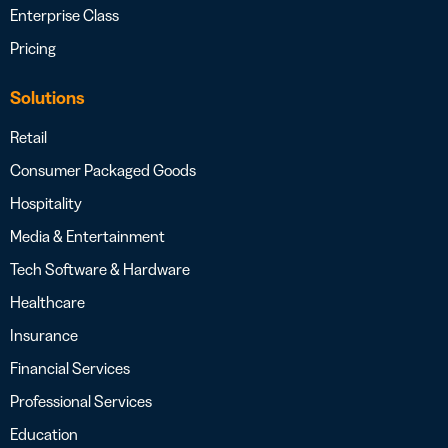
Enterprise Class
Pricing
Solutions
Retail
Consumer Packaged Goods
Hospitality
Media & Entertainment
Tech Software & Hardware
Healthcare
Insurance
Financial Services
Professional Services
Education