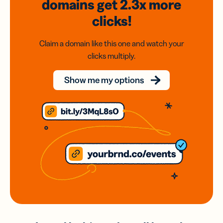
domains
get 2.3x
more
clicks!
Claim a domain like this one and watch your
clicks multiply.
Show me my options