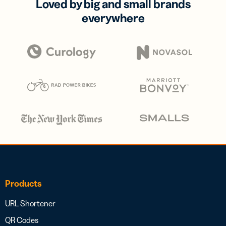
Loved by big and small brands
everywhere
Products
URL Shortener
QR Codes