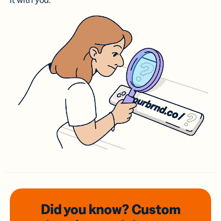
it with you.
Did you know? Custom