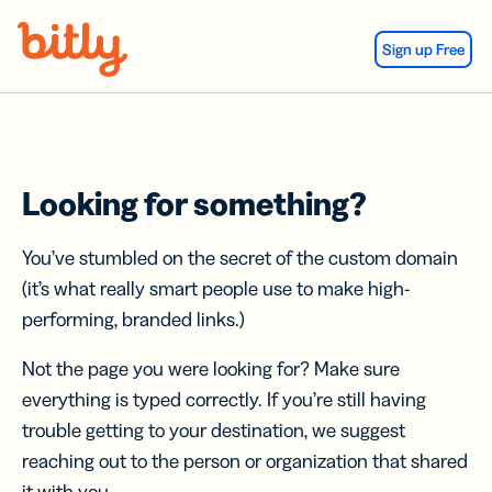
Skip Navigation
Sign up Free
Looking for something?
You’ve stumbled on the secret of the custom domain
(it’s what really smart people use to make high-
performing, branded links.)
Not the page you were looking for? Make sure
everything is typed correctly. If you’re still having
trouble getting to your destination, we suggest
reaching out to the person or organization that shared