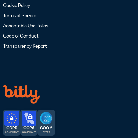
Cookie Policy
Terms of Service
Acceptable Use Policy
Code of Conduct
Transparency Report
GDPR
CCPA
SOC 2
COMPLIANT
COMPLIANT
TYPE 2