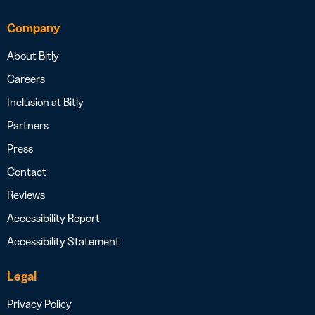
Company
About Bitly
Careers
Inclusion at Bitly
Partners
Press
Contact
Reviews
Accessibility Report
Accessibility Statement
Legal
Privacy Policy