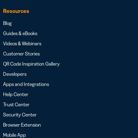
Resources
Blog
Guides & eBooks
Videos & Webinars
Customer Stories
QR Code Inspiration Gallery
Developers
Apps and Integrations
Help Center
Trust Center
Security Center
Browser Extension
Mobile App