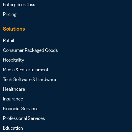
Enterprise Class
Pricing
Solutions
Retail
Consumer Packaged Goods
Hospitality
Media & Entertainment
Tech Software & Hardware
Healthcare
Insurance
Financial Services
Professional Services
Education