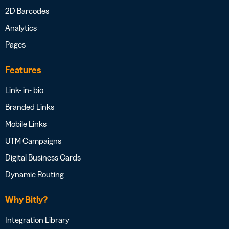
2D Barcodes
Analytics
Pages
Features
Link- in- bio
Branded Links
Mobile Links
UTM Campaigns
Digital Business Cards
Dynamic Routing
Why Bitly?
Integration Library