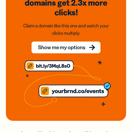
domains
get 2.3x
more
clicks!
Claim a domain like this one and watch your
clicks multiply.
Show me my options