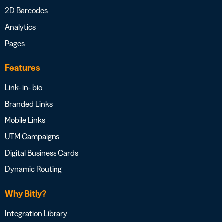
2D Barcodes
Analytics
Pages
Features
Link- in- bio
Branded Links
Mobile Links
UTM Campaigns
Digital Business Cards
Dynamic Routing
Why Bitly?
Integration Library