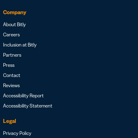
Company
About Bitly
Careers
Inclusion at Bitly
Partners
Press
Contact
Reviews
Accessibility Report
Accessibility Statement
Legal
Privacy Policy