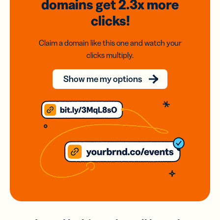
domains
get 2.3x
more
clicks!
Claim a domain like this one and watch your
clicks multiply.
Show me my options