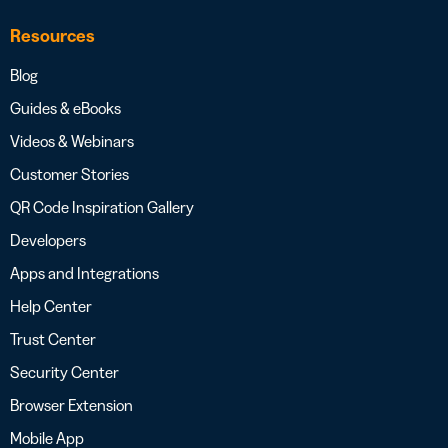
Resources
Blog
Guides & eBooks
Videos & Webinars
Customer Stories
QR Code Inspiration Gallery
Developers
Apps and Integrations
Help Center
Trust Center
Security Center
Browser Extension
Mobile App