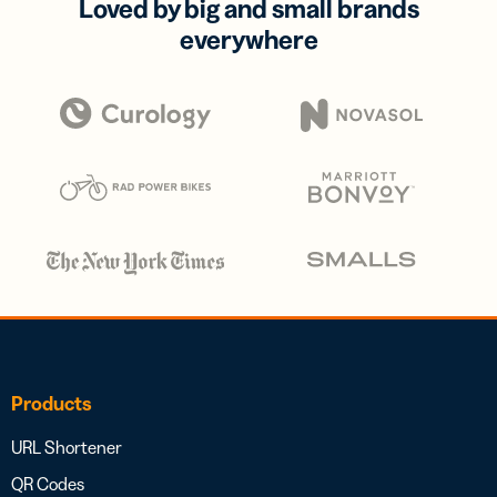
Loved by big and small brands
everywhere
Products
URL Shortener
QR Codes