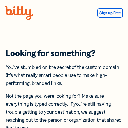
Skip Navigation
Sign up Free
Looking for something?
You’ve stumbled on the secret of the custom domain
(it’s what really smart people use to make high-
performing, branded links.)
Not the page you were looking for? Make sure
everything is typed correctly. If you’re still having
trouble getting to your destination, we suggest
reaching out to the person or organization that shared