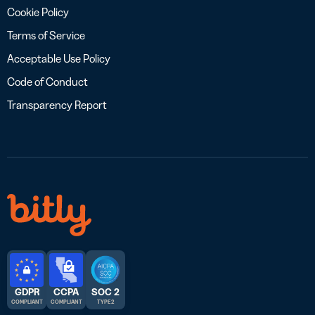
Cookie Policy
Terms of Service
Acceptable Use Policy
Code of Conduct
Transparency Report
GDPR
CCPA
SOC 2
COMPLIANT
COMPLIANT
TYPE 2