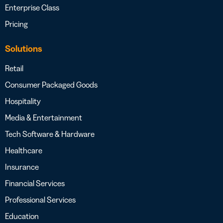
Enterprise Class
Pricing
Solutions
Retail
Consumer Packaged Goods
Hospitality
Media & Entertainment
Tech Software & Hardware
Healthcare
Insurance
Financial Services
Professional Services
Education