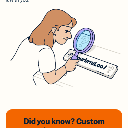
it with you.
Did you know? Custom