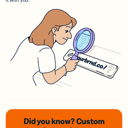
it with you.
Did you know? Custom