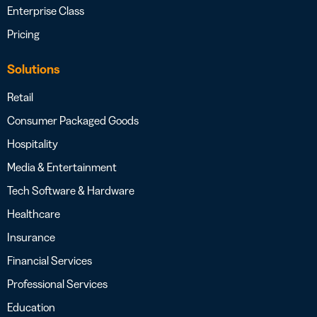
Enterprise Class
Pricing
Solutions
Retail
Consumer Packaged Goods
Hospitality
Media & Entertainment
Tech Software & Hardware
Healthcare
Insurance
Financial Services
Professional Services
Education