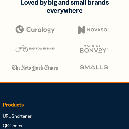
Loved by big and small brands
everywhere
Products
URL Shortener
QR Codes