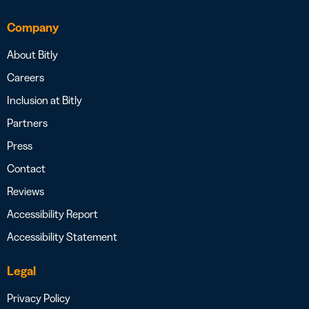
Company
About Bitly
Careers
Inclusion at Bitly
Partners
Press
Contact
Reviews
Accessibility Report
Accessibility Statement
Legal
Privacy Policy