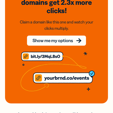
domains
get 2.3x
more
clicks!
Claim a domain like this one and watch your
clicks multiply.
Show me my options