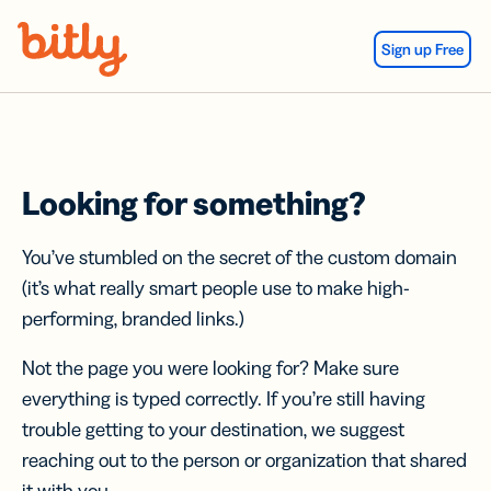
Skip Navigation
Sign up Free
Looking for something?
You’ve stumbled on the secret of the custom domain
(it’s what really smart people use to make high-
performing, branded links.)
Not the page you were looking for? Make sure
everything is typed correctly. If you’re still having
trouble getting to your destination, we suggest
reaching out to the person or organization that shared