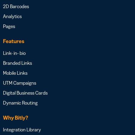
2D Barcodes
Analytics
Pages
Features
Link- in- bio
Branded Links
Mobile Links
UTM Campaigns
Digital Business Cards
Dynamic Routing
Why Bitly?
Integration Library