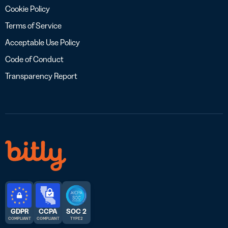
Cookie Policy
Terms of Service
Acceptable Use Policy
Code of Conduct
Transparency Report
GDPR
CCPA
SOC 2
COMPLIANT
COMPLIANT
TYPE 2