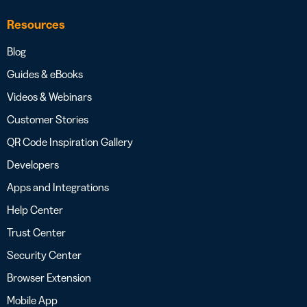
Resources
Blog
Guides & eBooks
Videos & Webinars
Customer Stories
QR Code Inspiration Gallery
Developers
Apps and Integrations
Help Center
Trust Center
Security Center
Browser Extension
Mobile App