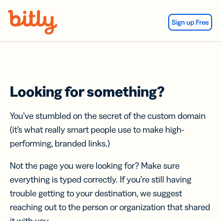
Skip Navigation
Sign up Free
Looking for something?
You’ve stumbled on the secret of the custom domain
(it’s what really smart people use to make high-
performing, branded links.)
Not the page you were looking for? Make sure
everything is typed correctly. If you’re still having
trouble getting to your destination, we suggest
reaching out to the person or organization that shared