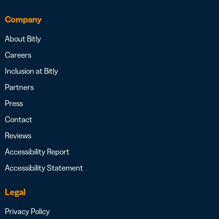
Company
About Bitly
Careers
Inclusion at Bitly
Partners
Press
Contact
Reviews
Accessibility Report
Accessibility Statement
Legal
Privacy Policy