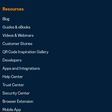
Resources
Blog
Guides & eBooks
Videos & Webinars
Customer Stories
QR Code Inspiration Gallery
Developers
Apps and Integrations
Help Center
Trust Center
Security Center
Browser Extension
Mobile App