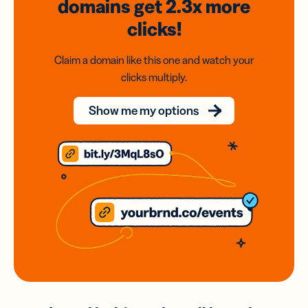
domains
get 2.3x
more
clicks!
Claim a domain like this one and watch your
clicks multiply.
Show me my options