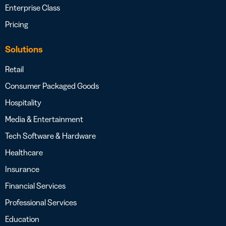
Enterprise Class
Pricing
Solutions
Retail
Consumer Packaged Goods
Hospitality
Media & Entertainment
Tech Software & Hardware
Healthcare
Insurance
Financial Services
Professional Services
Education