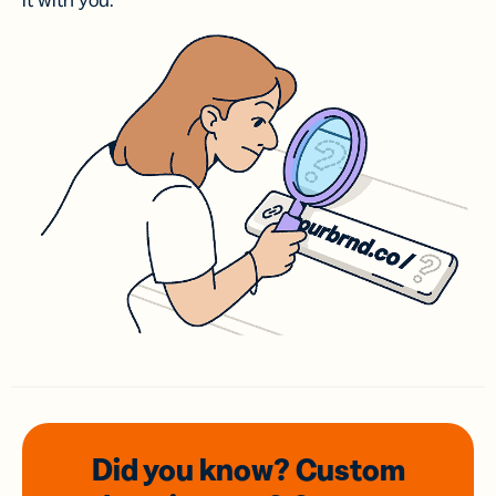
it with you.
Did you know? Custom