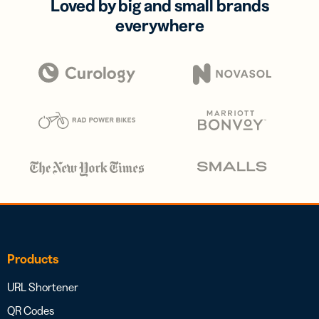
Loved by big and small brands
everywhere
Products
URL Shortener
QR Codes