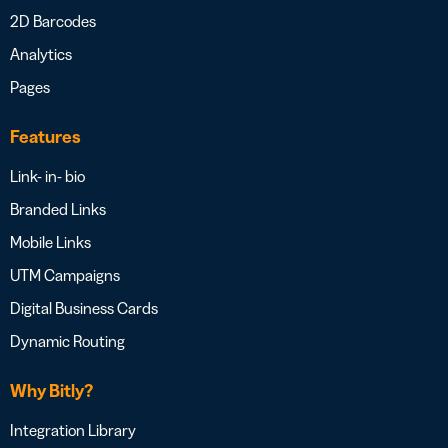
2D Barcodes
Analytics
Pages
Features
Link- in- bio
Branded Links
Mobile Links
UTM Campaigns
Digital Business Cards
Dynamic Routing
Why Bitly?
Integration Library