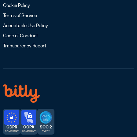
Cookie Policy
Terms of Service
Acceptable Use Policy
Code of Conduct
Transparency Report
GDPR
CCPA
SOC 2
COMPLIANT
COMPLIANT
TYPE 2