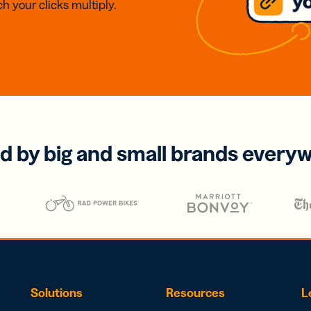
h your clicks multiply.
d by big and small brands every
Solutions
Resources
L