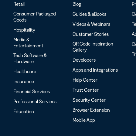
Retail
Blog
Pr
Consumer Packaged
Guides & eBooks
Co
Goods
Videos & Webinars
Te
Hospitality
Customer Stories
Ac
Media &
QR Code Inspiration
C
Entertainment
Gallery
T
Tech Software &
Developers
Hardware
Apps and Integrations
Healthcare
Help Center
Insurance
Trust Center
Financial Services
Security Center
Professional Services
Browser Extension
Education
Mobile App