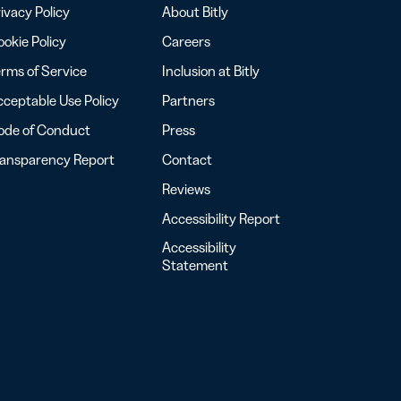
ivacy Policy
About Bitly
okie Policy
Careers
rms of Service
Inclusion at Bitly
ceptable Use Policy
Partners
ode of Conduct
Press
ransparency Report
Contact
Reviews
Accessibility Report
Accessibility
Statement