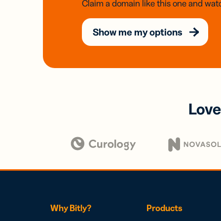
Claim a domain like this one and watc
Show me my options
Love
Why Bitly?
Products