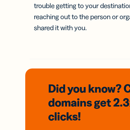
trouble getting to your destinati
reaching out to the person or org
shared it with you.
Did you know? 
domains
get 2.
clicks!