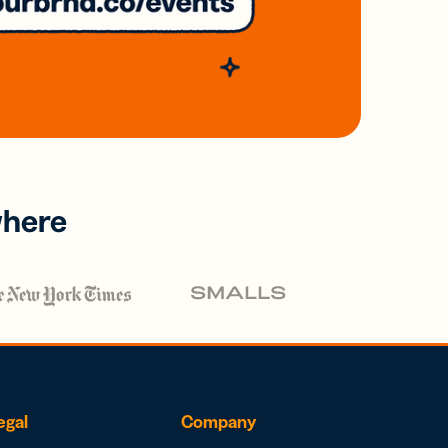
where
egal
Company