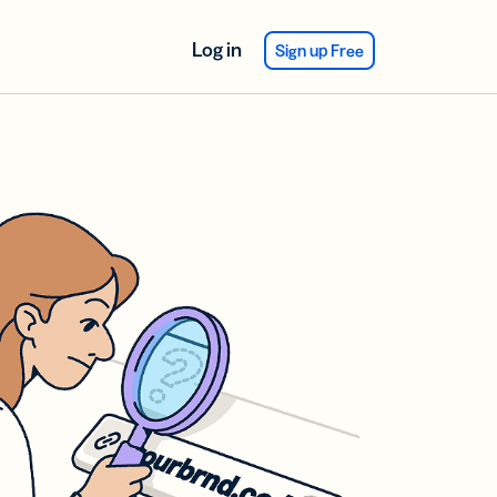
Log in
Sign up Free