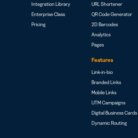
Integration Library
URL Shortener
Enterprise Class
QR Code Generator
Pricing
2D Barcodes
Analytics
Pages
Features
Link-in-bio
Branded Links
Mobile Links
UTM Campaigns
Digital Business Cards
Dynamic Routing