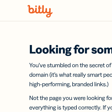
Skip Navigation
Looking for so
You’ve stumbled on the secret o
domain (it’s what really smart pe
high-performing, branded links.)
Not the page you were looking fo
everything is typed correctly. If yo