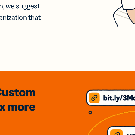
on, we suggest
anization that
Custom
3x
more