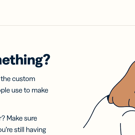
mething?
f the custom
ople use to make
r? Make sure
u’re still having