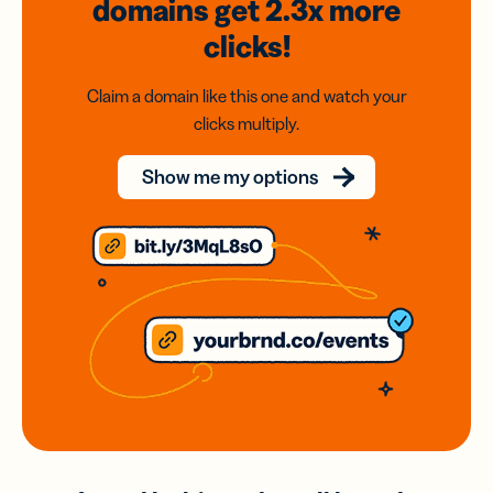
domains
get 2.3x
more
clicks!
Claim a domain like this one and watch your
clicks multiply.
Show me my options