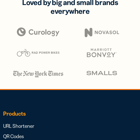
Loved by big and small brands
everywhere
Products
URL Shortener
QR Codes