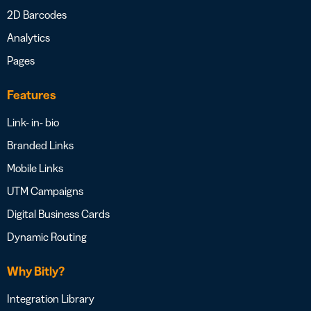
2D Barcodes
Analytics
Pages
Features
Link- in- bio
Branded Links
Mobile Links
UTM Campaigns
Digital Business Cards
Dynamic Routing
Why Bitly?
Integration Library