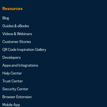
Resources
Blog
Guides & eBooks
Videos & Webinars
Customer Stories
QR Code Inspiration Gallery
Developers
Apps and Integrations
Help Center
Trust Center
Security Center
Browser Extension
Mobile App