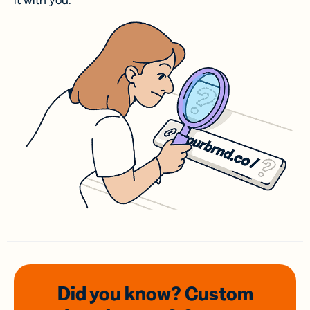
it with you.
Did you know? Custom