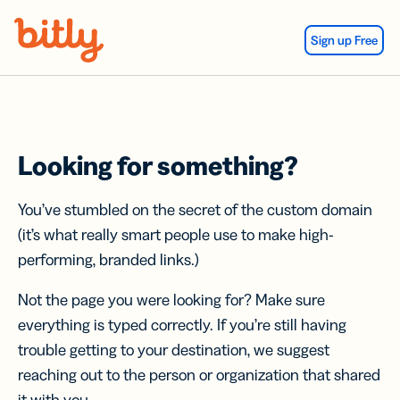
Skip Navigation
Sign up Free
Looking for something?
You’ve stumbled on the secret of the custom domain
(it’s what really smart people use to make high-
performing, branded links.)
Not the page you were looking for? Make sure
everything is typed correctly. If you’re still having
trouble getting to your destination, we suggest
reaching out to the person or organization that shared