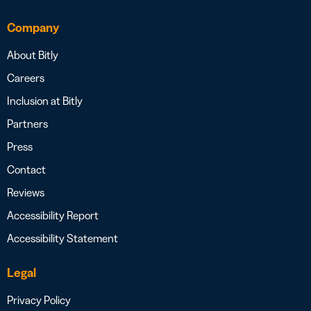
Company
About Bitly
Careers
Inclusion at Bitly
Partners
Press
Contact
Reviews
Accessibility Report
Accessibility Statement
Legal
Privacy Policy