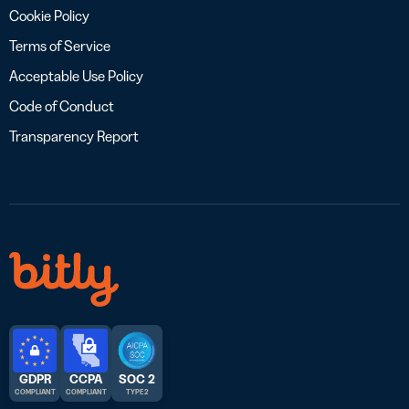
Cookie Policy
Terms of Service
Acceptable Use Policy
Code of Conduct
Transparency Report
GDPR
CCPA
SOC 2
COMPLIANT
COMPLIANT
TYPE 2