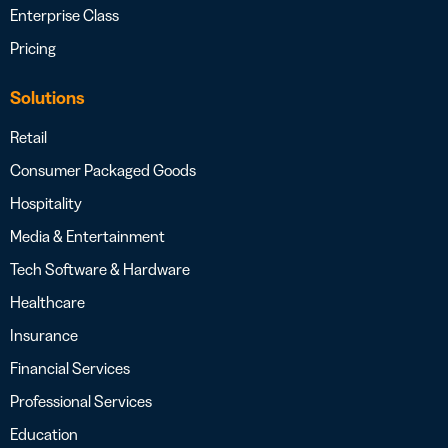
Enterprise Class
Pricing
Solutions
Retail
Consumer Packaged Goods
Hospitality
Media & Entertainment
Tech Software & Hardware
Healthcare
Insurance
Financial Services
Professional Services
Education