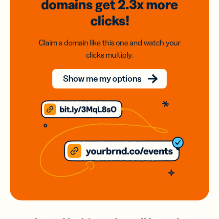
domains
get 2.3x
more
clicks!
Claim a domain like this one and watch your
clicks multiply.
Show me my options