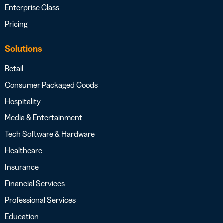
Enterprise Class
Pricing
Solutions
Retail
Consumer Packaged Goods
Hospitality
Media & Entertainment
Tech Software & Hardware
Healthcare
Insurance
Financial Services
Professional Services
Education