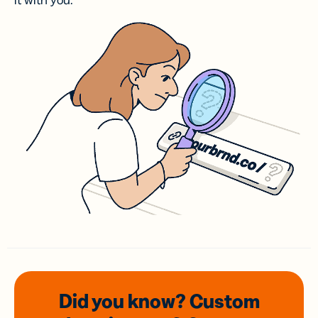
it with you.
Did you know? Custom