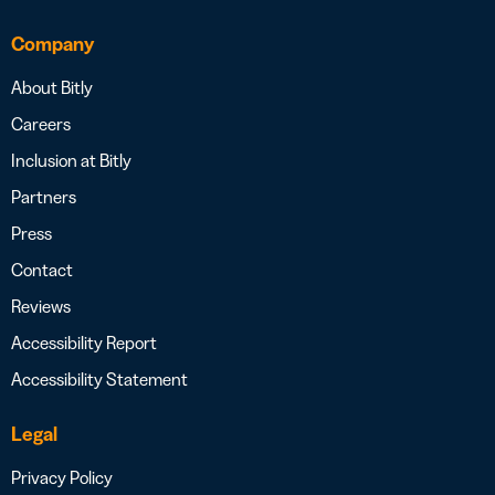
Company
About Bitly
Careers
Inclusion at Bitly
Partners
Press
Contact
Reviews
Accessibility Report
Accessibility Statement
Legal
Privacy Policy