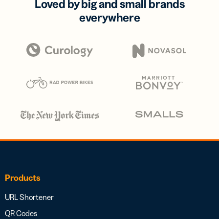
Loved by big and small brands
everywhere
Products
URL Shortener
QR Codes