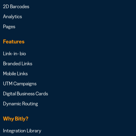
2D Barcodes
Analytics
Pages
Features
Link- in- bio
Branded Links
Mobile Links
UTM Campaigns
Digital Business Cards
Dynamic Routing
Why Bitly?
Integration Library