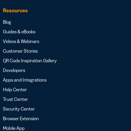
Resources
Blog
Guides & eBooks
Videos & Webinars
Customer Stories
QR Code Inspiration Gallery
Developers
Apps and Integrations
Help Center
Trust Center
Security Center
Browser Extension
Mobile App