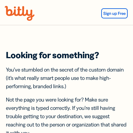
Skip Navigation
Sign up Free
Looking for something?
You’ve stumbled on the secret of the custom domain
(it’s what really smart people use to make high-
performing, branded links.)
Not the page you were looking for? Make sure
everything is typed correctly. If you’re still having
trouble getting to your destination, we suggest
reaching out to the person or organization that shared