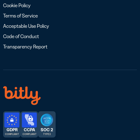
Cookie Policy
Terms of Service
Acceptable Use Policy
Code of Conduct
Transparency Report
GDPR
CCPA
SOC 2
COMPLIANT
COMPLIANT
TYPE 2