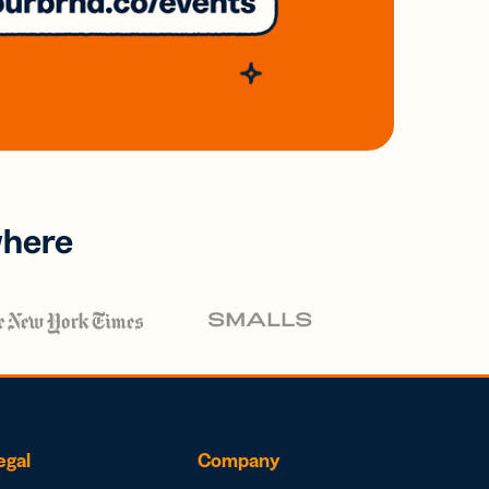
where
egal
Company