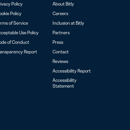
ivacy Policy
About Bitly
okie Policy
Careers
rms of Service
Inclusion at Bitly
ceptable Use Policy
Partners
ode of Conduct
Press
ransparency Report
Contact
Reviews
Accessibility Report
Accessibility
Statement