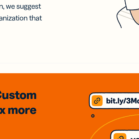
on, we suggest
anization that
Custom
3x
more