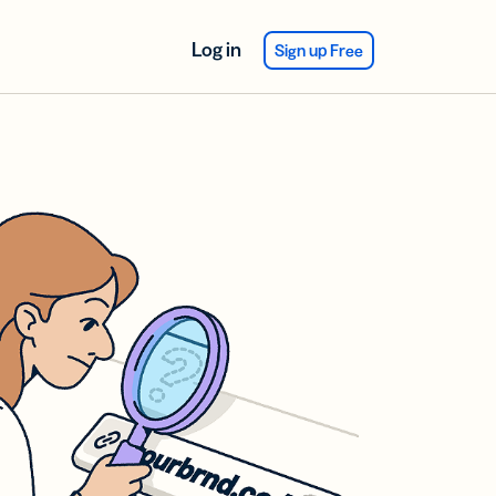
Log in
Sign up Free