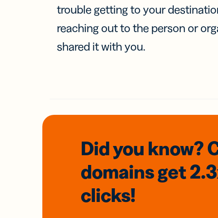
trouble getting to your destinati
reaching out to the person or org
shared it with you.
Did you know? 
domains
get 2.
clicks!