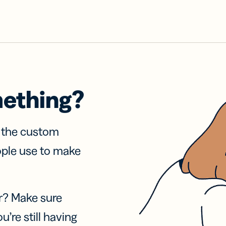
mething?
f the custom
ople use to make
r? Make sure
u’re still having