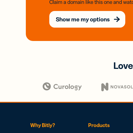
Claim a domain like this one and watc
Show me my options
Love
Why Bitly?
Products