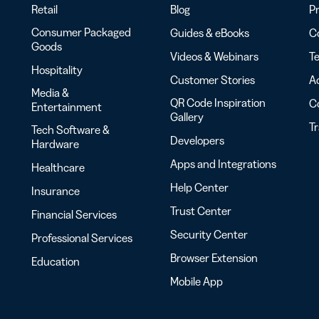
Retail
Blog
Pr
Consumer Packaged
Guides & eBooks
Co
Goods
Videos & Webinars
Te
Hospitality
Customer Stories
Ac
Media &
QR Code Inspiration
C
Entertainment
Gallery
T
Tech Software &
Developers
Hardware
Apps and Integrations
Healthcare
Help Center
Insurance
Trust Center
Financial Services
Security Center
Professional Services
Browser Extension
Education
Mobile App