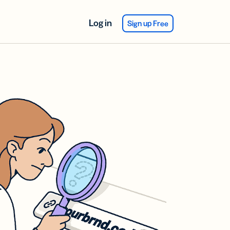
Log in
Sign up Free