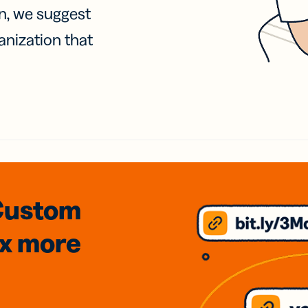
on, we suggest
anization that
Custom
3x
more