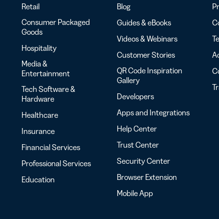
Retail
Blog
Pr
Consumer Packaged
Guides & eBooks
Co
Goods
Videos & Webinars
Te
Hospitality
Customer Stories
Ac
Media &
QR Code Inspiration
C
Entertainment
Gallery
T
Tech Software &
Developers
Hardware
Apps and Integrations
Healthcare
Help Center
Insurance
Trust Center
Financial Services
Security Center
Professional Services
Browser Extension
Education
Mobile App