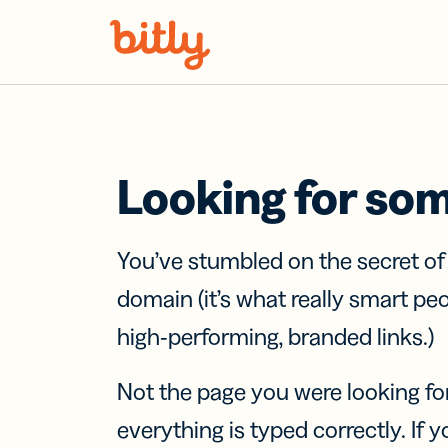
Skip Navigation
Looking for so
You’ve stumbled on the secret o
domain (it’s what really smart pe
high-performing, branded links.)
Not the page you were looking fo
everything is typed correctly. If yo