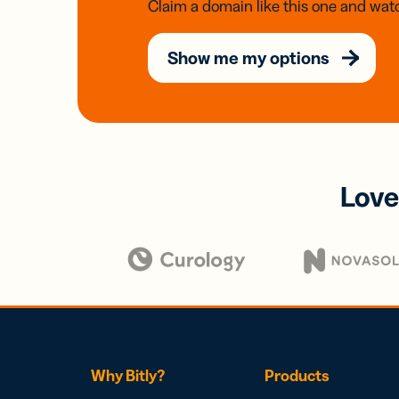
Claim a domain like this one and watc
Show me my options
Love
Why Bitly?
Products