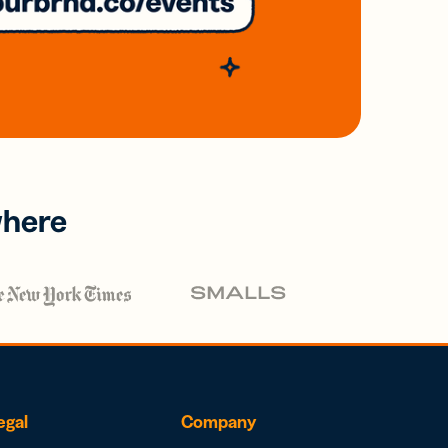
where
egal
Company