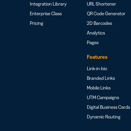
Integration Library
URL Shortener
Enterprise Class
QR Code Generator
Pricing
2D Barcodes
Analytics
Pages
Features
Link-in-bio
Branded Links
Mobile Links
UTM Campaigns
Digital Business Cards
Dynamic Routing