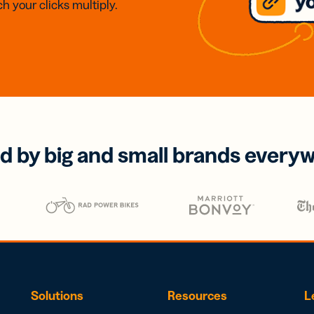
h your clicks multiply.
d by big and small brands every
Solutions
Resources
L