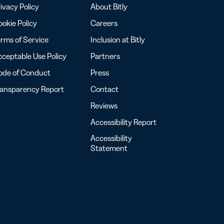
ivacy Policy
About Bitly
okie Policy
Careers
rms of Service
Inclusion at Bitly
ceptable Use Policy
Partners
ode of Conduct
Press
ransparency Report
Contact
Reviews
Accessibility Report
Accessibility
Statement