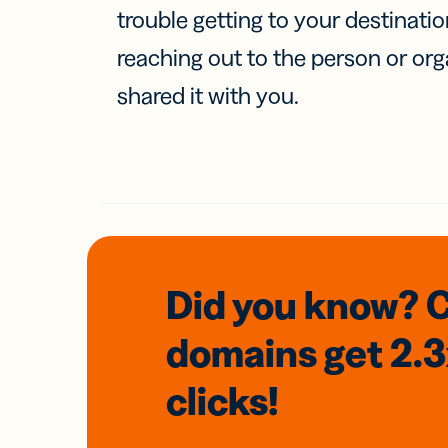
trouble getting to your destinati
reaching out to the person or org
shared it with you.
Did you know? 
domains
get 2.
clicks!