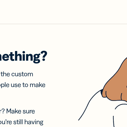
mething?
f the custom
ople use to make
r? Make sure
u’re still having