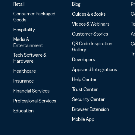
Retail
Blog
Pr
Consumer Packaged
Guides & eBooks
Co
Goods
Videos & Webinars
Te
Hospitality
Customer Stories
Ac
Media &
QR Code Inspiration
C
Entertainment
Gallery
T
Tech Software &
Developers
Hardware
Apps and Integrations
Healthcare
Help Center
Insurance
Trust Center
Financial Services
Security Center
Professional Services
Browser Extension
Education
Mobile App