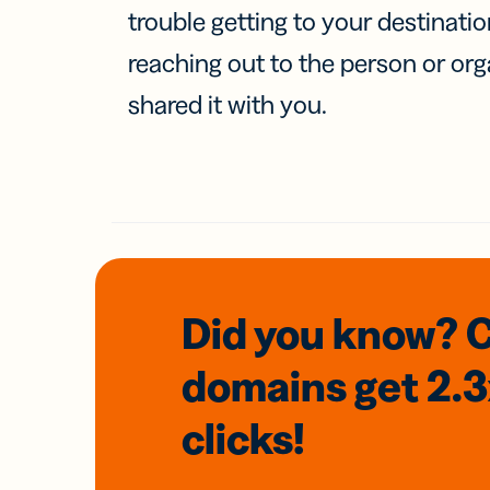
trouble getting to your destinati
reaching out to the person or org
shared it with you.
Did you know? 
domains
get 2.
clicks!