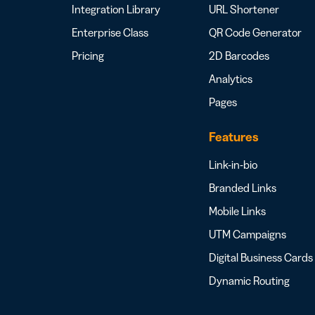
Integration Library
URL Shortener
Enterprise Class
QR Code Generator
Pricing
2D Barcodes
Analytics
Pages
Features
Link-in-bio
Branded Links
Mobile Links
UTM Campaigns
Digital Business Cards
Dynamic Routing