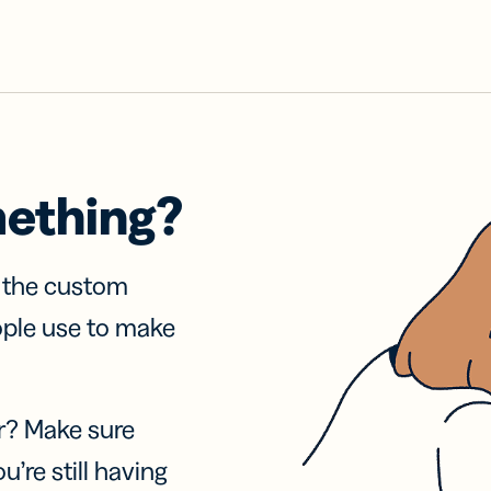
mething?
f the custom
ople use to make
r? Make sure
u’re still having