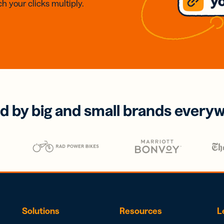
h your clicks multiply.
d by big and small brands every
Solutions
Resources
L