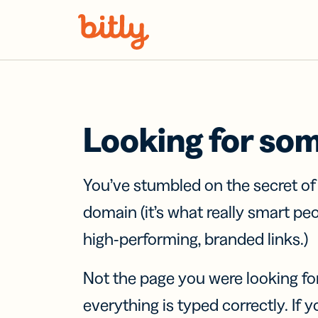
Skip Navigation
Looking for so
You’ve stumbled on the secret o
domain (it’s what really smart pe
high-performing, branded links.)
Not the page you were looking fo
everything is typed correctly. If yo