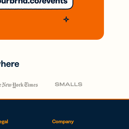
where
egal
Company