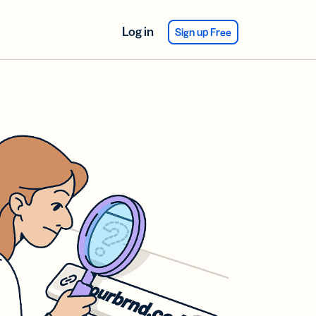
Log in
Sign up Free