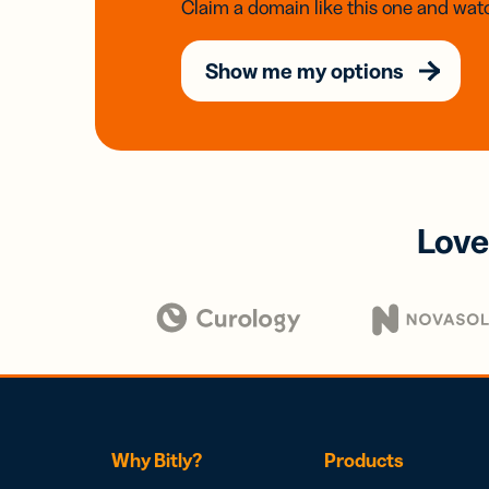
Claim a domain like this one and watc
Show me my options
Love
Why Bitly?
Products