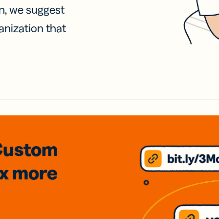
on, we suggest
anization that
Custom
3x
more