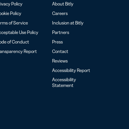
ivacy Policy
About Bitly
okie Policy
Careers
rms of Service
Inclusion at Bitly
ceptable Use Policy
Partners
ode of Conduct
Press
ransparency Report
Contact
Reviews
Accessibility Report
Accessibility
Statement