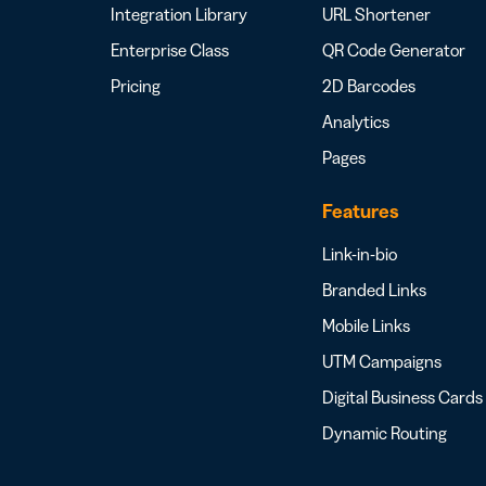
Integration Library
URL Shortener
Enterprise Class
QR Code Generator
Pricing
2D Barcodes
Analytics
Pages
Features
Link-in-bio
Branded Links
Mobile Links
UTM Campaigns
Digital Business Cards
Dynamic Routing