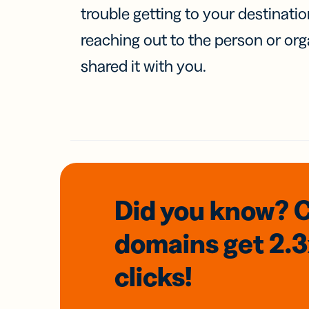
trouble getting to your destinati
reaching out to the person or org
shared it with you.
Did you know? 
domains
get 2.
clicks!