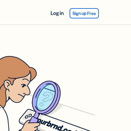
Log in
Sign up Free