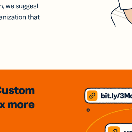
on, we suggest
anization that
Custom
3x
more