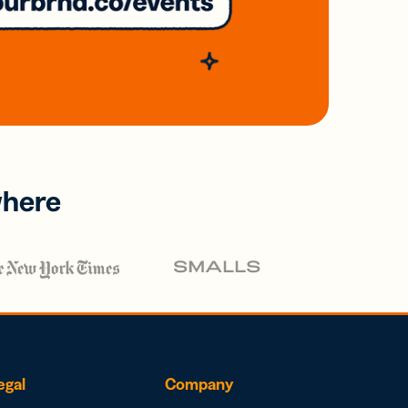
where
egal
Company