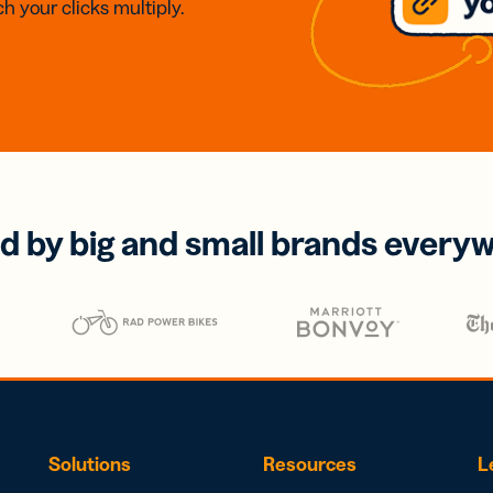
h your clicks multiply.
d by big and small brands every
Solutions
Resources
L