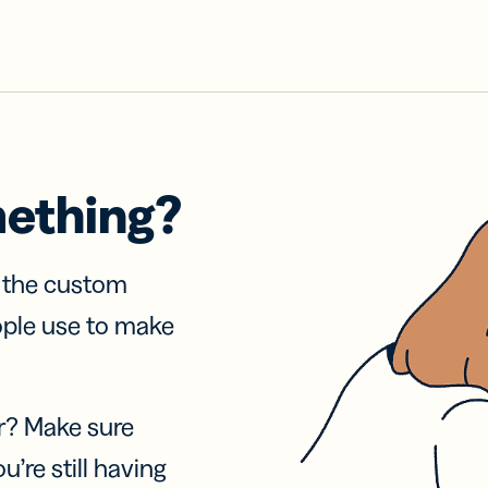
mething?
f the custom
ople use to make
r? Make sure
u’re still having