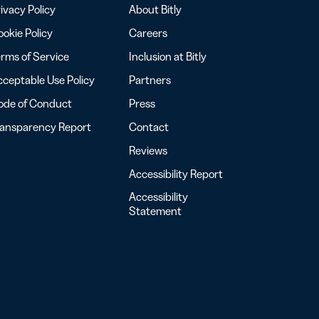
ivacy Policy
About Bitly
okie Policy
Careers
rms of Service
Inclusion at Bitly
ceptable Use Policy
Partners
ode of Conduct
Press
ransparency Report
Contact
Reviews
Accessibility Report
Accessibility
Statement