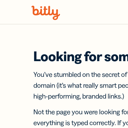
Skip Navigation
Looking for so
You’ve stumbled on the secret o
domain (it’s what really smart pe
high-performing, branded links.)
Not the page you were looking fo
everything is typed correctly. If yo