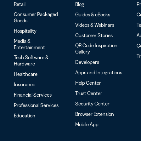
Retail
Blog
Pr
Consumer Packaged
Guides & eBooks
Co
Goods
Videos & Webinars
Te
Hospitality
Customer Stories
Ac
Media &
QR Code Inspiration
C
Entertainment
Gallery
T
Tech Software &
Developers
Hardware
Apps and Integrations
Healthcare
Help Center
Insurance
Trust Center
Financial Services
Security Center
Professional Services
Browser Extension
Education
Mobile App