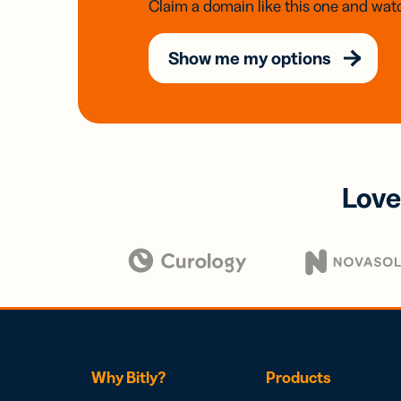
Claim a domain like this one and watc
Show me my options
Love
Why Bitly?
Products