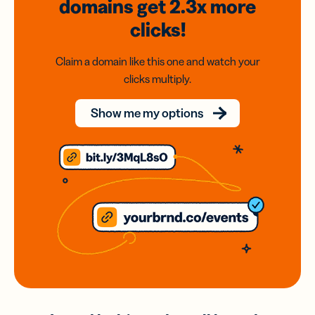
domains
get 2.3x
more
clicks!
Claim a domain like this one and watch your
clicks multiply.
Show me my options