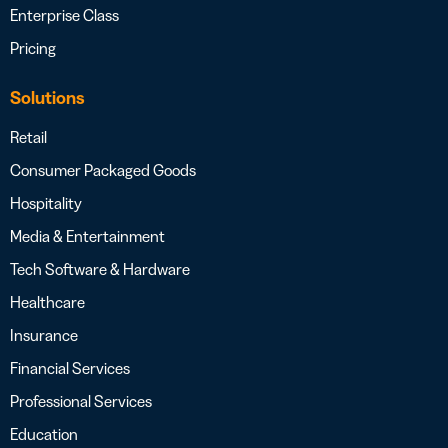
Enterprise Class
Pricing
Solutions
Retail
Consumer Packaged Goods
Hospitality
Media & Entertainment
Tech Software & Hardware
Healthcare
Insurance
Financial Services
Professional Services
Education