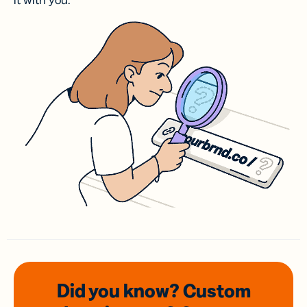
it with you.
Did you know? Custom