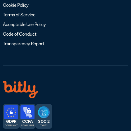
Cookie Policy
Terms of Service
Acceptable Use Policy
Code of Conduct
Transparency Report
GDPR
CCPA
SOC 2
COMPLIANT
COMPLIANT
TYPE 2