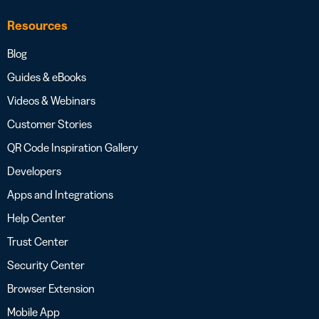
Resources
Blog
Guides & eBooks
Videos & Webinars
Customer Stories
QR Code Inspiration Gallery
Developers
Apps and Integrations
Help Center
Trust Center
Security Center
Browser Extension
Mobile App