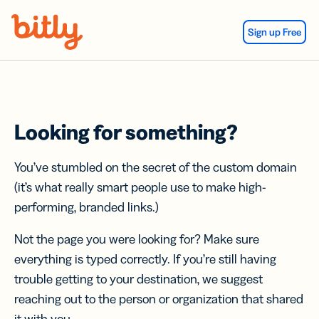
Skip Navigation
Sign up Free
Looking for something?
You’ve stumbled on the secret of the custom domain
(it’s what really smart people use to make high-
performing, branded links.)
Not the page you were looking for? Make sure
everything is typed correctly. If you’re still having
trouble getting to your destination, we suggest
reaching out to the person or organization that shared