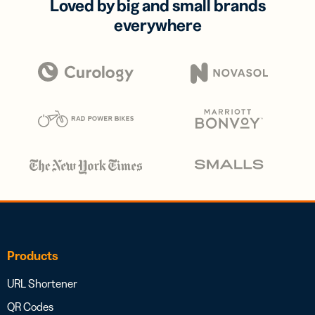
Loved by big and small brands
everywhere
Products
URL Shortener
QR Codes