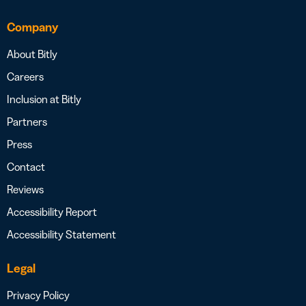
Company
About Bitly
Careers
Inclusion at Bitly
Partners
Press
Contact
Reviews
Accessibility Report
Accessibility Statement
Legal
Privacy Policy