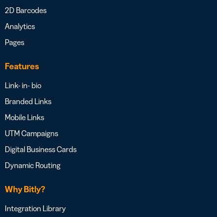
2D Barcodes
Analytics
Pages
Features
Link- in- bio
Branded Links
Mobile Links
UTM Campaigns
Digital Business Cards
Dynamic Routing
Why Bitly?
Integration Library