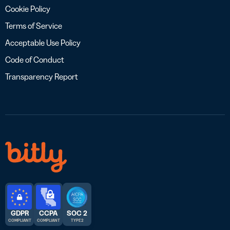
Cookie Policy
Terms of Service
Acceptable Use Policy
Code of Conduct
Transparency Report
GDPR
CCPA
SOC 2
COMPLIANT
COMPLIANT
TYPE 2