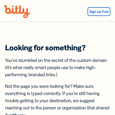
Skip Navigation
Sign up Free
Looking for something?
You’ve stumbled on the secret of the custom domain
(it’s what really smart people use to make high-
performing, branded links.)
Not the page you were looking for? Make sure
everything is typed correctly. If you’re still having
trouble getting to your destination, we suggest
reaching out to the person or organization that shared