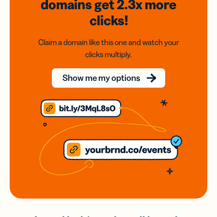
domains
get 2.3x
more
clicks!
Claim a domain like this one and watch your
clicks multiply.
Show me my options