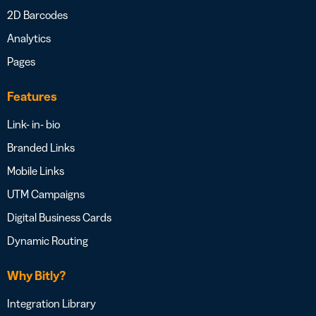
2D Barcodes
Analytics
Pages
Features
Link- in- bio
Branded Links
Mobile Links
UTM Campaigns
Digital Business Cards
Dynamic Routing
Why Bitly?
Integration Library