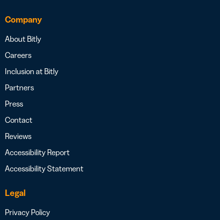
Company
About Bitly
Careers
Inclusion at Bitly
Partners
Press
Contact
Reviews
Accessibility Report
Accessibility Statement
Legal
Privacy Policy