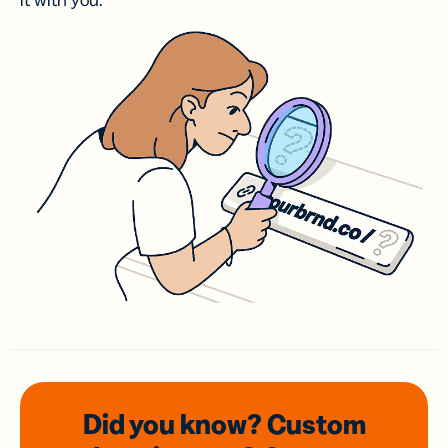
it with you.
Did you know? Custom