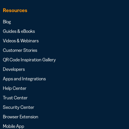
Resources
Blog
Guides & eBooks
Videos & Webinars
Customer Stories
QR Code Inspiration Gallery
Developers
Apps and Integrations
Help Center
Trust Center
Security Center
Browser Extension
Mobile App