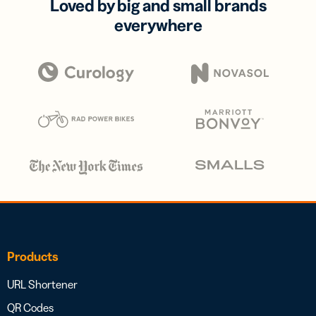
Loved by big and small brands
everywhere
Products
URL Shortener
QR Codes