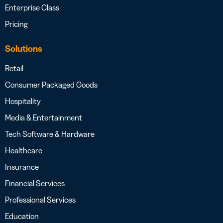
Enterprise Class
Pricing
Solutions
Retail
Consumer Packaged Goods
Hospitality
Media & Entertainment
Tech Software & Hardware
Healthcare
Insurance
Financial Services
Professional Services
Education