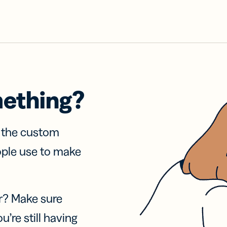
mething?
f the custom
ople use to make
r? Make sure
u’re still having