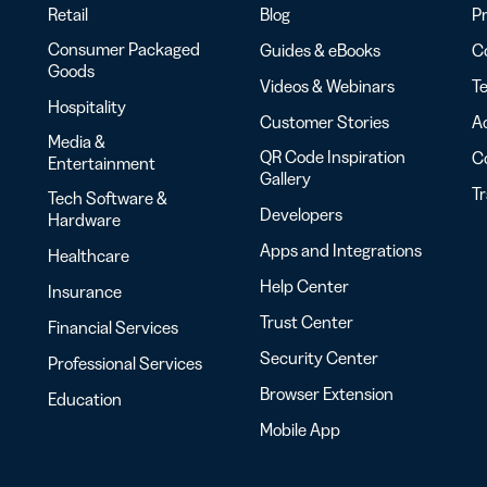
Retail
Blog
Pr
Consumer Packaged
Guides & eBooks
Co
Goods
Videos & Webinars
Te
Hospitality
Customer Stories
Ac
Media &
QR Code Inspiration
C
Entertainment
Gallery
T
Tech Software &
Developers
Hardware
Apps and Integrations
Healthcare
Help Center
Insurance
Trust Center
Financial Services
Security Center
Professional Services
Browser Extension
Education
Mobile App