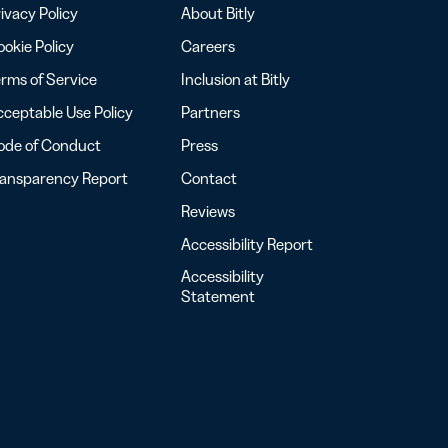
ivacy Policy
About Bitly
okie Policy
Careers
rms of Service
Inclusion at Bitly
ceptable Use Policy
Partners
ode of Conduct
Press
ransparency Report
Contact
Reviews
Accessibility Report
Accessibility
Statement