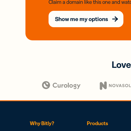
Claim a domain like this one and watc
Show me my options
Love
Why Bitly?
Products