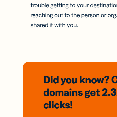
trouble getting to your destinati
reaching out to the person or org
shared it with you.
Did you know? 
domains
get 2.
clicks!