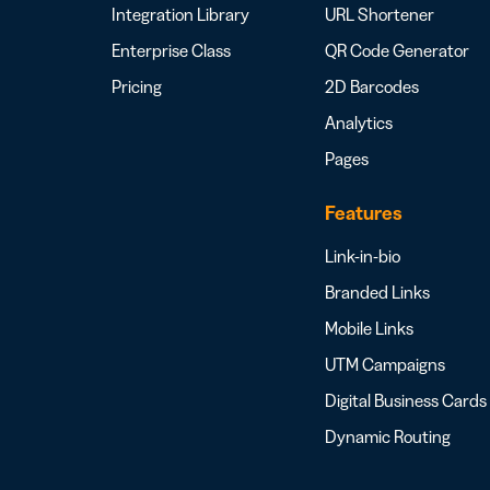
Integration Library
URL Shortener
Enterprise Class
QR Code Generator
Pricing
2D Barcodes
Analytics
Pages
Features
Link-in-bio
Branded Links
Mobile Links
UTM Campaigns
Digital Business Cards
Dynamic Routing