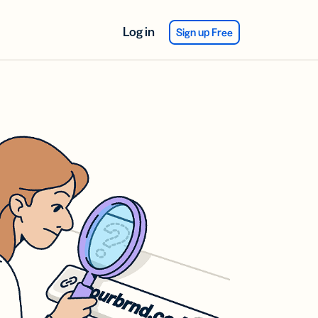
Log in
Sign up Free