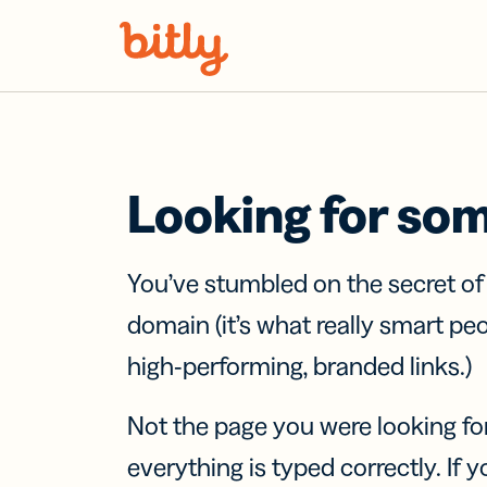
Skip Navigation
Looking for so
You’ve stumbled on the secret o
domain (it’s what really smart pe
high-performing, branded links.)
Not the page you were looking fo
everything is typed correctly. If yo