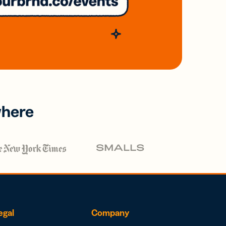
where
egal
Company