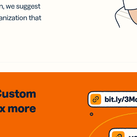
on, we suggest
anization that
Custom
3x
more