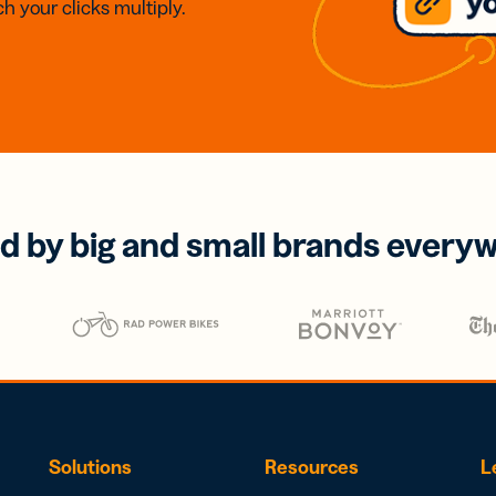
h your clicks multiply.
d by big and small brands every
Solutions
Resources
L