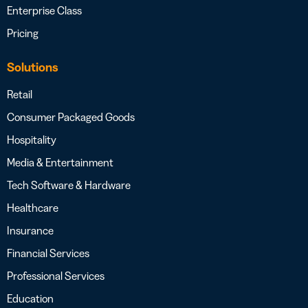
Enterprise Class
Pricing
Solutions
Retail
Consumer Packaged Goods
Hospitality
Media & Entertainment
Tech Software & Hardware
Healthcare
Insurance
Financial Services
Professional Services
Education