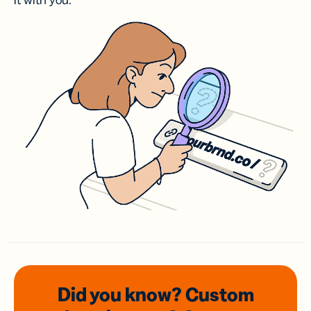
it with you.
Did you know? Custom