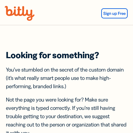
Skip Navigation
Sign up Free
Looking for something?
You’ve stumbled on the secret of the custom domain
(it’s what really smart people use to make high-
performing, branded links.)
Not the page you were looking for? Make sure
everything is typed correctly. If you’re still having
trouble getting to your destination, we suggest
reaching out to the person or organization that shared