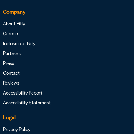
Company
About Bitly
Careers
Inclusion at Bitly
Partners
Press
Contact
Reviews
Accessibility Report
Accessibility Statement
Legal
Privacy Policy