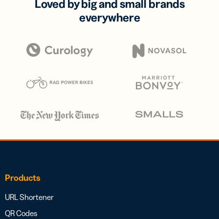
Loved by big and small brands
everywhere
Products
URL Shortener
QR Codes