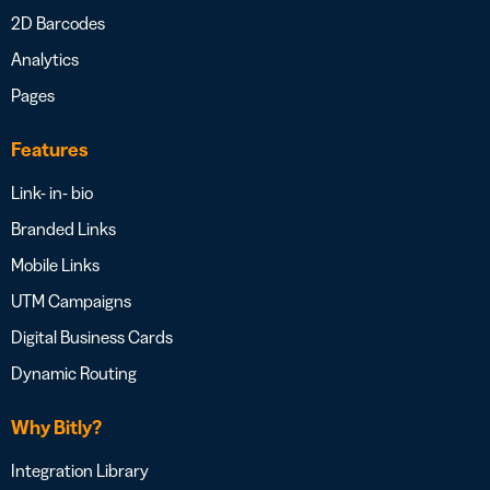
2D Barcodes
Analytics
Pages
Features
Link- in- bio
Branded Links
Mobile Links
UTM Campaigns
Digital Business Cards
Dynamic Routing
Why Bitly?
Integration Library