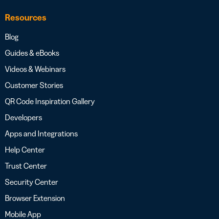
Resources
Blog
Guides & eBooks
Videos & Webinars
Customer Stories
QR Code Inspiration Gallery
Developers
Apps and Integrations
Help Center
Trust Center
Security Center
Browser Extension
Mobile App