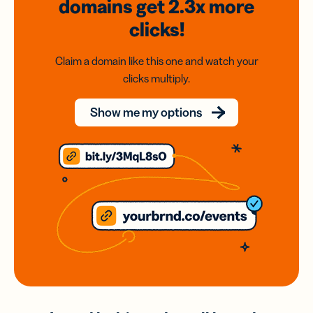
domains
get 2.3x
more
clicks!
Claim a domain like this one and watch your
clicks multiply.
Show me my options