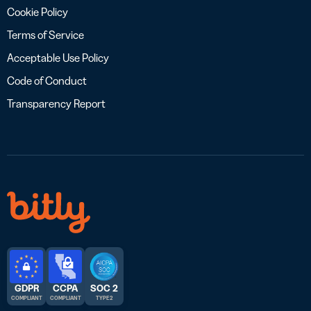
Cookie Policy
Terms of Service
Acceptable Use Policy
Code of Conduct
Transparency Report
GDPR
CCPA
SOC 2
COMPLIANT
COMPLIANT
TYPE 2