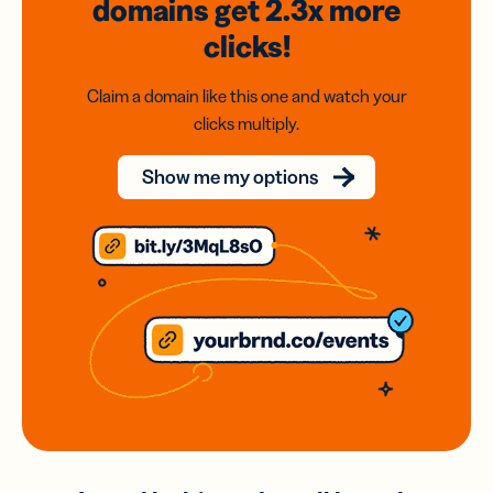
domains
get 2.3x
more
clicks!
Claim a domain like this one and watch your
clicks multiply.
Show me my options