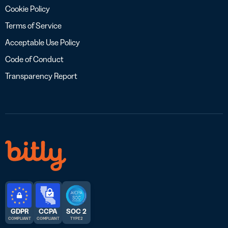
Cookie Policy
Terms of Service
Acceptable Use Policy
Code of Conduct
Transparency Report
GDPR
CCPA
SOC 2
COMPLIANT
COMPLIANT
TYPE 2