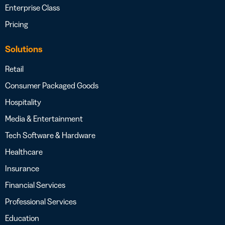
Enterprise Class
Pricing
Solutions
Retail
Consumer Packaged Goods
Hospitality
Media & Entertainment
Tech Software & Hardware
Healthcare
Insurance
Financial Services
Professional Services
Education