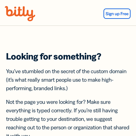
Skip Navigation
Sign up Free
Looking for something?
You’ve stumbled on the secret of the custom domain
(it’s what really smart people use to make high-
performing, branded links.)
Not the page you were looking for? Make sure
everything is typed correctly. If you’re still having
trouble getting to your destination, we suggest
reaching out to the person or organization that shared