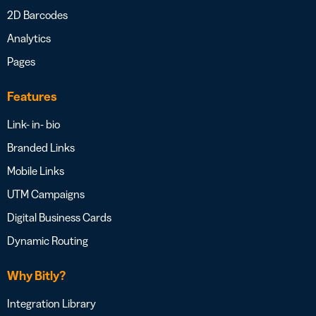
2D Barcodes
Analytics
Pages
Features
Link- in- bio
Branded Links
Mobile Links
UTM Campaigns
Digital Business Cards
Dynamic Routing
Why Bitly?
Integration Library