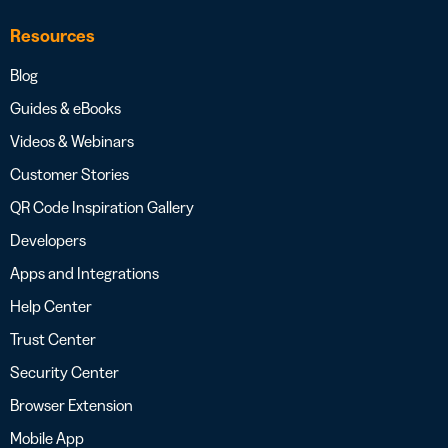
Resources
Blog
Guides & eBooks
Videos & Webinars
Customer Stories
QR Code Inspiration Gallery
Developers
Apps and Integrations
Help Center
Trust Center
Security Center
Browser Extension
Mobile App