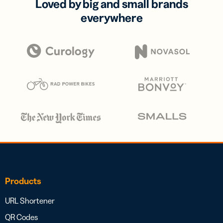
Loved by big and small brands
everywhere
Products
URL Shortener
QR Codes