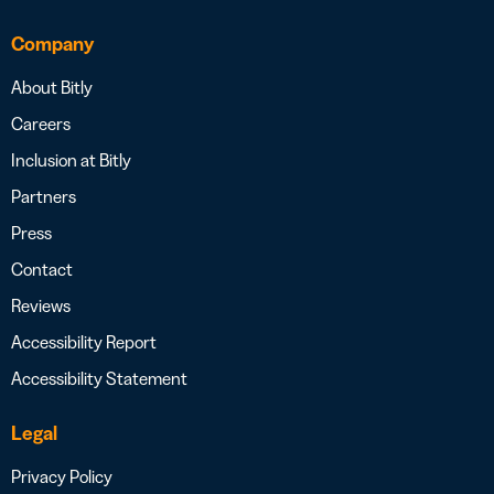
Company
About Bitly
Careers
Inclusion at Bitly
Partners
Press
Contact
Reviews
Accessibility Report
Accessibility Statement
Legal
Privacy Policy