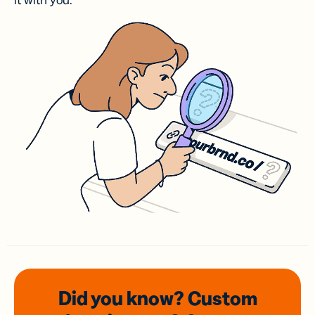
it with you.
Did you know? Custom