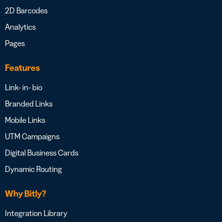
2D Barcodes
Analytics
Pages
Features
Link- in- bio
Branded Links
Mobile Links
UTM Campaigns
Digital Business Cards
Dynamic Routing
Why Bitly?
Integration Library