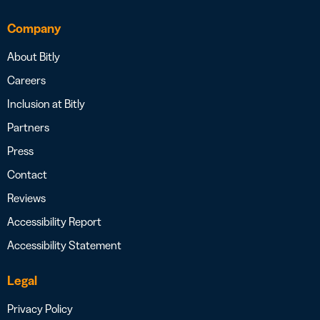
Company
About Bitly
Careers
Inclusion at Bitly
Partners
Press
Contact
Reviews
Accessibility Report
Accessibility Statement
Legal
Privacy Policy