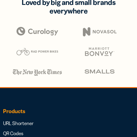
Loved by big and small brands
everywhere
Products
URL Shortener
QR Codes