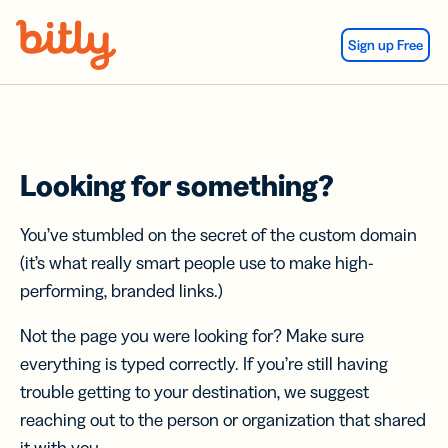
Skip Navigation
Sign up Free
Looking for something?
You’ve stumbled on the secret of the custom domain
(it’s what really smart people use to make high-
performing, branded links.)
Not the page you were looking for? Make sure
everything is typed correctly. If you’re still having
trouble getting to your destination, we suggest
reaching out to the person or organization that shared