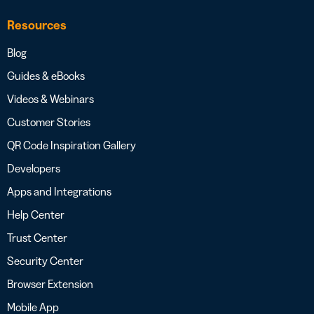
Resources
Blog
Guides & eBooks
Videos & Webinars
Customer Stories
QR Code Inspiration Gallery
Developers
Apps and Integrations
Help Center
Trust Center
Security Center
Browser Extension
Mobile App