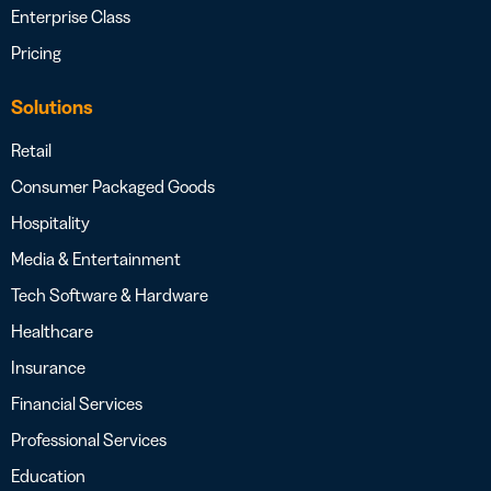
Enterprise Class
Pricing
Solutions
Retail
Consumer Packaged Goods
Hospitality
Media & Entertainment
Tech Software & Hardware
Healthcare
Insurance
Financial Services
Professional Services
Education