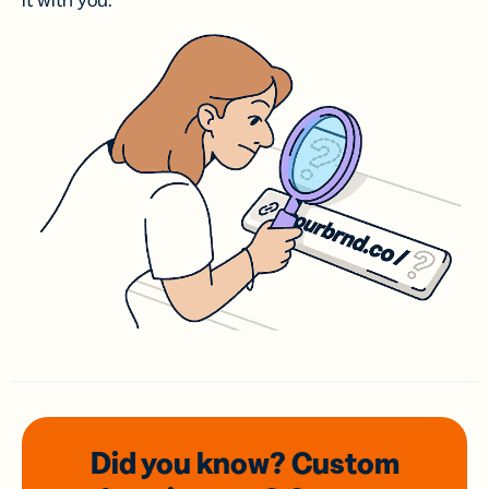
it with you.
Did you know? Custom