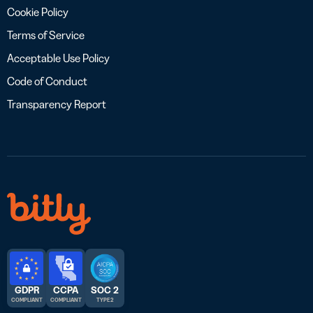
Cookie Policy
Terms of Service
Acceptable Use Policy
Code of Conduct
Transparency Report
GDPR
CCPA
SOC 2
COMPLIANT
COMPLIANT
TYPE 2