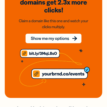
domains
get 2.3x
more
clicks!
Claim a domain like this one and watch your
clicks multiply.
Show me my options