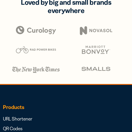
Loved by big and small brands
everywhere
Products
URL Shortener
QR Codes