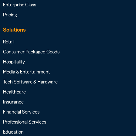
Enterprise Class
Pricing
Solutions
Retail
Consumer Packaged Goods
Hospitality
Media & Entertainment
Tech Software & Hardware
Healthcare
Insurance
Financial Services
Professional Services
Education