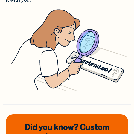
it with you.
Did you know? Custom