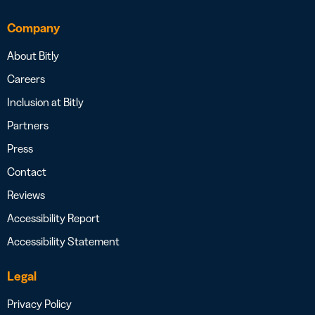
Company
About Bitly
Careers
Inclusion at Bitly
Partners
Press
Contact
Reviews
Accessibility Report
Accessibility Statement
Legal
Privacy Policy