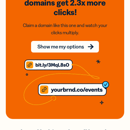
domains
get 2.3x
more
clicks!
Claim a domain like this one and watch your
clicks multiply.
Show me my options