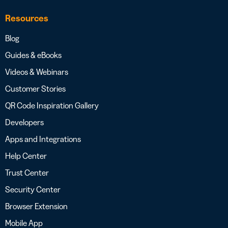
Resources
Blog
Guides & eBooks
Videos & Webinars
Customer Stories
QR Code Inspiration Gallery
Developers
Apps and Integrations
Help Center
Trust Center
Security Center
Browser Extension
Mobile App