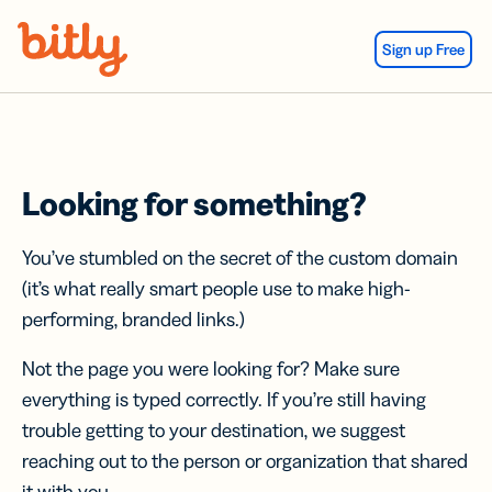
Skip Navigation
Sign up Free
Looking for something?
You’ve stumbled on the secret of the custom domain
(it’s what really smart people use to make high-
performing, branded links.)
Not the page you were looking for? Make sure
everything is typed correctly. If you’re still having
trouble getting to your destination, we suggest
reaching out to the person or organization that shared