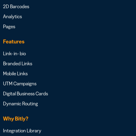
2D Barcodes
Analytics
Pages
Features
Link- in- bio
Branded Links
Mobile Links
UTM Campaigns
Digital Business Cards
Dynamic Routing
Why Bitly?
Integration Library