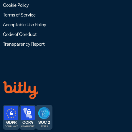
Cookie Policy
Terms of Service
Acceptable Use Policy
Code of Conduct
Transparency Report
GDPR
CCPA
SOC 2
COMPLIANT
COMPLIANT
TYPE 2